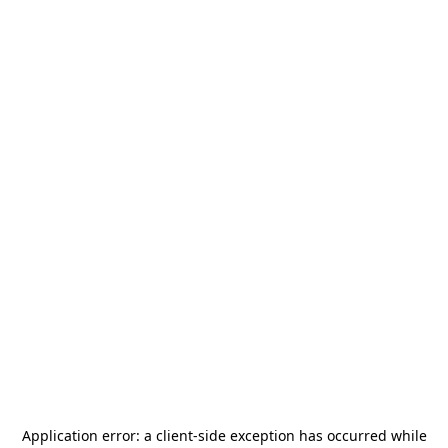
Application error: a
client
-side exception has occurred while