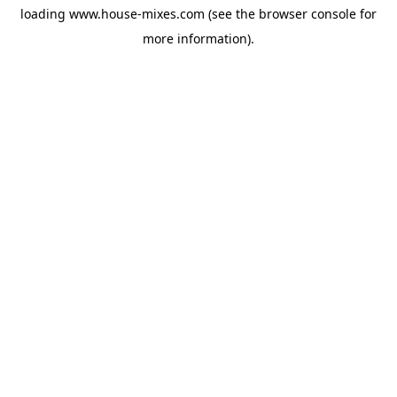
loading
www.house-mixes.com
(see the
browser console
for
more information).