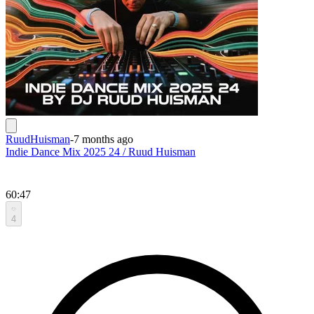
RuudHuisman
-
7 months ago
Indie Dance Mix 2025 24 / Ruud Huisman
60:47
4