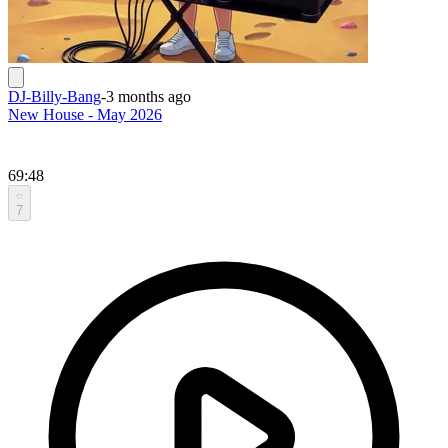
DJ-Billy-Bang
-
3 months ago
New House - May 2026
69:48
7