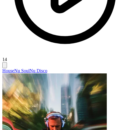
14
House
Nu Soul
Nu Disco