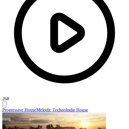
268
Progressive House
Melodic Techno
Indie House