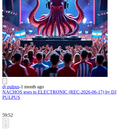
dj pulpus
-
1 month ago
NACHOS goes to ELECTRONIC (REC-2026-06-17) by DJ
PULPUS
59:52
1