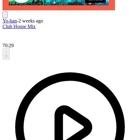
Yo-han
-
2 weeks ago
Club House Mix
70:29
0