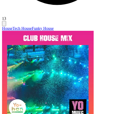
13
House
Tech House
Funky House