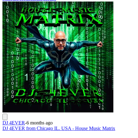
DJ 4EVER
-
6 months ago
DJ 4EVER from Chicago IL. USA - House Music Matrix