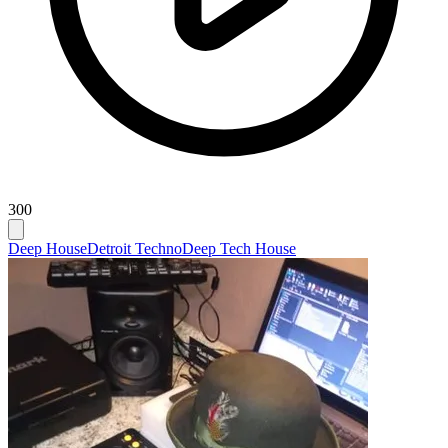
300
Deep House
Detroit Techno
Deep Tech House