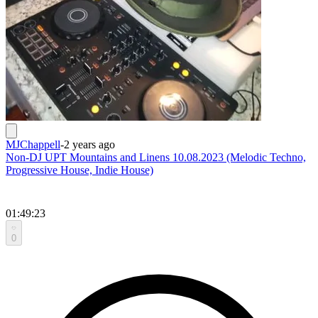
MJChappell
-
2 years ago
Non-DJ UPT Mountains and Linens 10.08.2023 (Melodic Techno,
Progressive House, Indie House)
01:49:23
0