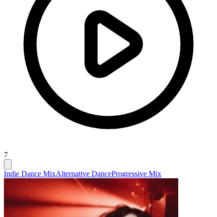
7
Indie Dance Mix
Alternative Dance
Progressive Mix