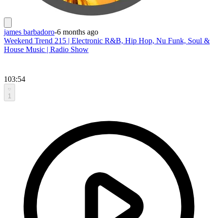
james barbadoro
-
6 months ago
Weekend Trend 215 | Electronic R&B, Hip Hop, Nu Funk, Soul &
House Music | Radio Show
103:54
1