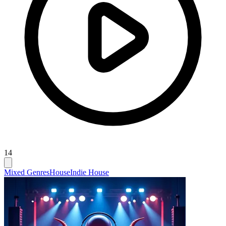
14
Mixed Genres
House
Indie House