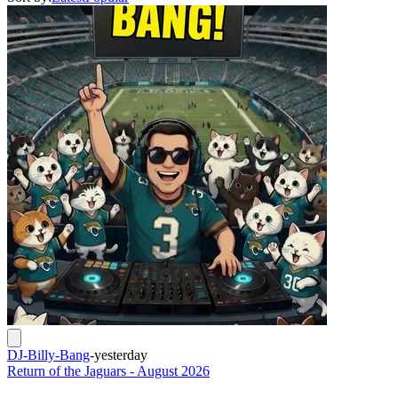
DJ-Billy-Bang
-
yesterday
Return of the Jaguars - August 2026