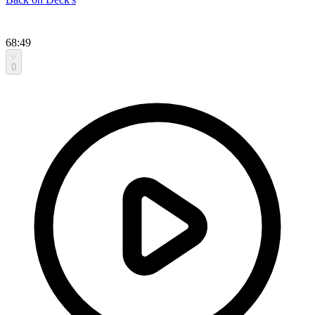
68:49
0