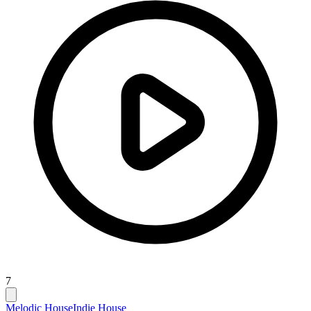
7
Melodic House
Indie House