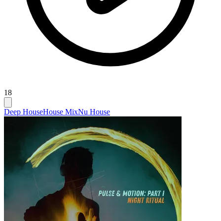
18
Deep House
House Mix
Nu House