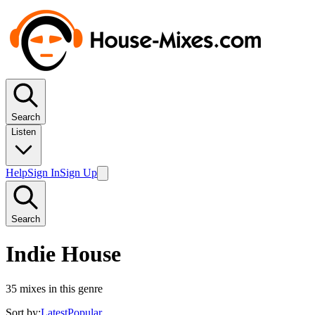
Search
Listen
Help
Sign In
Sign Up
Search
Indie House
35
mixes in this genre
Sort by:
Latest
Popular