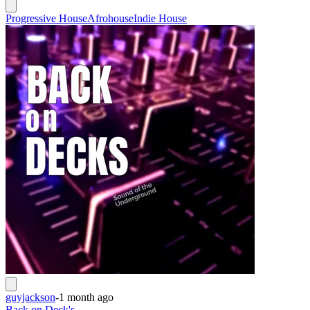
Progressive House
Afrohouse
Indie House
guyjackson
-
1 month ago
Back on Deck's