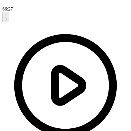
66:27
0