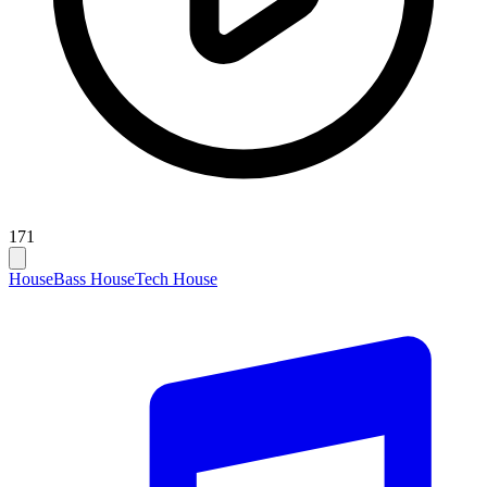
171
House
Bass House
Tech House