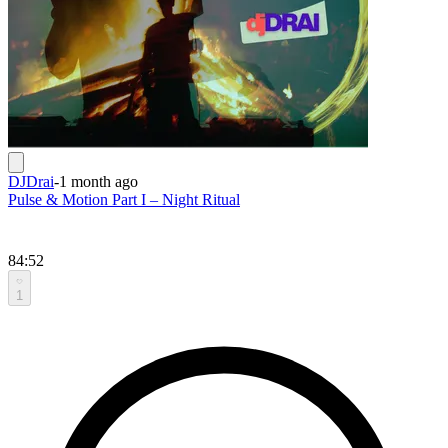
DJDrai
-
1 month ago
Pulse & Motion Part I – Night Ritual
84:52
1