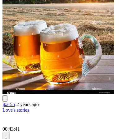
jkar55
-
2 years ago
Love's stories
00:43:41