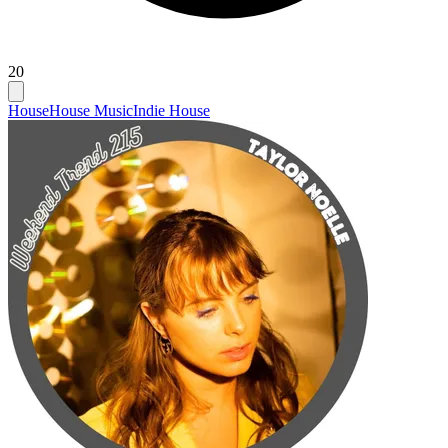
20
House
House Music
Indie House