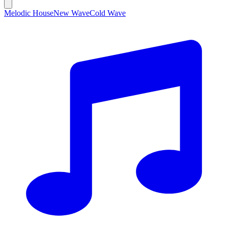
Melodic House
New Wave
Cold Wave