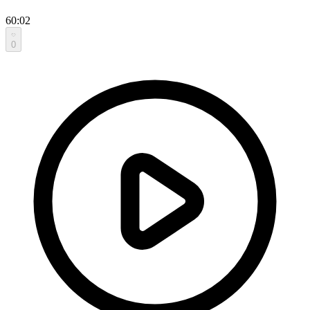
60:02
0