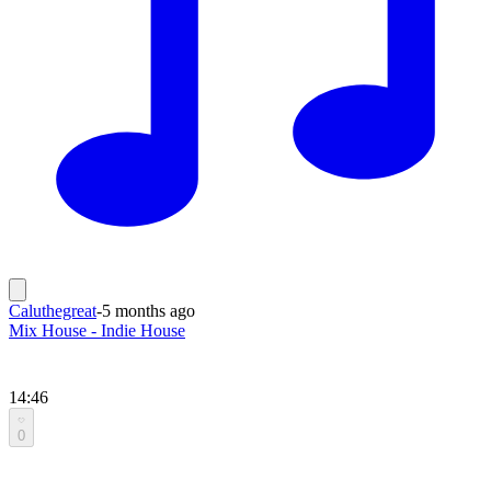
Caluthegreat
-
5 months ago
Mix House - Indie House
14:46
0