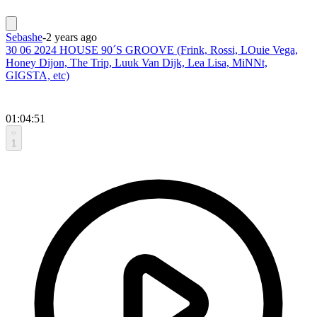
Sebashe
-
2 years ago
30 06 2024 HOUSE 90´S GROOVE (Frink, Rossi, LOuie Vega,
Honey Dijon, The Trip, Luuk Van Dijk, Lea Lisa, MiNNt,
GIGSTA, etc)
01:04:51
1