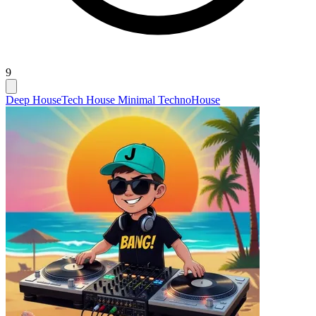
9
Deep House
Tech House Minimal Techno
House