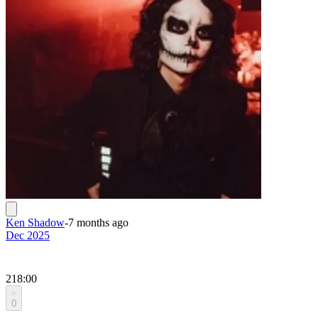
Ken Shadow
-
7 months ago
Dec 2025
218:00
0