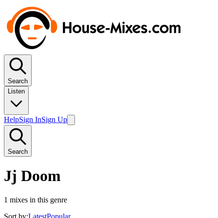
Search
Listen
Help
Sign In
Sign Up
Search
Jj Doom
1
mixes in this genre
Sort by:
Latest
Popular