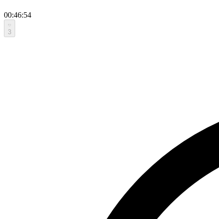
00:46:54
3