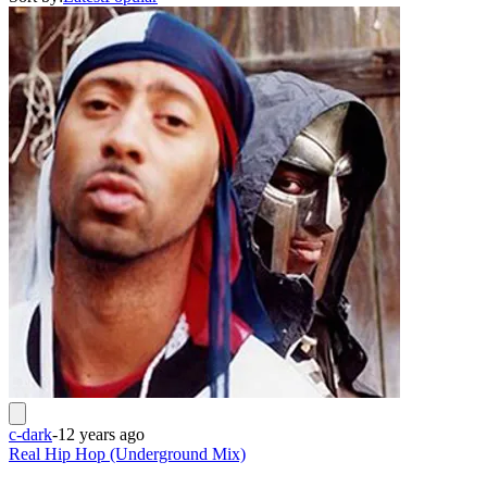
c-dark
-
12 years ago
Real Hip Hop (Underground Mix)