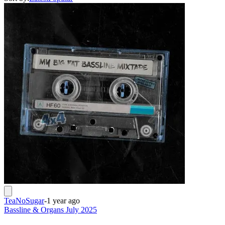
TeaNoSugar
-
1 year ago
Bassline & Organs July 2025