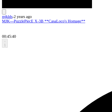
mjklds
-
2 years ago
MJK---PuzzlePiecE X-3B **CasaLoco's Homage**
00:45:40
1