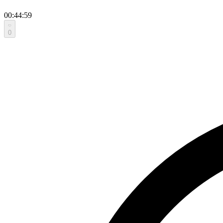
00:44:59
0