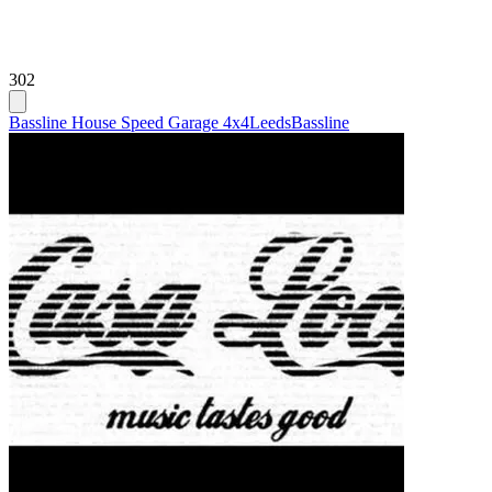
302
Bassline House Speed Garage 4x4
Leeds
Bassline