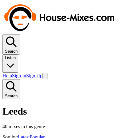
Search
Listen
Help
Sign In
Sign Up
Search
Leeds
40
mixes in this genre
Sort by:
Latest
Popular