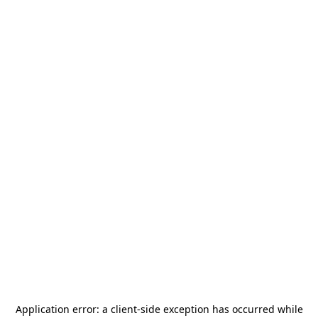
Application error: a
client
-side exception has occurred while