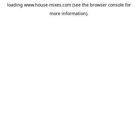
loading
www.house-mixes.com
(see the
browser console
for
more information).