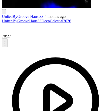
UnitedByGroove Haus 33
-
4 months ago
UnitedByGrooveHaus33DeepCelestial2026
78:27
1