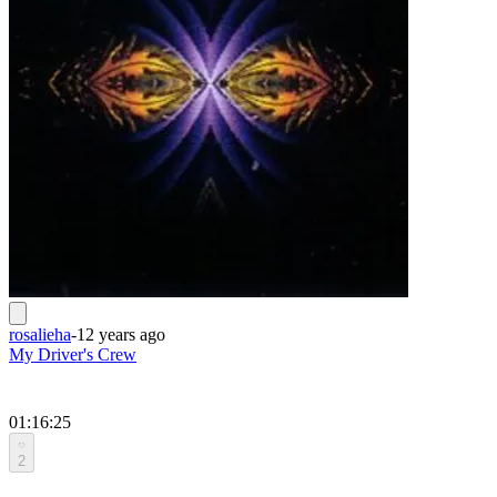
rosalieha
-
12 years ago
My Driver's Crew
01:16:25
2