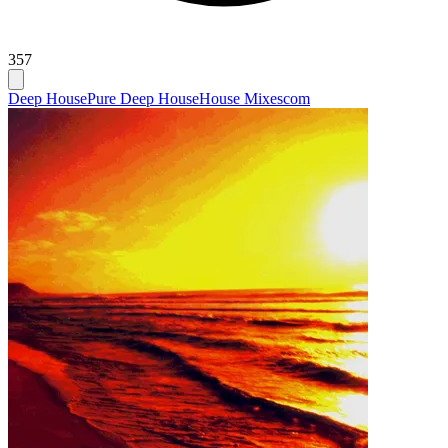
357
Deep House
Pure Deep House
House Mixescom