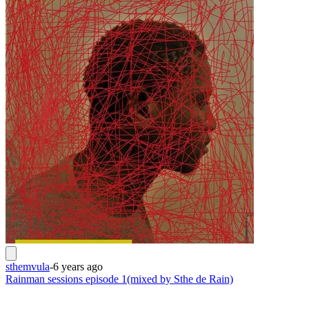
sthemvula
-
6 years ago
Rainman sessions episode 1(mixed by Sthe de Rain)