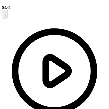
63:41
0