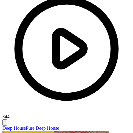
344
Deep House
Pure Deep House