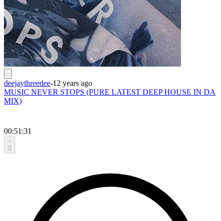
deejaythreedee
-
12 years ago
MUSIC NEVER STOPS (PURE LATEST DEEP HOUSE IN DA
MIX)
00:51:31
0