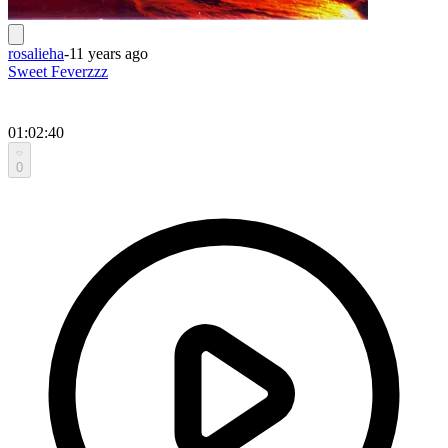
rosalieha
-
11 years ago
Sweet Feverzzz
01:02:40
0