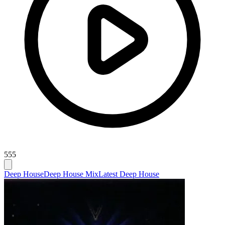
555
Deep House
Deep House Mix
Latest Deep House