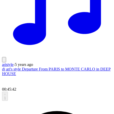
aristyle
-
5 years ago
dj ari's style Departure From PARIS to MONTE CARLO in DEEP
HOUSE
00:45:42
1