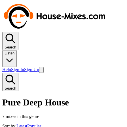
Search
Listen
Help
Sign In
Sign Up
Search
Pure Deep House
7
mixes in this genre
Sort by:
Latest
Popular