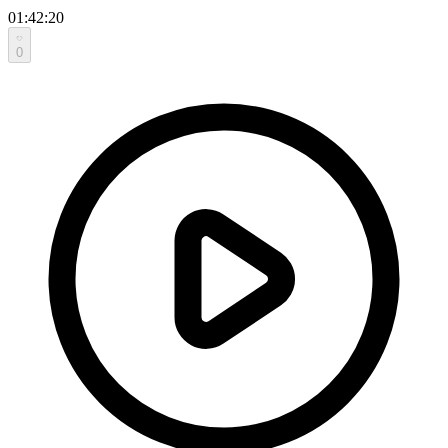
01:42:20
0