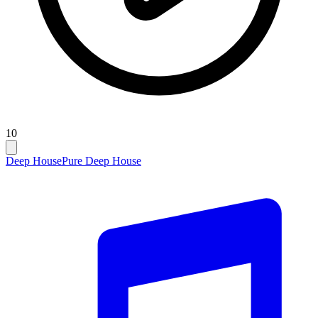
10
Deep House
Pure Deep House