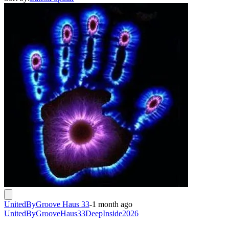
UnitedByGroove Haus 33
-
1 month ago
UnitedByGrooveHaus33DeepInside2026