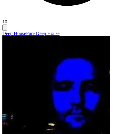
10
Deep House
Pure Deep House