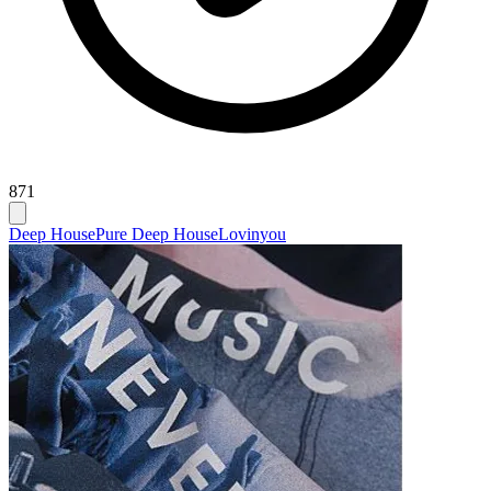
871
Deep House
Pure Deep House
Lovinyou