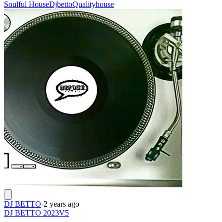
Soulful House
Djbetto
Qualityhouse
DJ BETTO
-
2 years ago
DJ BETTO 2023V5