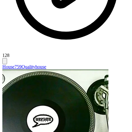
128
House
759
Qualityhouse