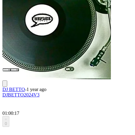
DJ BETTO
-
1 year ago
DJBETTO2024V3
01:00:17
0