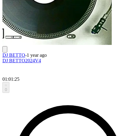
DJ BETTO
-
1 year ago
DJ BETTO2024V4
01:01:25
0