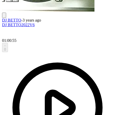
DJ BETTO
-
3 years ago
DJ BETTO2022V6
01:00:55
0