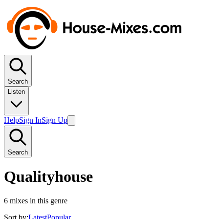
Search
Listen
Help
Sign In
Sign Up
Search
Qualityhouse
6
mixes in this genre
Sort by:
Latest
Popular