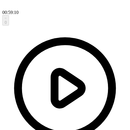
00:59:10
0