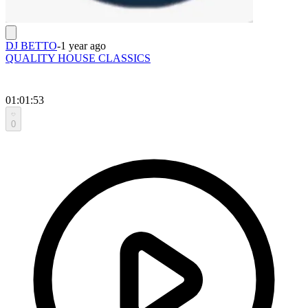
DJ BETTO
-
1 year ago
QUALITY HOUSE CLASSICS
01:01:53
0