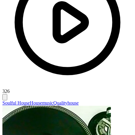
326
Soulful House
Housemusic
Qualityhouse