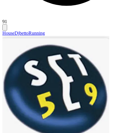
91
House
Djbetto
Running