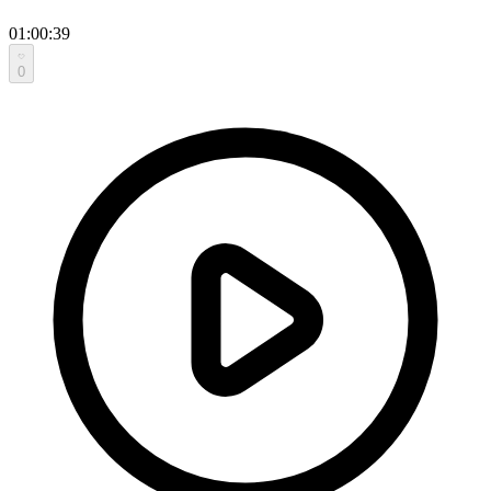
01:00:39
0