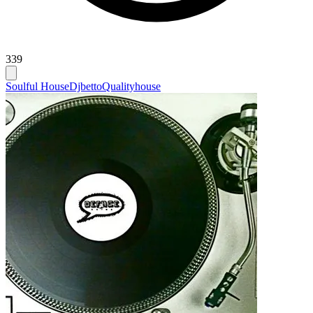
339
Soulful House
Djbetto
Qualityhouse