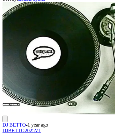
DJ BETTO
-
1 year ago
DJBETTO2025V1