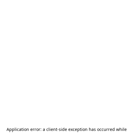
Application error: a
client
-side exception has occurred while