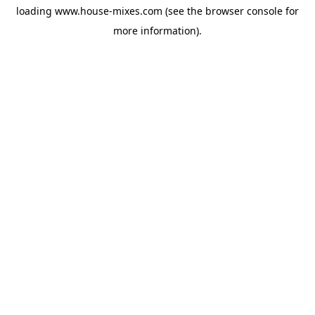
loading
www.house-mixes.com
(see the
browser console
for
more information).