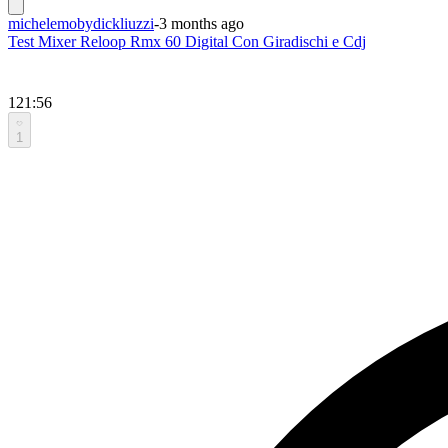
michelemobydickliuzzi
-
3 months ago
Test Mixer Reloop Rmx 60 Digital Con Giradischi e Cdj
121:56
1