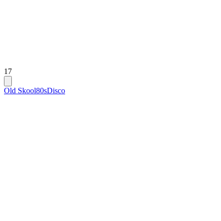
17
Old Skool
80s
Disco