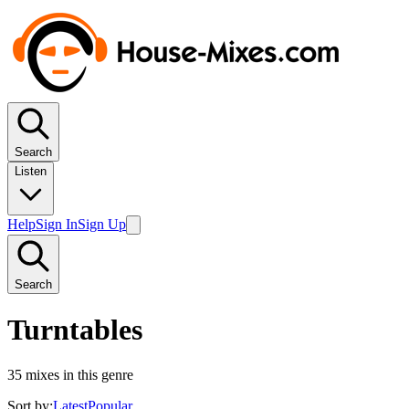
Search
Listen
Help
Sign In
Sign Up
Search
Turntables
35
mixes in this genre
Sort by:
Latest
Popular