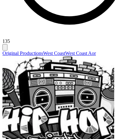
135
Original Productions
West Coast
West Coast Aor