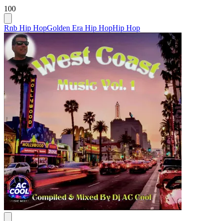
100
Rnb Hip Hop
Golden Era Hip Hop
Hip Hop