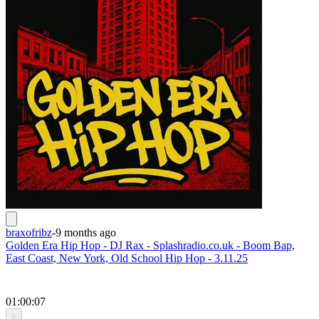
braxofribz
-
9 months ago
Golden Era Hip Hop - DJ Rax - Splashradio.co.uk - Boom Bap,
East Coast, New York, Old School Hip Hop - 3.11.25
01:00:07