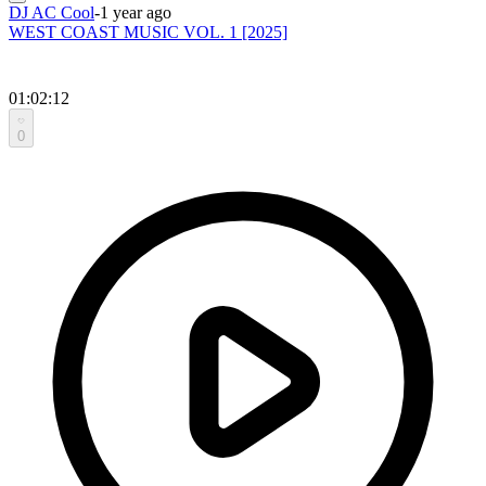
DJ AC Cool
-
1 year ago
WEST COAST MUSIC VOL. 1 [2025]
01:02:12
0