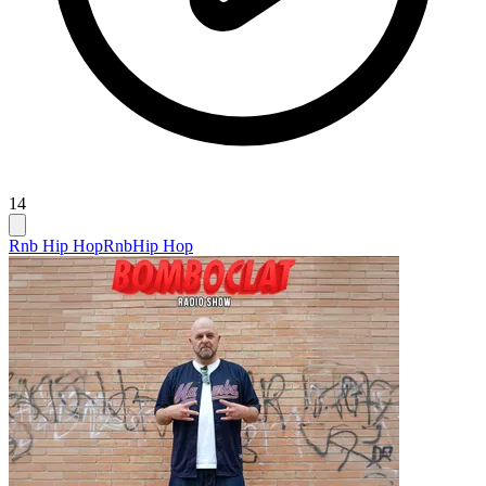
14
Rnb Hip Hop
Rnb
Hip Hop