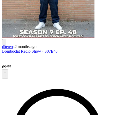
djteovr
-
2 months ago
Bomboclat Radio Show - S07E48
69:55
1