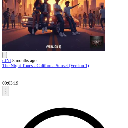
dJNt
-
8 months ago
The Night Tones - California Sunset (Version 1)
00:03:19
2