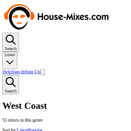
Search
Listen
Help
Sign In
Sign Up
Search
West Coast
55
mixes in this genre
Sort by:
Latest
Popular