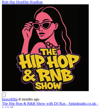
Rnb Hip Hop
Hip Hop
Rap
braxofribz
-
8 months ago
The Hip Hop & R&B Show with DJ Rax - Splashradio.co.uk -
1.12.25