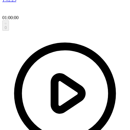
01:00:00
0