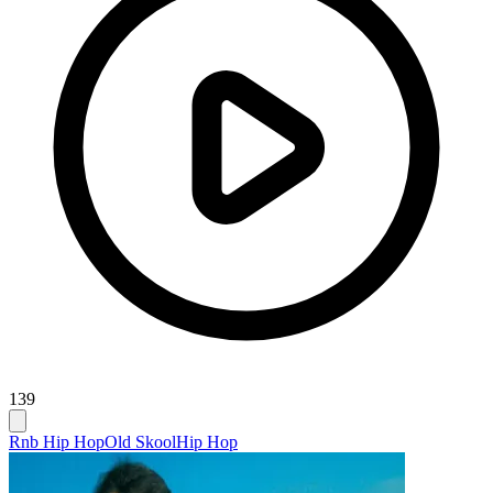
139
Rnb Hip Hop
Old Skool
Hip Hop