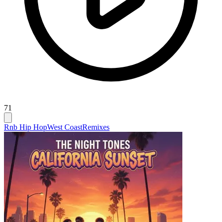
71
Rnb Hip Hop
West Coast
Remixes