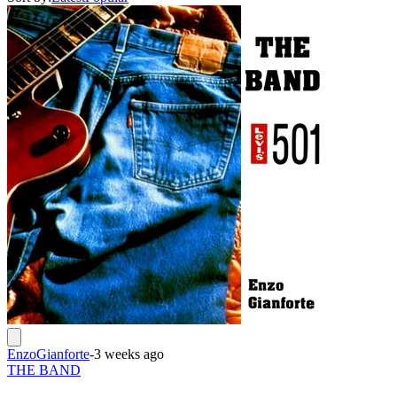
EnzoGianforte
-
3 weeks ago
THE BAND