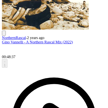
NorthernRascal
-
2 years ago
Gino Vannelli - A Northern Rascal Mix (2022)
00:48:37
1