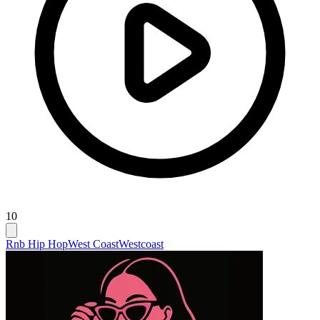
10
Rnb Hip Hop
West Coast
Westcoast