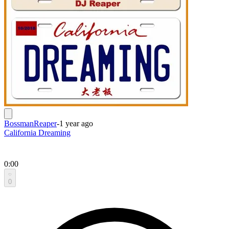
BossmanReaper
-
1 year ago
California Dreaming
0:00
0