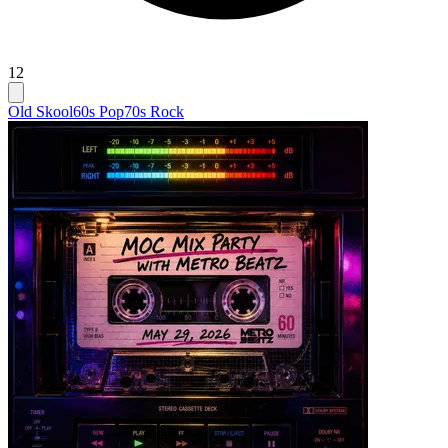
12
Old Skool
60s Pop
70s Rock