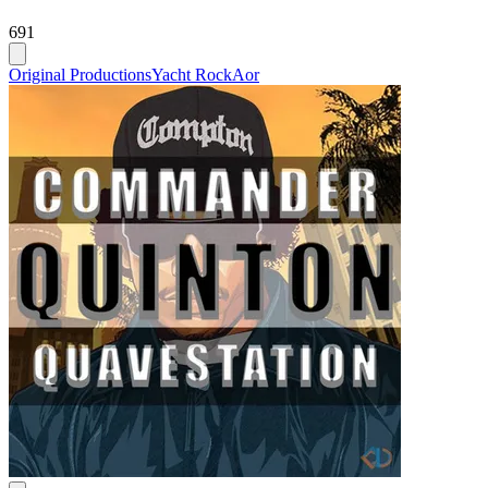
691
Original Productions
Yacht Rock
Aor