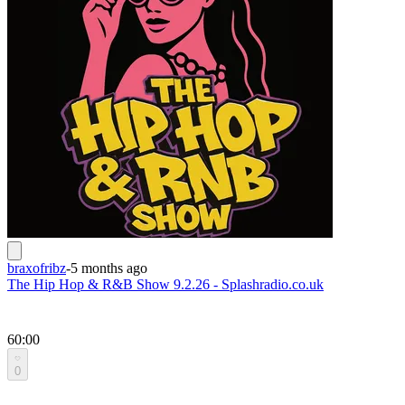
braxofribz
-
5 months ago
The Hip Hop & R&B Show 9.2.26 - Splashradio.co.uk
60:00
0