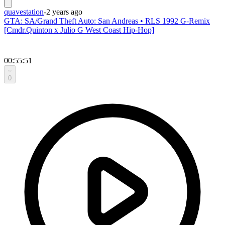
quavestation
-
2 years ago
GTA: SA/Grand Theft Auto: San Andreas • RLS 1992 G-Remix
[Cmdr.Quinton x Julio G West Coast Hip-Hop]
00:55:51
0