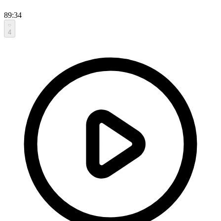
89:34
4