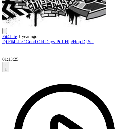
Fit4Life
-
1 year ago
Dj Fit4Life ''Good Old Days''Pt.1 Hip/Hop Dj Set
01:13:25
1