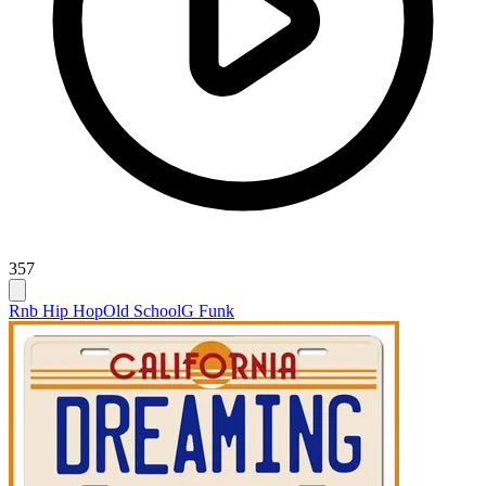
357
Rnb Hip Hop
Old School
G Funk