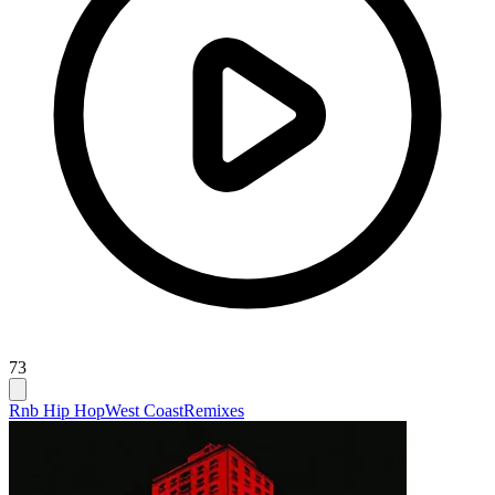
73
Rnb Hip Hop
West Coast
Remixes