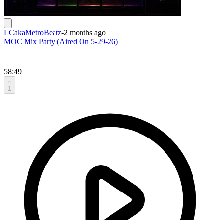
LCakaMetroBeatz
-
2 months ago
MOC Mix Party (Aired On 5-29-26)
58:49
1