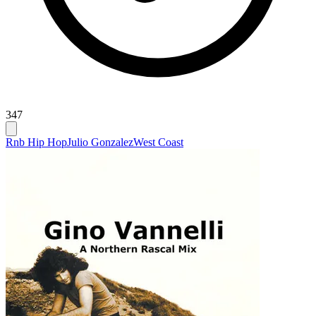
347
Rnb Hip Hop
Julio Gonzalez
West Coast