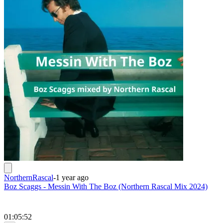
NorthernRascal
-
1 year ago
Boz Scaggs - Messin With The Boz (Northern Rascal Mix 2024)
01:05:52