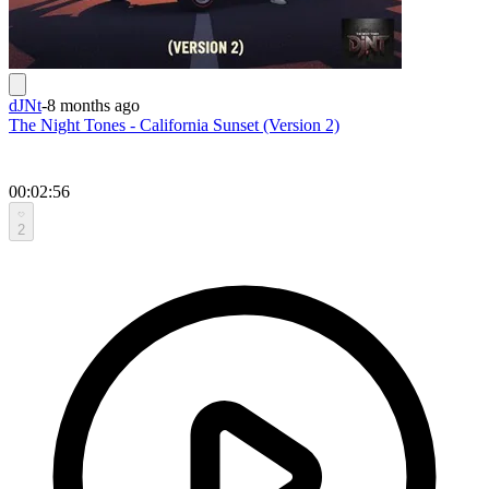
dJNt
-
8 months ago
The Night Tones - California Sunset (Version 2)
00:02:56
2