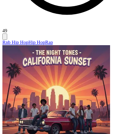
49
Rnb Hip Hop
Hip Hop
Rap