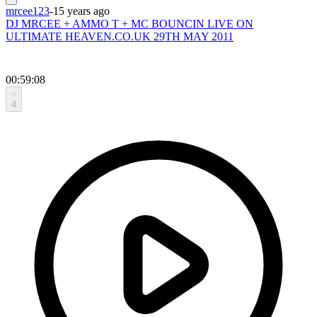
mrcee123
-
15 years ago
DJ MRCEE + AMMO T + MC BOUNCIN LIVE ON
ULTIMATE HEAVEN.CO.UK 29TH MAY 2011
00:59:08
4