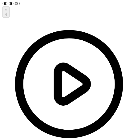
00:00:00
4