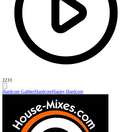
2233
Hardcore Gabber
Hardcore
Happy Hardcore