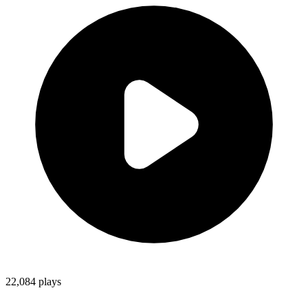
22,084
plays