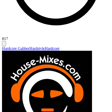
817
Hardcore Gabber
Hardstyle
Hardcore