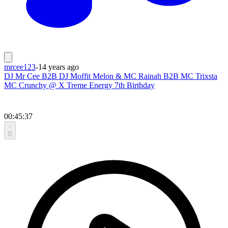
mrcee123
-
14 years ago
DJ Mr Cee B2B DJ Moffit Melon & MC Rainah B2B MC Trixsta
MC Crunchy @ X Treme Energy 7th Birthday
00:45:37
0