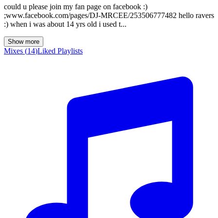
could u please join my fan page on facebook :)
;www.facebook.com/pages/DJ-MRCEE/253506777482 hello ravers
:) when i was about 14 yrs old i used t...
Show more
Mixes
(
14
)
Liked
Playlists