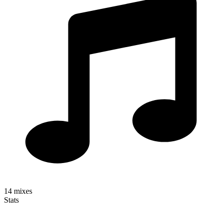
14
mixes
Stats