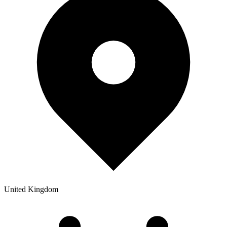
United Kingdom