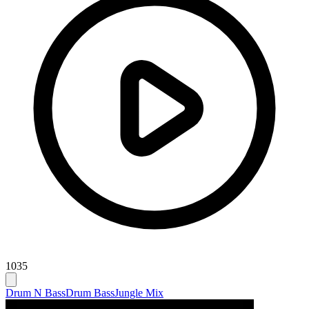
1035
Drum N Bass
Drum Bass
Jungle Mix