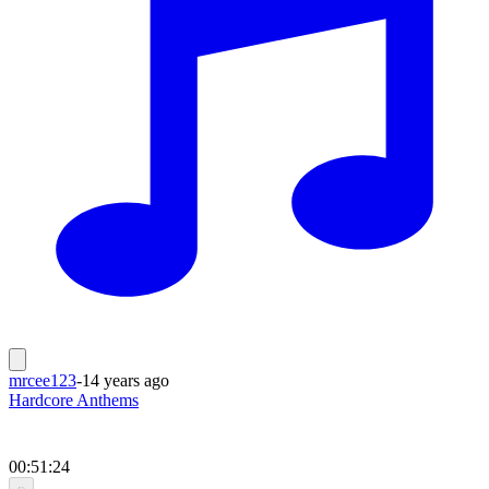
mrcee123
-
14 years ago
Hardcore Anthems
00:51:24