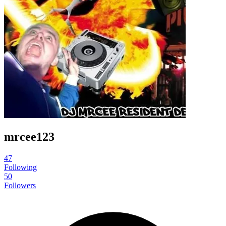
mrcee123
47
Following
50
Followers