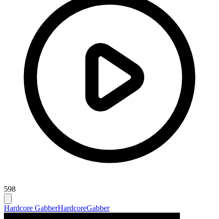
598
Hardcore Gabber
Hardcore
Gabber