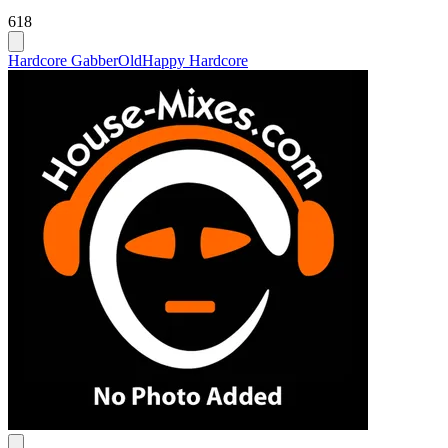
618
Hardcore Gabber
Old
Happy Hardcore