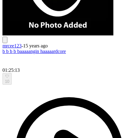
mrcee123
-
15 years ago
b b b b baaaaangin haaaaardcore
01:25:13
10