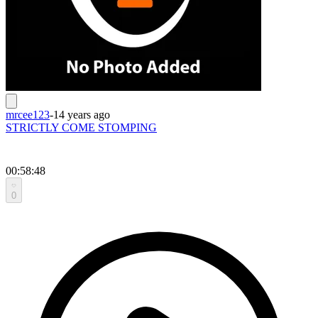
mrcee123
-
14 years ago
STRICTLY COME STOMPING
00:58:48
0