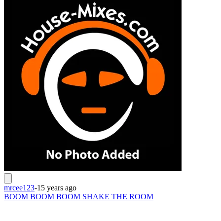
mrcee123
-
15 years ago
BOOM BOOM BOOM SHAKE THE ROOM