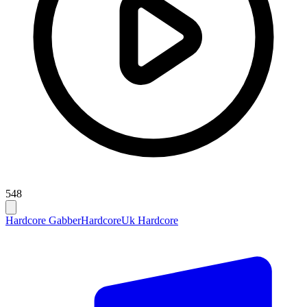
548
Hardcore Gabber
Hardcore
Uk Hardcore