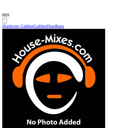
869
Hardcore Gabber
Gabber
Hardbass