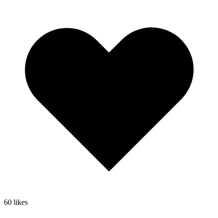
60
likes