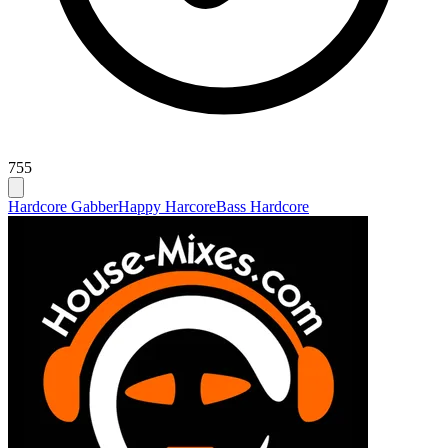
755
Hardcore Gabber
Happy Harcore
Bass Hardcore