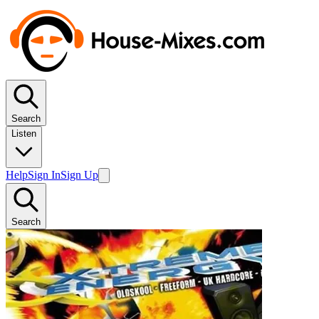
Search
Listen
Help
Sign In
Sign Up
Search