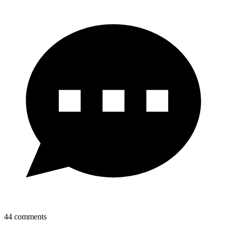
44
comments