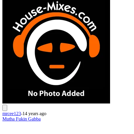
mrcee123
-
14 years ago
Mutha Fukin Gabba