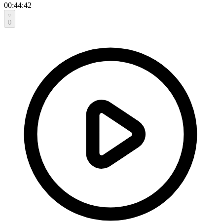
00:44:42
0