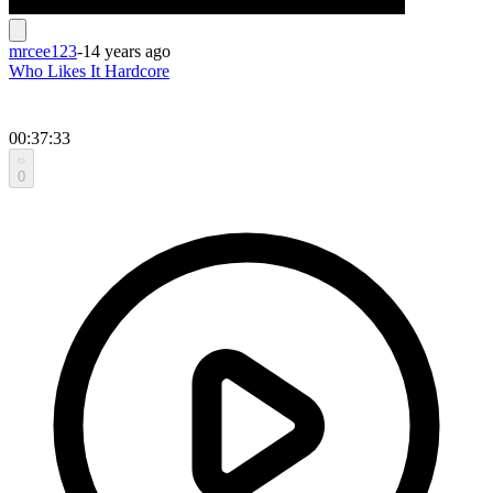
mrcee123
-
14 years ago
Who Likes It Hardcore
00:37:33
0