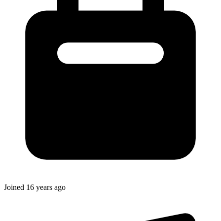
Joined
16 years ago