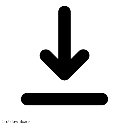
557
downloads