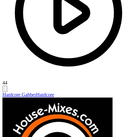
44
Hardcore Gabber
Hardcore