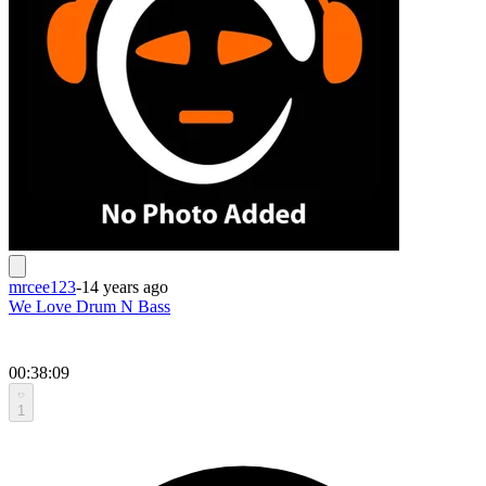
mrcee123
-
14 years ago
We Love Drum N Bass
00:38:09
1