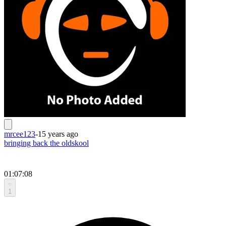
mrcee123
-
15 years ago
bringing back the oldskool
01:07:08
1