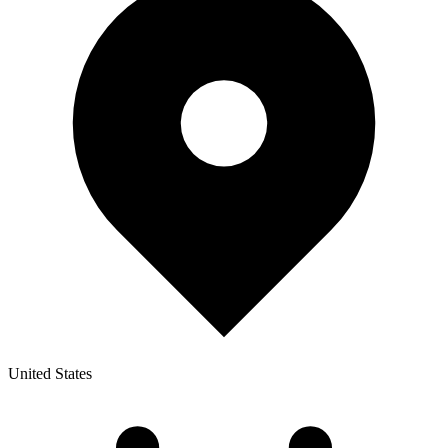
United States