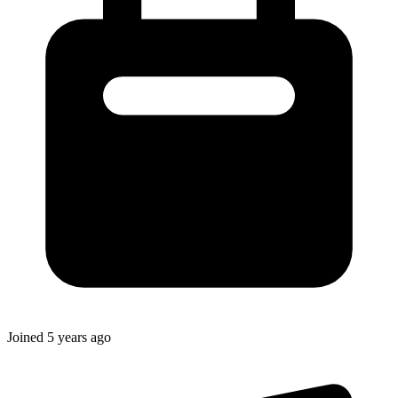
Joined
5 years ago