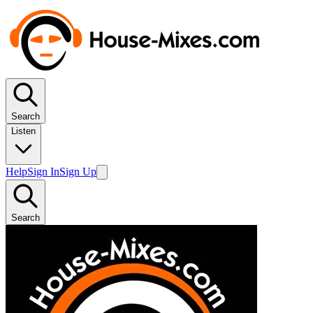
Search
Listen
Help
Sign In
Sign Up
Search