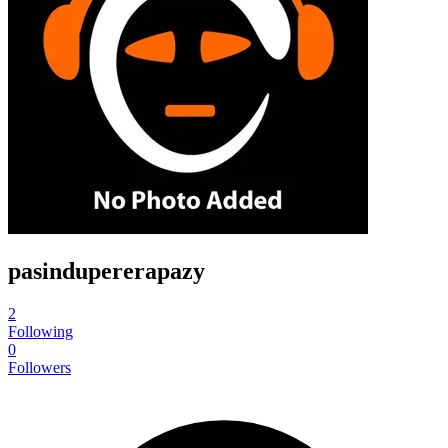
pasindupererapazy
2
Following
0
Followers