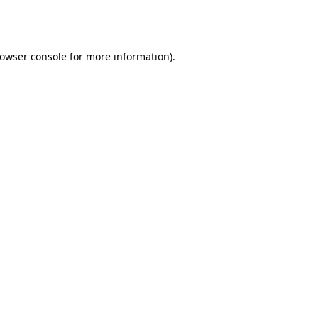
owser console
for more information).