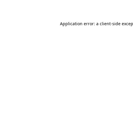
Application error: a
client
-side exce