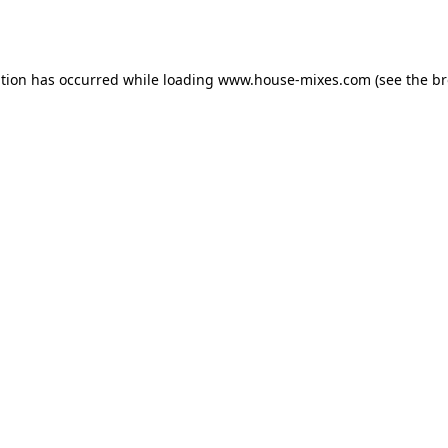
ption has occurred while loading
www.house-mixes.com
(see the
br