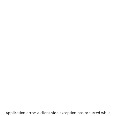
Application error: a
client
-side exception has occurred while