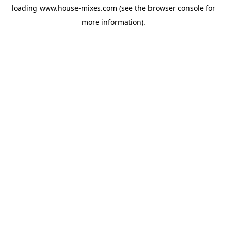
loading
www.house-mixes.com
(see the
browser console
for
more information).