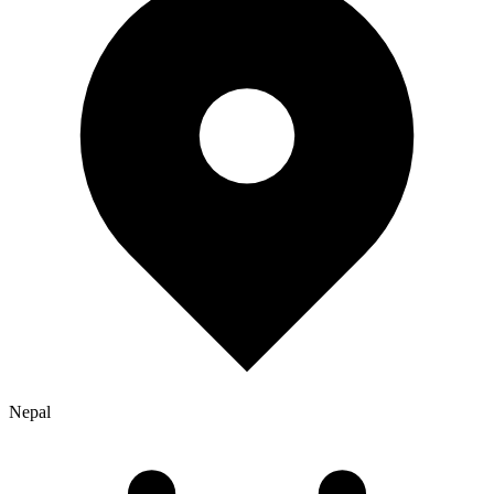
Nepal