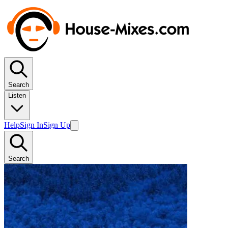
Search
Listen
Help
Sign In
Sign Up
Search