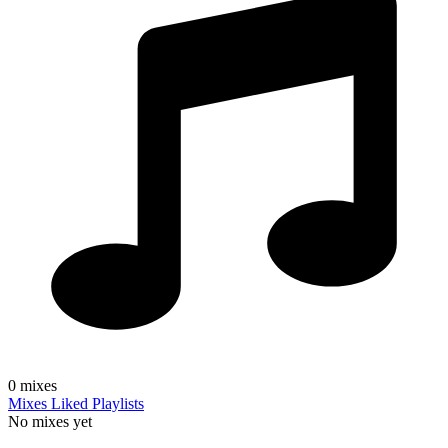
0
mixes
Mixes
Liked
Playlists
No mixes yet