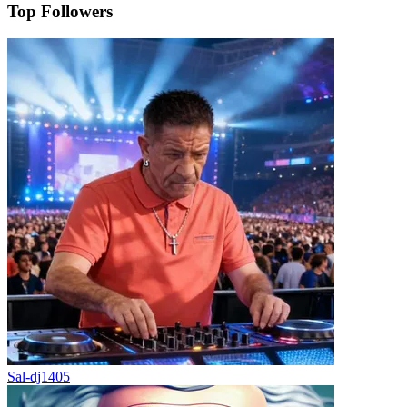
Top Followers
Sal-dj1405