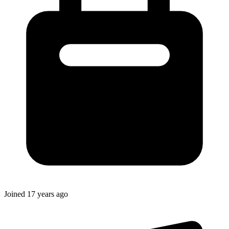
Joined
17 years ago