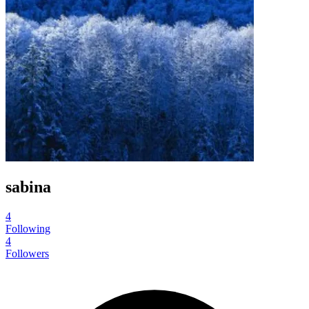
sabina
4
Following
4
Followers