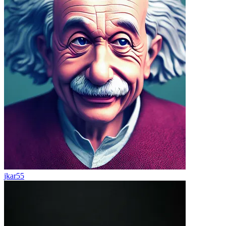
jkar55