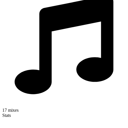
17
mixes
Stats