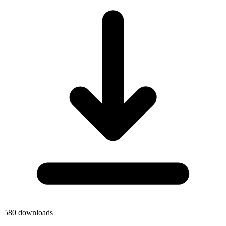
580
downloads