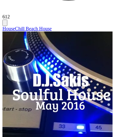
612
House
Chill Beach House