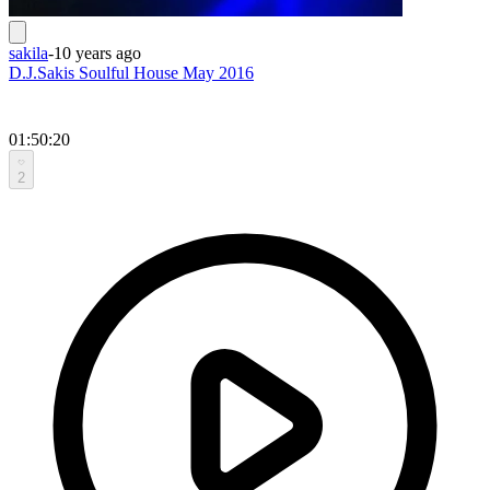
sakila
-
10 years ago
D.J.Sakis Soulful House May 2016
01:50:20
2