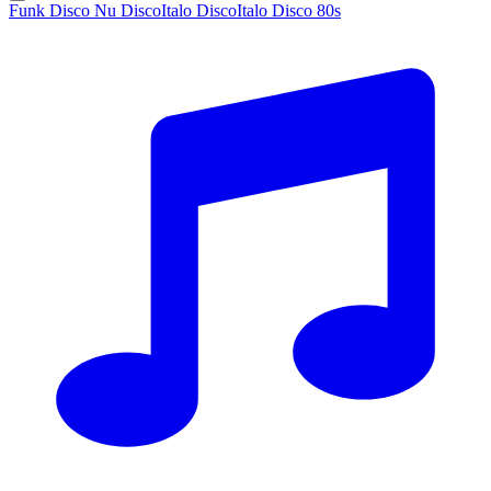
Funk Disco Nu Disco
Italo Disco
Italo Disco 80s