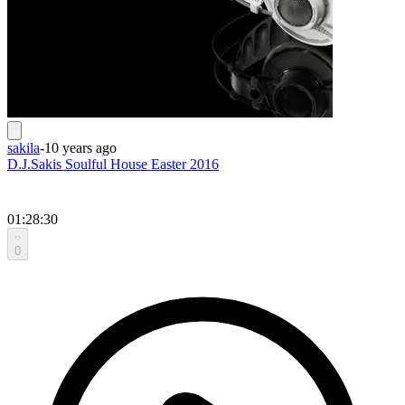
sakila
-
10 years ago
D.J.Sakis Soulful House Easter 2016
01:28:30
0