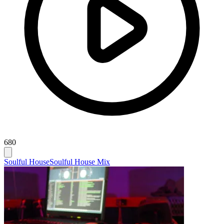
680
Soulful House
Soulful House Mix