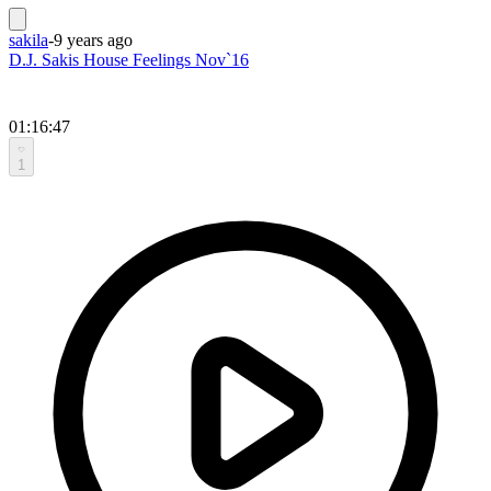
sakila
-
9 years ago
D.J. Sakis House Feelings Nov`16
01:16:47
1