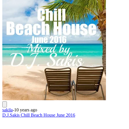
sakila
-
10 years ago
D.J.Sakis Chill Beach House June 2016