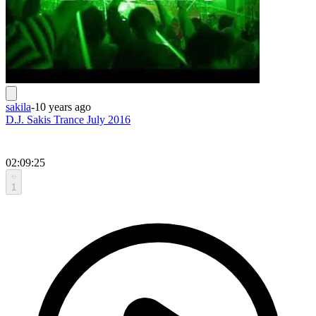
sakila
-
10 years ago
D.J. Sakis Trance July 2016
02:09:25
1