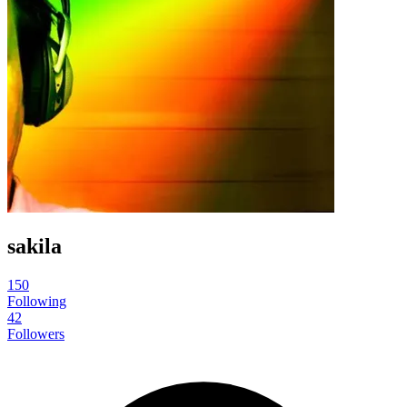
sakila
150
Following
42
Followers