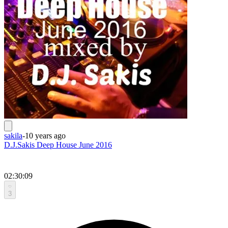
sakila
-
10 years ago
D.J.Sakis Deep House June 2016
02:30:09
3