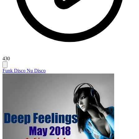
430
Funk Disco Nu Disco