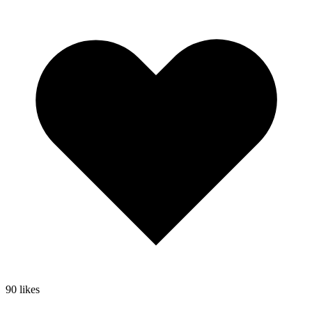
90
likes