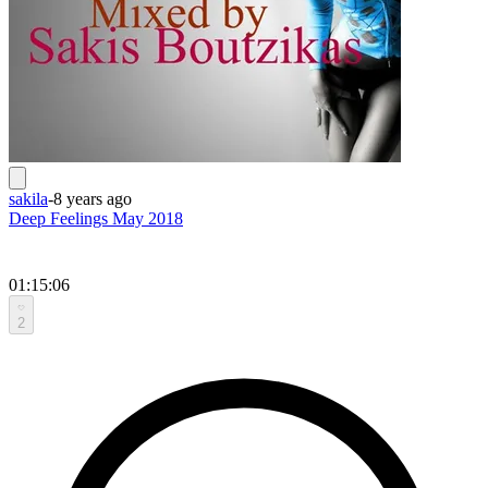
sakila
-
8 years ago
Deep Feelings May 2018
01:15:06
2