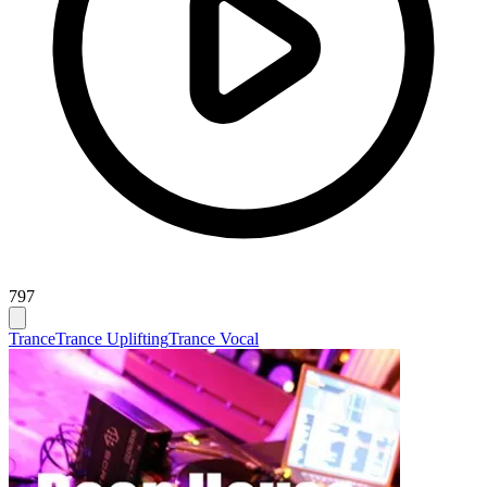
797
Trance
Trance Uplifting
Trance Vocal