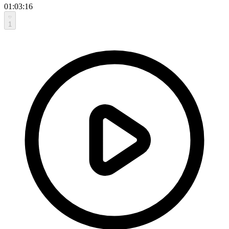
01:03:16
1