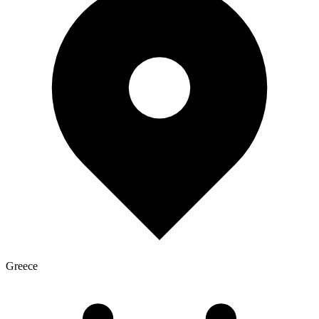
Greece