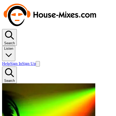
Search
Listen
Help
Sign In
Sign Up
Search