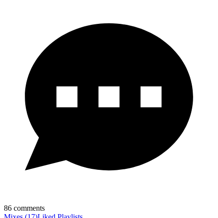
86
comments
Mixes
(
17
)
Liked
Playlists