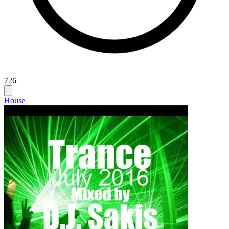
726
House