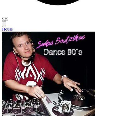
525
House