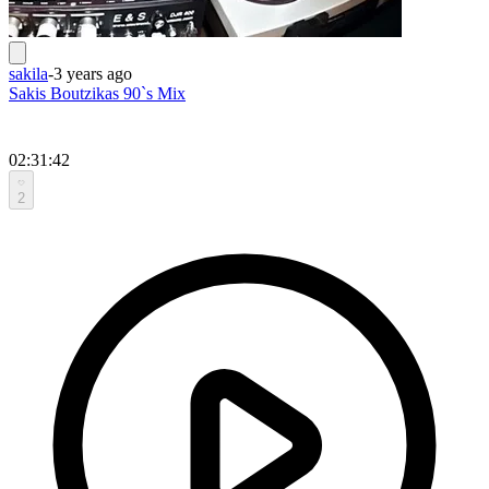
sakila
-
3 years ago
Sakis Boutzikas 90`s Mix
02:31:42
2