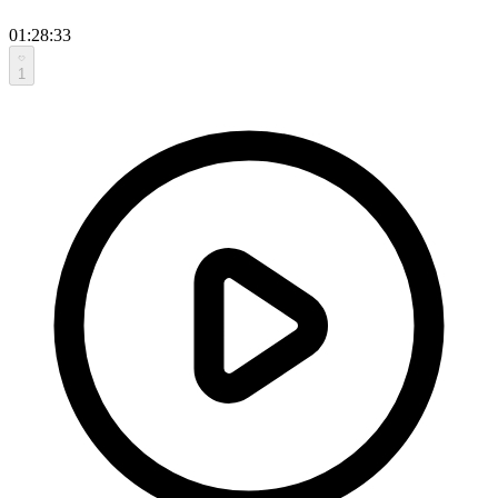
01:28:33
1