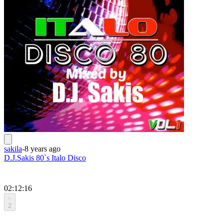
sakila
-
8 years ago
D.J.Sakis 80`s Italo Disco
02:12:16
2