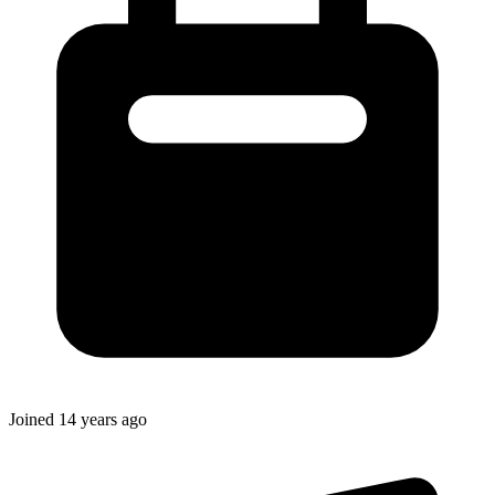
Joined
14 years ago