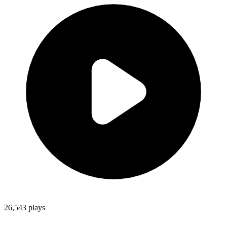
26,543
plays