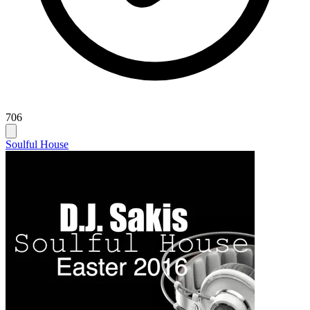
706
Soulful House