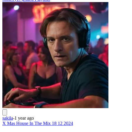
sakila
-
1 year ago
X Mas House In The Mix 18 12 2024