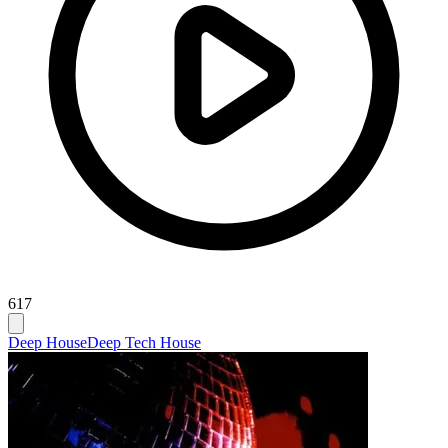
617
Deep House
Deep Tech House