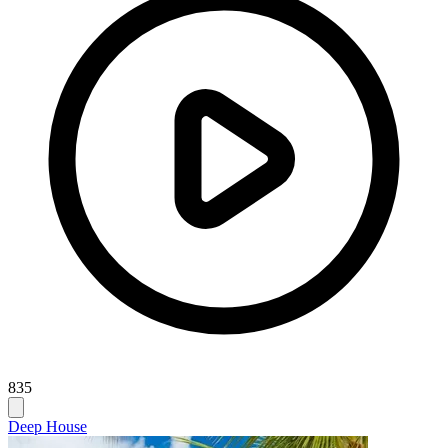
835
Deep House