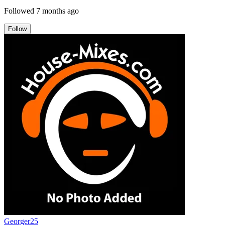
Followed
7 months ago
Follow
Georger25