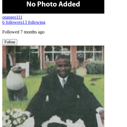
oranges111
6
followers
13
following
Followed
7 months ago
Follow