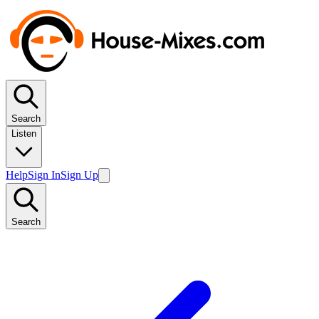
Search
Listen
Help
Sign In
Sign Up
Search