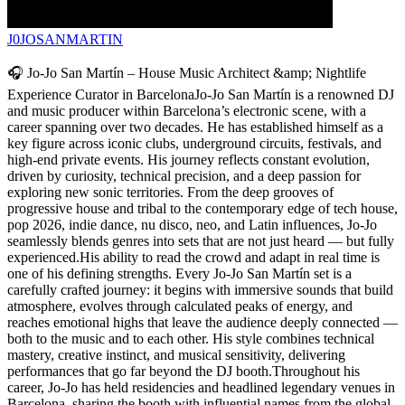
J0JOSANMARTIN
🎧 Jo-Jo San Martín – House Music Architect &amp; Nightlife
Experience Curator in BarcelonaJo-Jo San Martín is a renowned DJ
and music producer within Barcelona’s electronic scene, with a
career spanning over two decades. He has established himself as a
key figure across iconic clubs, underground circuits, festivals, and
high-end private events. His journey reflects constant evolution,
driven by curiosity, technical precision, and a deep passion for
exploring new sonic territories. From the deep grooves of
progressive house and tribal to the contemporary edge of tech house,
pop 2026, indie dance, nu disco, neo, and Latin influences, Jo-Jo
seamlessly blends genres into sets that are not just heard — but fully
experienced.His ability to read the crowd and adapt in real time is
one of his defining strengths. Every Jo-Jo San Martín set is a
carefully crafted journey: it begins with immersive sounds that build
atmosphere, evolves through calculated peaks of energy, and
reaches emotional highs that leave the audience deeply connected —
both to the music and to each other. His style combines technical
mastery, creative instinct, and musical sensitivity, delivering
performances that go far beyond the DJ booth.Throughout his
career, Jo-Jo has held residencies and headlined legendary venues in
Barcelona, sharing the booth with influential names from the global