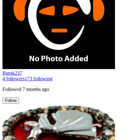
Burak237
4
followers
173
following
Followed
7 months ago
Follow