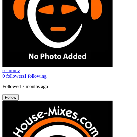
selaromv
0
followers
1
following
Followed
7 months ago
Follow