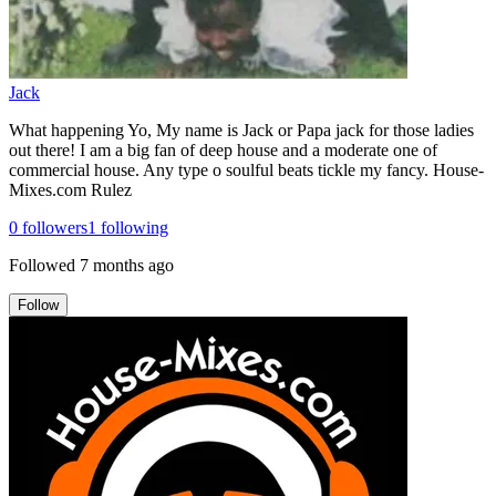
Jack
What happening Yo, My name is Jack or Papa jack for those ladies
out there! I am a big fan of deep house and a moderate one of
commercial house. Any type o soulful beats tickle my fancy. House-
Mixes.com Rulez
0
followers
1
following
Followed
7 months ago
Follow