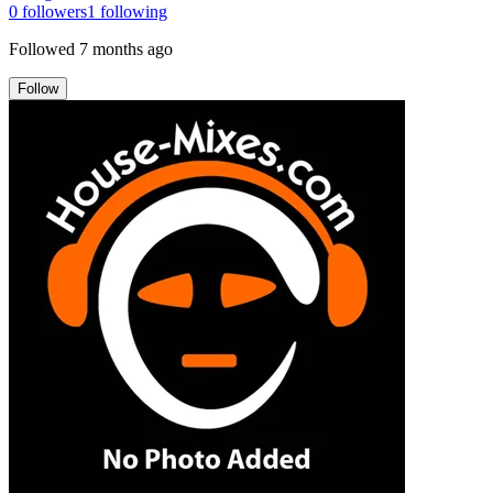
0
followers
1
following
Followed
7 months ago
Follow