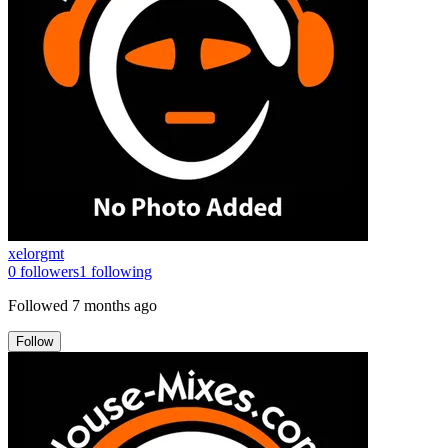
xelorgmt
0
followers
1
following
Followed
7 months ago
Follow