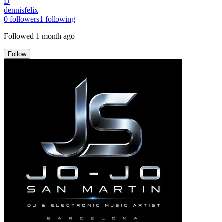
D
dennisfelix
0
followers
1
following
Followed
1 month ago
Follow