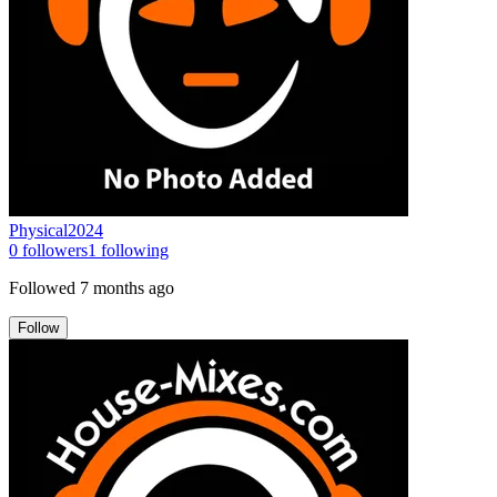
Physical2024
0
followers
1
following
Followed
7 months ago
Follow