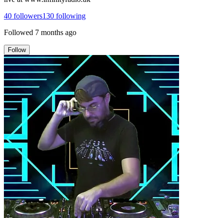
40
followers
130
following
Followed
7 months ago
Follow