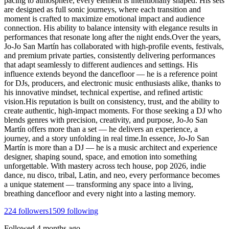
pacing to atmosphere, every element is intentionally shaped. His sets
are designed as full sonic journeys, where each transition and
moment is crafted to maximize emotional impact and audience
connection. His ability to balance intensity with elegance results in
performances that resonate long after the night ends.Over the years,
Jo-Jo San Martín has collaborated with high-profile events, festivals,
and premium private parties, consistently delivering performances
that adapt seamlessly to different audiences and settings. His
influence extends beyond the dancefloor — he is a reference point
for DJs, producers, and electronic music enthusiasts alike, thanks to
his innovative mindset, technical expertise, and refined artistic
vision.His reputation is built on consistency, trust, and the ability to
create authentic, high-impact moments. For those seeking a DJ who
blends genres with precision, creativity, and purpose, Jo-Jo San
Martín offers more than a set — he delivers an experience, a
journey, and a story unfolding in real time.In essence, Jo-Jo San
Martín is more than a DJ — he is a music architect and experience
designer, shaping sound, space, and emotion into something
unforgettable. With mastery across tech house, pop 2026, indie
dance, nu disco, tribal, Latin, and neo, every performance becomes
a unique statement — transforming any space into a living,
breathing dancefloor and every night into a lasting memory.
224
followers
1509
following
Followed
4 months ago