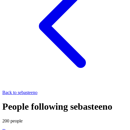
Back to
sebasteeno
People following sebasteeno
200
people