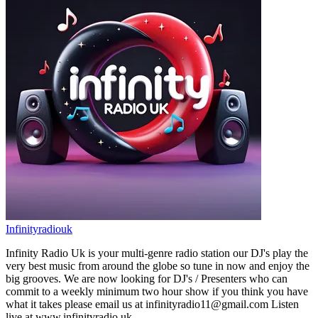
Infinityradiouk
Infinity Radio Uk is your multi-genre radio station our DJ's play the
very best music from around the globe so tune in now and enjoy the
big grooves. We are now looking for DJ's / Presenters who can
commit to a weekly minimum two hour show if you think you have
what it takes please email us at infinityradio11@gmail.com Listen
live at www.infinityradio.uk