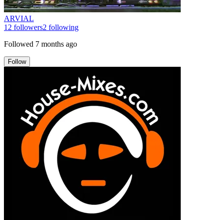
ARVIAL
12
followers
2
following
Followed
7 months ago
Follow