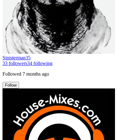
Sinisterman35
33
followers
34
following
Followed
7 months ago
Follow