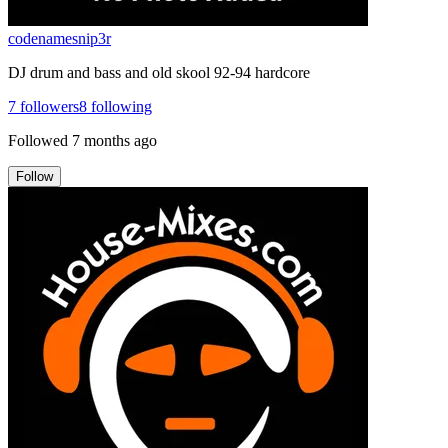
codenamesnip3r
DJ drum and bass and old skool 92-94 hardcore
7
followers
8
following
Followed
7 months ago
Follow