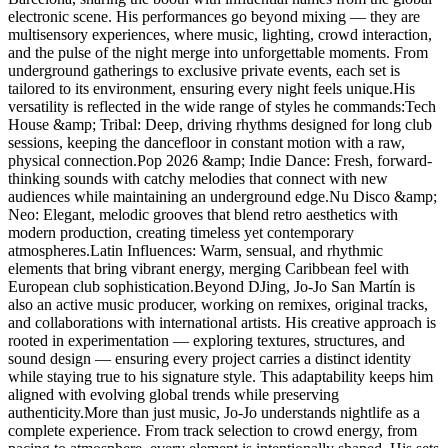
electronic scene. His performances go beyond mixing — they are
multisensory experiences, where music, lighting, crowd interaction,
and the pulse of the night merge into unforgettable moments. From
underground gatherings to exclusive private events, each set is
tailored to its environment, ensuring every night feels unique.His
versatility is reflected in the wide range of styles he commands:Tech
House &amp; Tribal: Deep, driving rhythms designed for long club
sessions, keeping the dancefloor in constant motion with a raw,
physical connection.Pop 2026 &amp; Indie Dance: Fresh, forward-
thinking sounds with catchy melodies that connect with new
audiences while maintaining an underground edge.Nu Disco &amp;
Neo: Elegant, melodic grooves that blend retro aesthetics with
modern production, creating timeless yet contemporary
atmospheres.Latin Influences: Warm, sensual, and rhythmic
elements that bring vibrant energy, merging Caribbean feel with
European club sophistication.Beyond DJing, Jo-Jo San Martín is
also an active music producer, working on remixes, original tracks,
and collaborations with international artists. His creative approach is
rooted in experimentation — exploring textures, structures, and
sound design — ensuring every project carries a distinct identity
while staying true to his signature style. This adaptability keeps him
aligned with evolving global trends while preserving
authenticity.More than just music, Jo-Jo understands nightlife as a
complete experience. From track selection to crowd energy, from