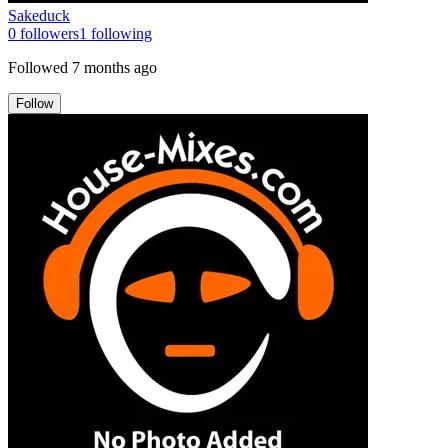
Sakeduck
0
followers
1
following
Followed
7 months ago
Follow