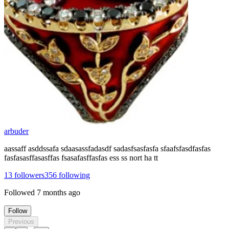
arbuder
aassaff asddssafa sdaasassfadasdf sadasfsasfasfa sfaafsfasdfasfas
fasfasasffasasffas fsasafasffasfas ess ss nort ha tt
13
followers
356
following
Followed
7 months ago
Follow
Previous