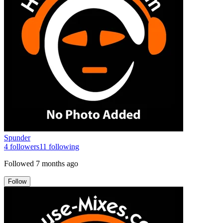
Spunder
4
followers
11
following
Followed
7 months ago
Follow