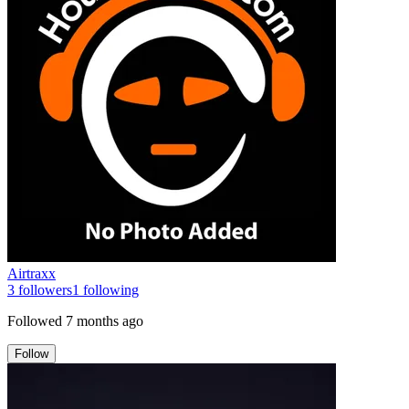
Airtraxx
3
followers
1
following
Followed
7 months ago
Follow