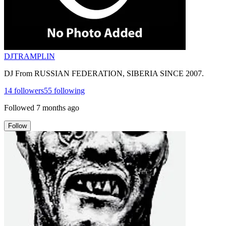
DJTRAMPLIN
DJ From RUSSIAN FEDERATION, SIBERIA SINCE 2007.
14
followers
55
following
Followed
7 months ago
Follow