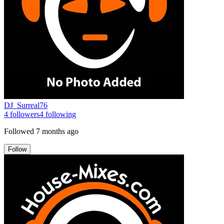
DJ_Surreal76
4
followers
4
following
Followed
7 months ago
Follow