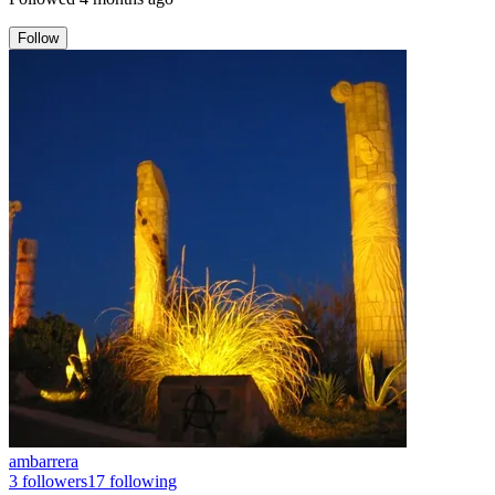
Follow
ambarrera
3
followers
17
following