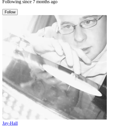
Following since
7 months ago
Follow
Jay-Hall