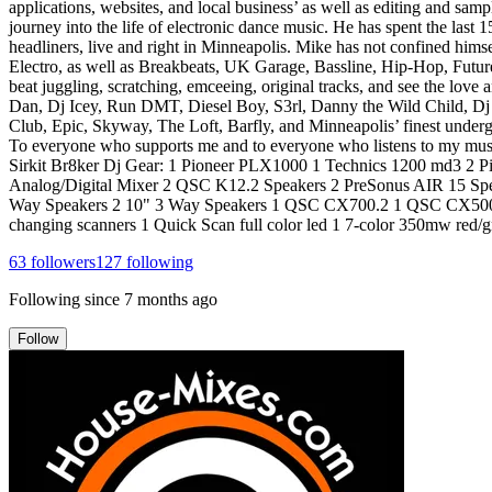
applications, websites, and local business’ as well as editing and samp
journey into the life of electronic dance music. He has spent the las
headliners, live and right in Minneapolis. Mike has not confined hims
Electro, as well as Breakbeats, UK Garage, Bassline, Hip-Hop, Future
beat juggling, scratching, emceeing, original tracks, and see the lov
Dan, Dj Icey, Run DMT, Diesel Boy, S3rl, Danny the Wild Child, Dj
Club, Epic, Skyway, The Loft, Barfly, and Minneapolis’ finest underg
To everyone who supports me and to everyone who listens to my musi
Sirkit Br8ker Dj Gear: 1 Pioneer PLX1000 1 Technics 1200 md3 2 
Analog/Digital Mixer 2 QSC K12.2 Speakers 2 PreSonus AIR 15 Spe
Way Speakers 2 10" 3 Way Speakers 1 QSC CX700.2 1 QSC CX500.s
changing scanners 1 Quick Scan full color led 1 7-color 350mw red/gr
63
followers
127
following
Following since
7 months ago
Follow