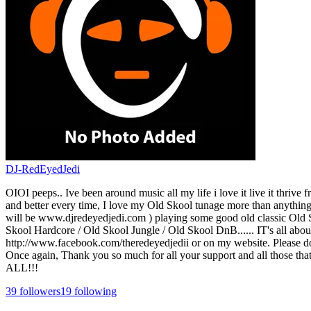
DJ-RedEyedJedi
OIOI peeps.. Ive been around music all my life i love it live it thrive
and better every time, I love my Old Skool tunage more than anythin
will be www.djredeyedjedi.com ) playing some good old classic Old
Skool Hardcore / Old Skool Jungle / Old Skool DnB...... IT's all abou
http://www.facebook.com/theredeyedjedii or on my website. Please do f
Once again, Thank you so much for all your support and all those tha
ALL!!!
39
followers
19
following