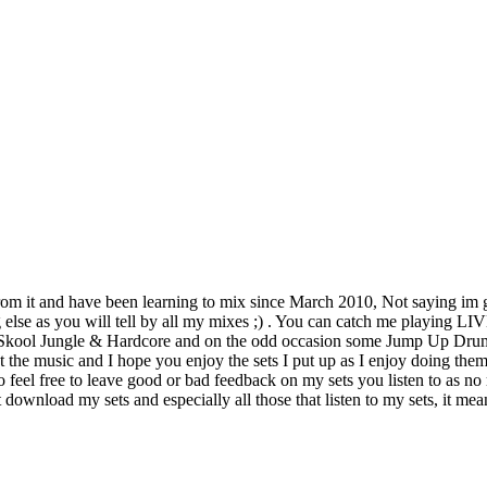
 from it and have been learning to mix since March 2010, Not saying im gre
g else as you will tell by all my mixes ;) . You can catch me playing
 Skool Jungle & Hardcore and on the odd occasion some Jump Up Drum
t the music and I hope you enjoy the sets I put up as I enjoy doing th
eel free to leave good or bad feedback on my sets you listen to as no m
t download my sets and especially all those that listen to my sets, it 