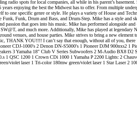
ling radio spots for local companies, all while in his parent’s basement
t 15 years enjoying the best the Midwest has to offer. From multiple und
elf to one specific genre or style. He plays a variety of House and Tec
 Funk, Funk, Drum and Bass, and Drum-Step. Mike has a style and skill
e and passion that goes into his music. Mike has performed alongside and
 SW@T, and much more. Additionally, Mike has played at legendary N
round venues, and house parties. Mike strives to bring a new element to
c, THANK YOU!!!! I can’t say that enough, without all of you, there
Pioneer CDJ-1000's 2 Denon DN-S5000's 1 Pioneer DJM 900nxs2 1 Pi
akers 3 Yamaha 18" Club V Series Subwoofers 2 M-Audio BX8 D2 Stu
 1 QSC 1200 1 Crown CDi 1000 1 Yamaha P 2200 Lights: 2 Chauvet 
een/violet laser 1 Tri-color 180mw green/violet laser 1 Star Laser 2 1