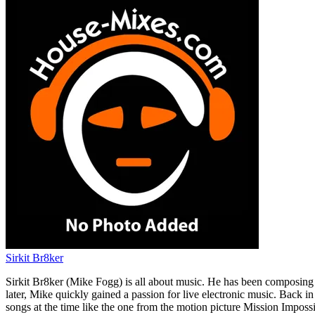
Sirkit Br8ker
Sirkit Br8ker (Mike Fogg) is all about music. He has been composing m
later, Mike quickly gained a passion for live electronic music. Back 
songs at the time like the one from the motion picture Mission Imposs