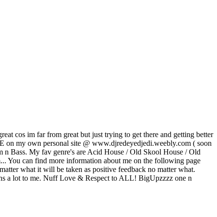
at cos im far from great but just trying to get there and getting better
 LIVE on my own personal site @ www.djredeyedjedi.weebly.com ( soon
 n Bass. My fav genre's are Acid House / Old Skool House / Old
em... You can find more information about me on the following page
atter what it will be taken as positive feedback no matter what.
means a lot to me. Nuff Love & Respect to ALL! BigUpzzzz one n