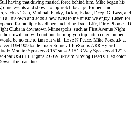
. Still having that driving musical force behind him, Mike began his
erground events and shows to top-notch local performers and
hno, such as Tech, Minimal, Funky, Jackin, Fidget, Deep, G, Bass, and
 all his own and adds a new twist to the music we enjoy. Listen for
 opened for multiple headliners including Dada Life, Dirty Phonics, Dj
ight Clubs in downtown Minneapolis, such as First Avenue Night
 the crowd and will continue to bring you top notch entertainment.
 would be no one to jam out with. Love N Peace, Mike Fogg a.k.a.
oneer DJM 909 battle mixer Sound: 1 PreSonus AR8 Hybrid
dio Monitor Speakers 8 15" subs 2 15" 3 Way Speakers 4 12" 3
4bar USB LT Light's 2 60W 3Prisim Moving Head's 3 led color
000watt fog machines