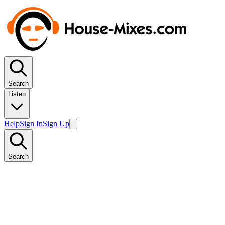
Search
Listen
Help
Sign In
Sign Up
Search