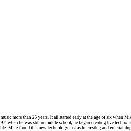
usic more than 25 years. It all started early at the age of six when M
in 97′ when he was still in middle school, he began creating live techno
ible. Mike found this new technology just as interesting and entertaini