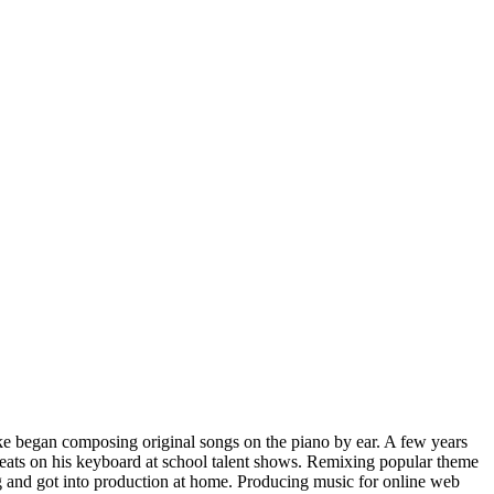
ike began composing original songs on the piano by ear. A few years
 beats on his keyboard at school talent shows. Remixing popular theme
ng and got into production at home. Producing music for online web