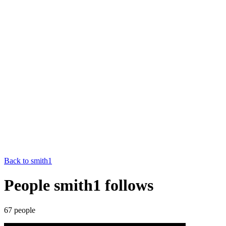
Back to
smith1
People smith1 follows
67
people