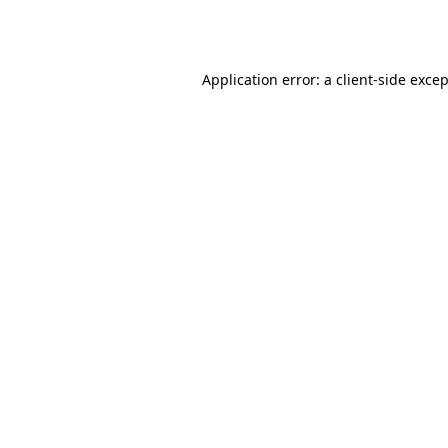
Application error: a
client
-side exce