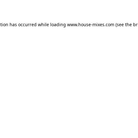
ption has occurred while loading
www.house-mixes.com
(see the
br