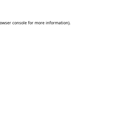
owser console
for more information).