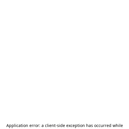
Application error: a
client
-side exception has occurred while