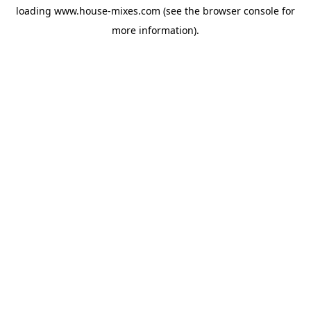
loading
www.house-mixes.com
(see the
browser console
for
more information).