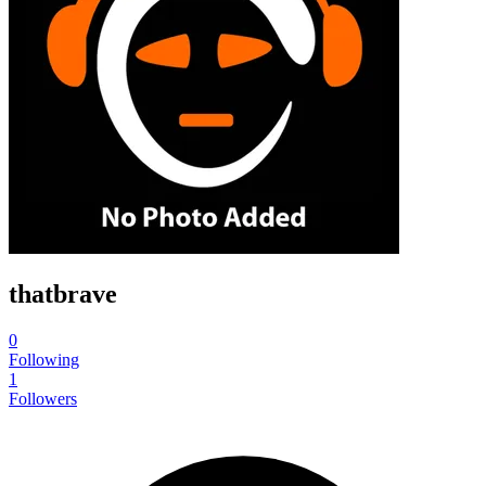
thatbrave
0
Following
1
Followers