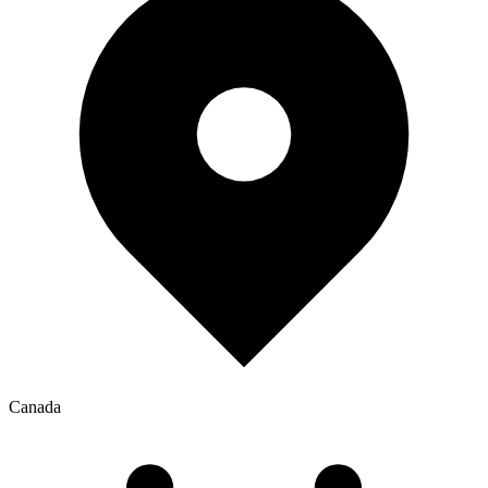
Canada