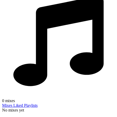
0
mixes
Mixes
Liked
Playlists
No mixes yet