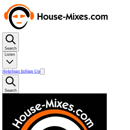
Search
Listen
Help
Sign In
Sign Up
Search