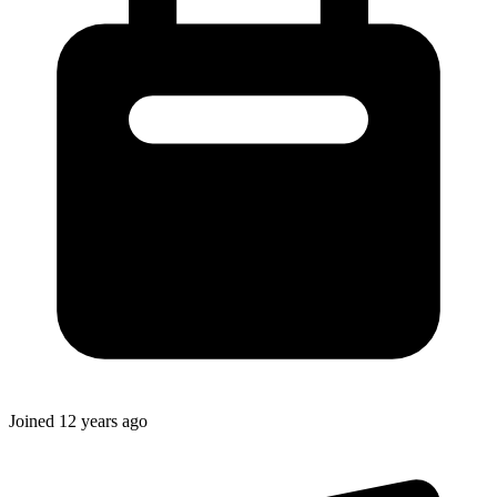
Joined
12 years ago