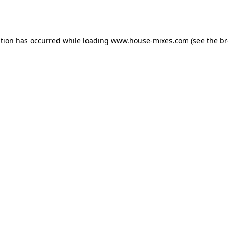
ption has occurred while loading
www.house-mixes.com
(see the
br