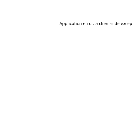
Application error: a
client
-side exce