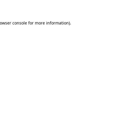
owser console
for more information).