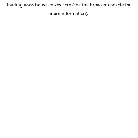
loading
www.house-mixes.com
(see the
browser console
for
more information).