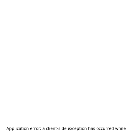
Application error: a
client
-side exception has occurred while