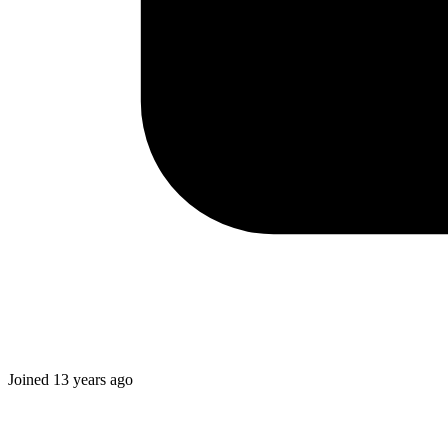
Joined
13 years ago