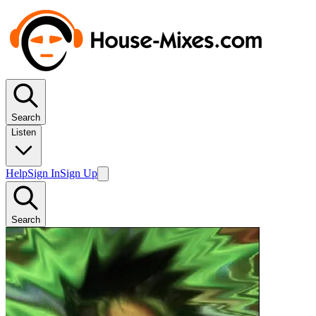
Search
Listen
Help
Sign In
Sign Up
Search