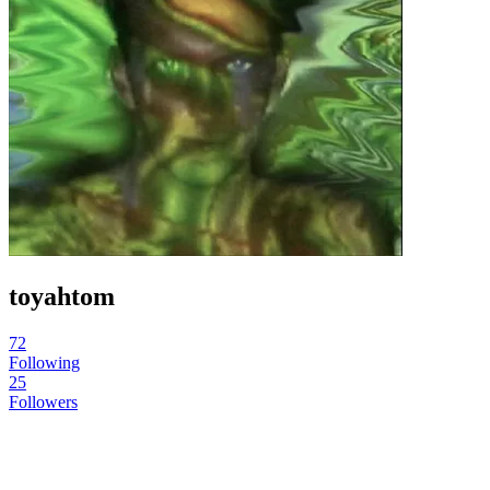
toyahtom
72
Following
25
Followers