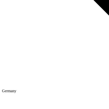
Germany