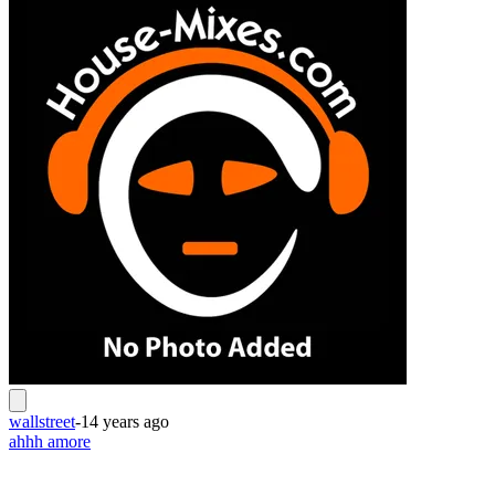
wallstreet
-
14 years ago
ahhh amore