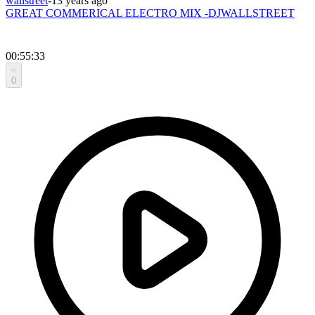
wallstreet
-
13 years ago
GREAT COMMERICAL ELECTRO MIX -DJWALLSTREET
00:55:33
0