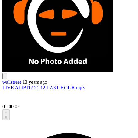
wallstreet
-
13 years ago
LIVE ALIBI12 21 12:LAST HOUR.mp3
01:00:02
0