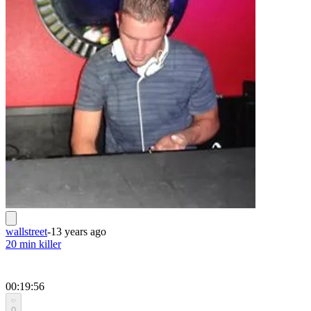
wallstreet
-
13 years ago
20 min killer
00:19:56
0