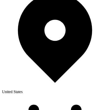
United States