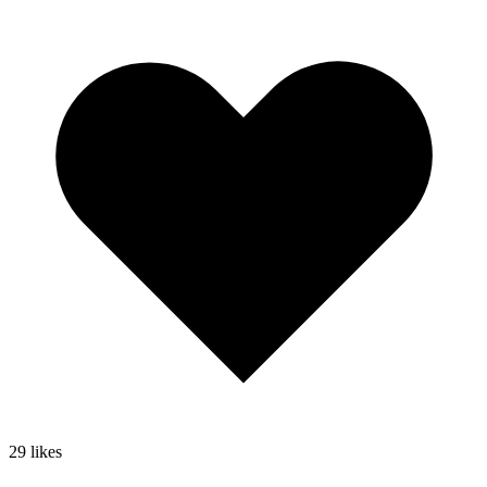
29
likes