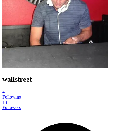
wallstreet
4
Following
13
Followers