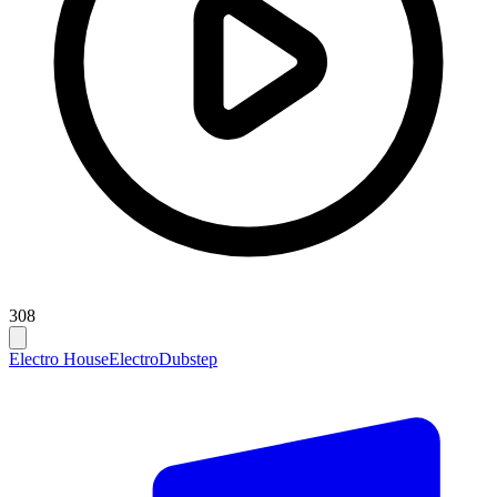
308
Electro House
Electro
Dubstep