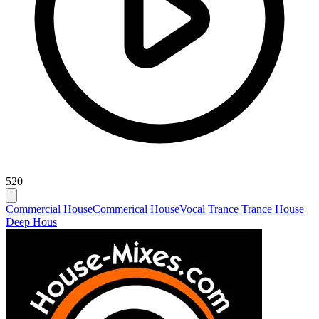
520
Commercial House
Commerical House
Vocal Trance Trance House
Deep Hous