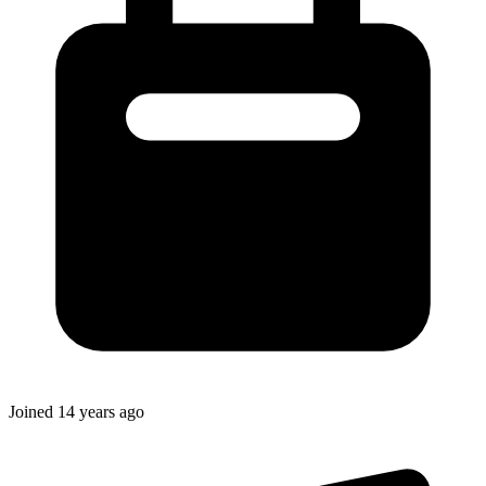
Joined
14 years ago