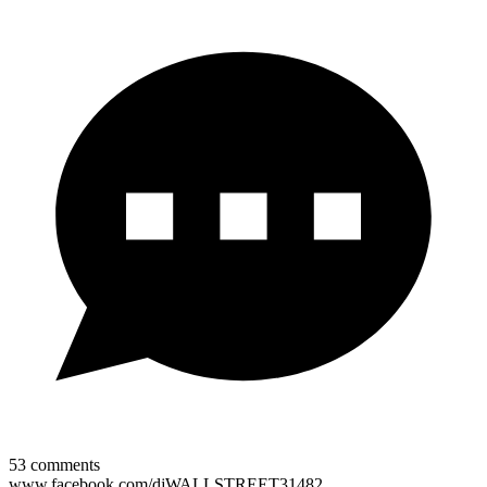
53
comments
www.facebook.com/djWALLSTREET31482