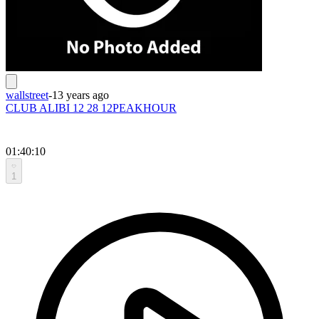
wallstreet
-
13 years ago
CLUB ALIBI 12 28 12PEAKHOUR
01:40:10
1