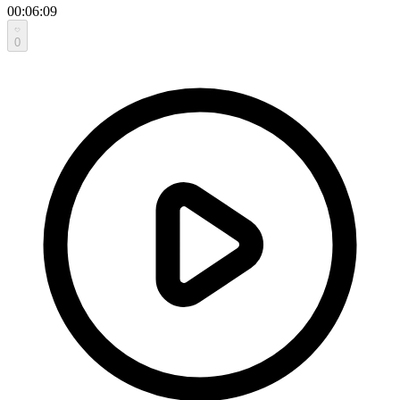
00:06:09
0