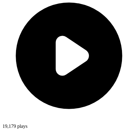
19,179
plays