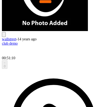
wallstreet
-
14 years ago
club demo
00:51:10
0