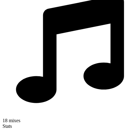
18
mixes
Stats