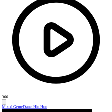
366
Mixed Genre
Dance
Hip Hop