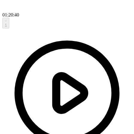
01:20:40
1