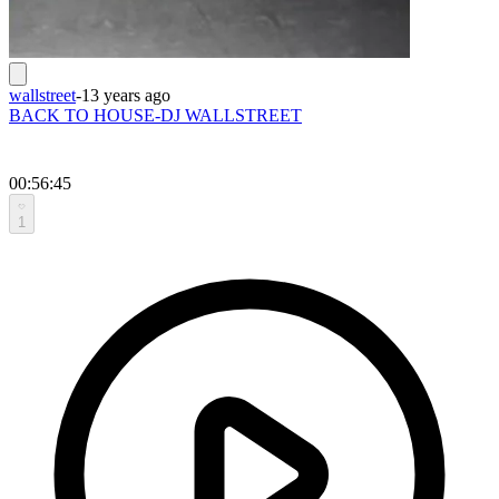
wallstreet
-
13 years ago
BACK TO HOUSE-DJ WALLSTREET
00:56:45
1