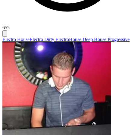
655
Electro House
Electro Dirty Electro
House Deep House Progressive