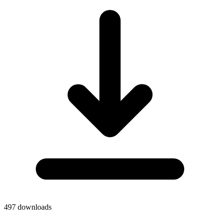
497
downloads