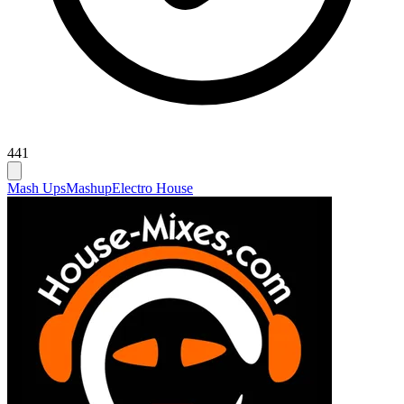
441
Mash Ups
Mashup
Electro House