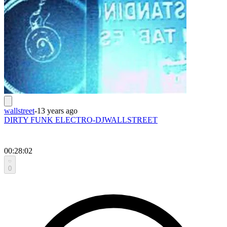
wallstreet
-
13 years ago
DIRTY FUNK ELECTRO-DJWALLSTREET
00:28:02
0