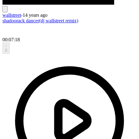
wallstreet
-
14 years ago
shadoorack dancer(dj wallstreet remix)
00:07:18
0