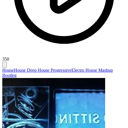
350
House
House Deep House Progressive
Electro House Mashup
Bootleg