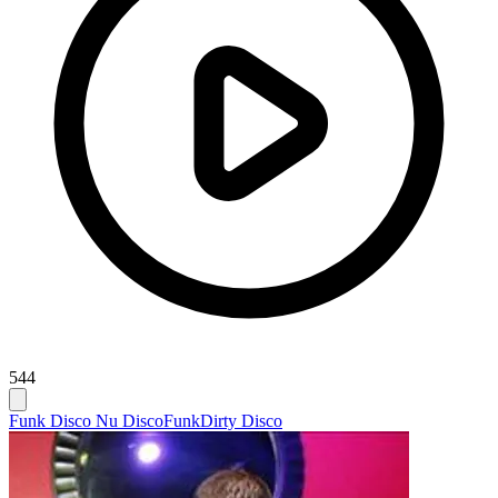
544
Funk Disco Nu Disco
Funk
Dirty Disco