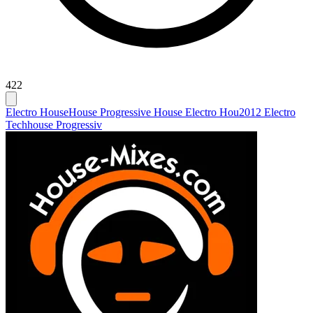
422
Electro House
House Progressive House Electro Hou
2012 Electro
Techhouse Progressiv