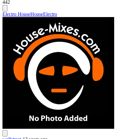
442
Electro House
House
Electro