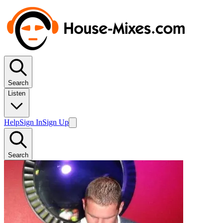
Search
Listen
Help
Sign In
Sign Up
Search