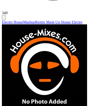
349
Electro House
Mashup
Remix Mash Up House Electro