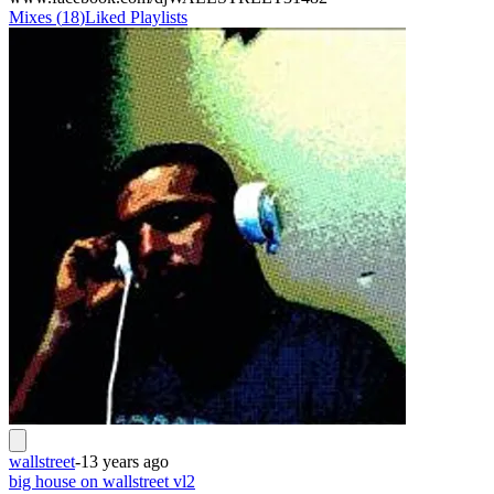
Mixes
(
18
)
Liked
Playlists
wallstreet
-
13 years ago
big house on wallstreet vl2