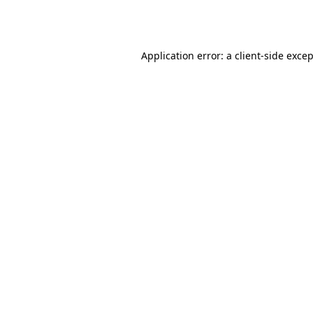
Application error: a
client
-side exce