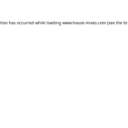
ption has occurred while loading
www.house-mixes.com
(see the
br