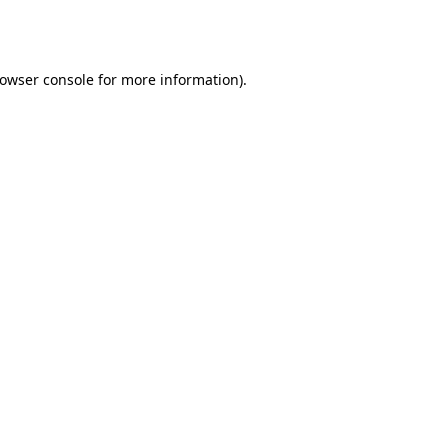
owser console
for more information).