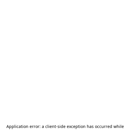
Application error: a
client
-side exception has occurred while