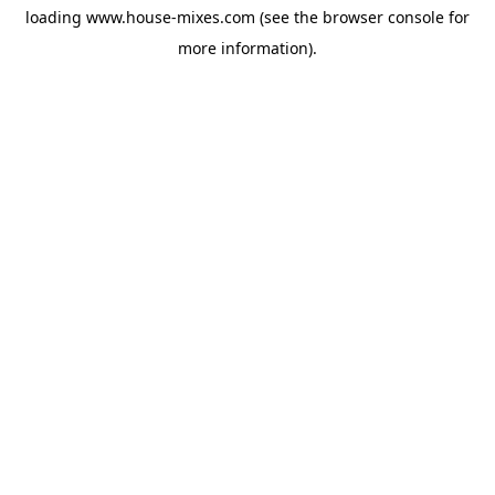
loading
www.house-mixes.com
(see the
browser console
for
more information).