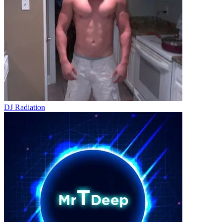
DJ Radiation