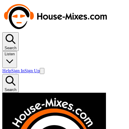
Search
Listen
Help
Sign In
Sign Up
Search