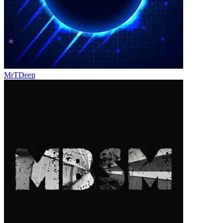
MrTDeep