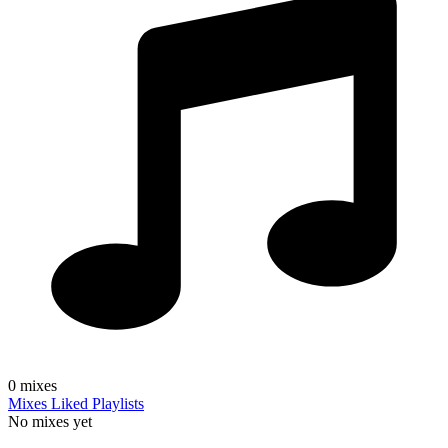
0
mixes
Mixes
Liked
Playlists
No mixes yet