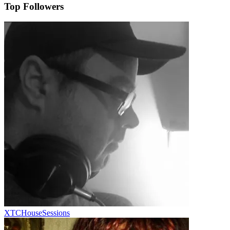
Top Followers
XTCHouseSessions