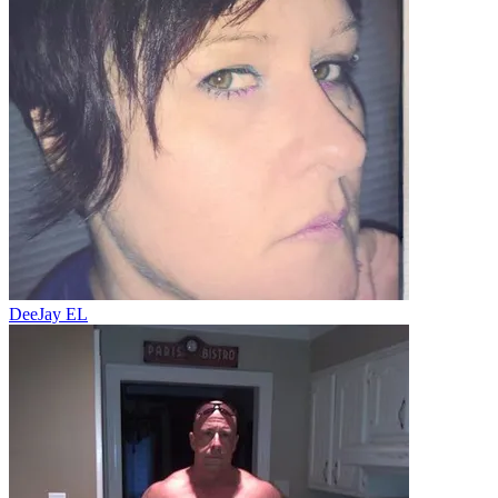
DeeJay EL