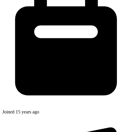
Joined
15 years ago