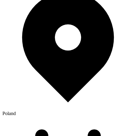
Poland