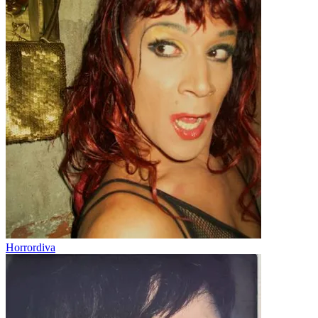
Horrordiva