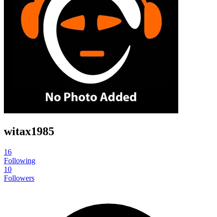
witax1985
16
Following
10
Followers