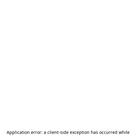
Application error: a
client
-side exception has occurred while