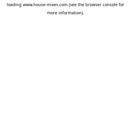
loading
www.house-mixes.com
(see the
browser console
for
more information).