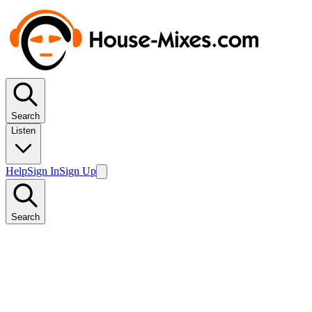
Search
Listen
Help
Sign In
Sign Up
Search