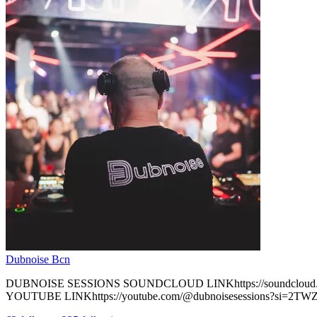
Dubnoise Bcn
DUBNOISE SESSIONS SOUNDCLOUD LINKhttps://soundcloud.com
YOUTUBE LINKhttps://youtube.com/@dubnoisesessions?si=2TWZ