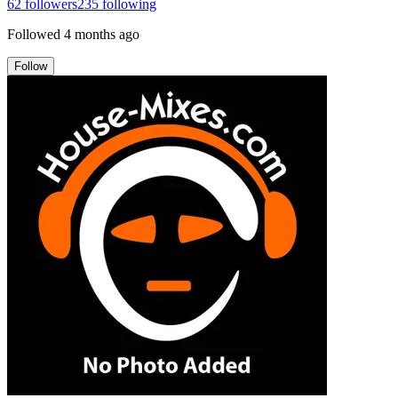
62
followers
235
following
Followed
4 months ago
Follow