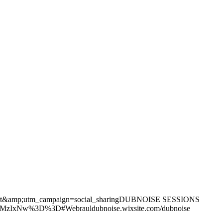
xt&amp;utm_campaign=social_sharingDUBNOISE SESSIONS
0MzIxNw%3D%3D#Webrauldubnoise.wixsite.com/dubnoise