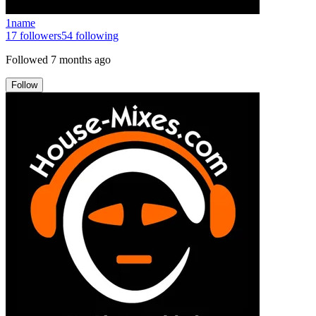
1name
17
followers
54
following
Followed
7 months ago
Follow