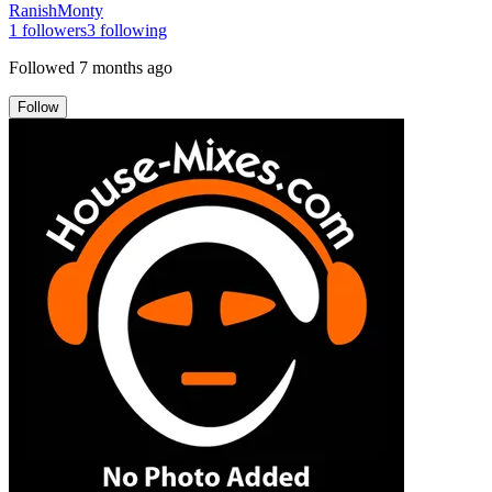
RanishMonty
1
followers
3
following
Followed
7 months ago
Follow