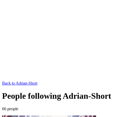
Back to
Adrian-Short
People following Adrian-Short
66
people