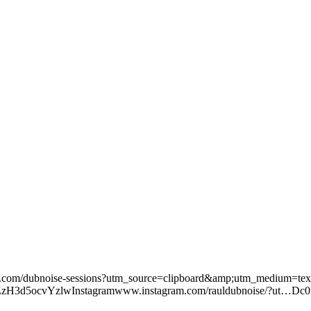
/dubnoise-sessions?utm_source=clipboard&amp;utm_medium=te
zH3d5ocvYzlwInstagramwww.instagram.com/rauldubnoise/?ut…Dc