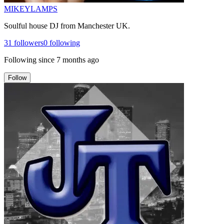
MIKEYLAMPS
Soulful house DJ from Manchester UK.
31
followers
0
following
Following since
7 months ago
Follow