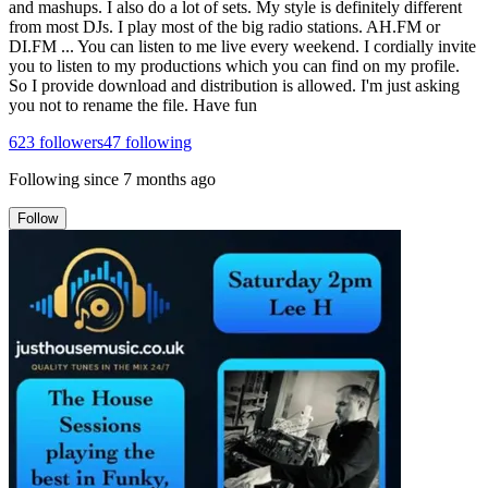
and mashups. I also do a lot of sets. My style is definitely different
from most DJs. I play most of the big radio stations. AH.FM or
DI.FM ... You can listen to me live every weekend. I cordially invite
you to listen to my productions which you can find on my profile.
So I provide download and distribution is allowed. I'm just asking
you not to rename the file. Have fun
623
followers
47
following
Following since
7 months ago
Follow