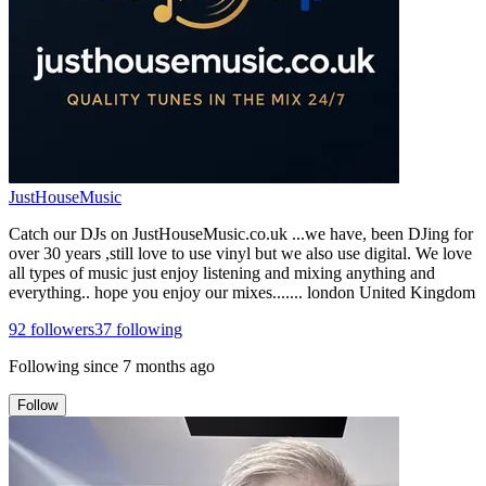
JustHouseMusic
Catch our DJs on JustHouseMusic.co.uk ...we have, been DJing for
over 30 years ,still love to use vinyl but we also use digital. We love
all types of music just enjoy listening and mixing anything and
everything.. hope you enjoy our mixes....... london United Kingdom
92
followers
37
following
Following since
7 months ago
Follow