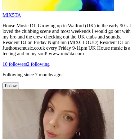
MIX5TA
House Music DJ. Growing up in Watford (UK) in the early 90's. I
loved the clubbing scene and most weekends I would go out with
my bro and the crew checking out the UK clubs and sounds.
Resident DJ on Friday Night Inn (MIXCLOUD) Resident DJ on
Justhousemusic.co.uk every Friday 9-11pm UK House music is a
feeling and in my soul! www.mix5ta.com
10
followers
2
following
Following since
7 months ago
Follow