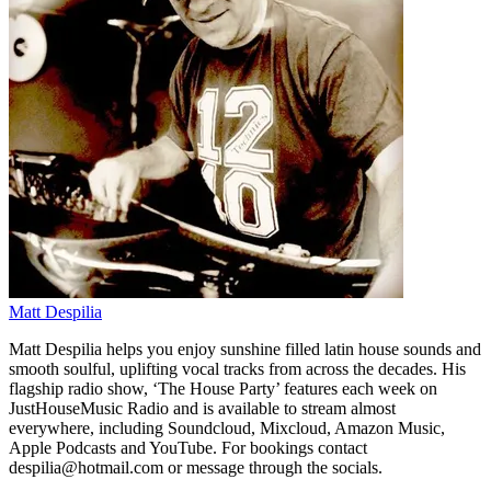
Matt Despilia
Matt Despilia helps you enjoy sunshine filled latin house sounds and
smooth soulful, uplifting vocal tracks from across the decades. His
flagship radio show, ‘The House Party’ features each week on
JustHouseMusic Radio and is available to stream almost
everywhere, including Soundcloud, Mixcloud, Amazon Music,
Apple Podcasts and YouTube. For bookings contact
despilia@hotmail.com or message through the socials.