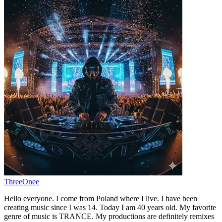
ThreeOnee
Hello everyone. I come from Poland where I live. I have been
creating music since I was 14. Today I am 40 years old. My favorite
genre of music is TRANCE. My productions are definitely remixes