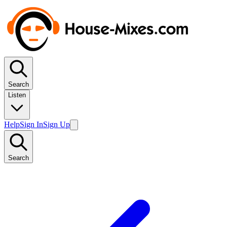
Search
Listen
Help
Sign In
Sign Up
Search