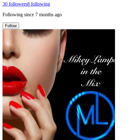
30
followers
8
following
Following since
7 months ago
Follow