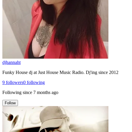
djhannaht
Funky House dj at Just House Music Radio. Dj'ing since 2012
9
followers
0
following
Following since
7 months ago
Follow