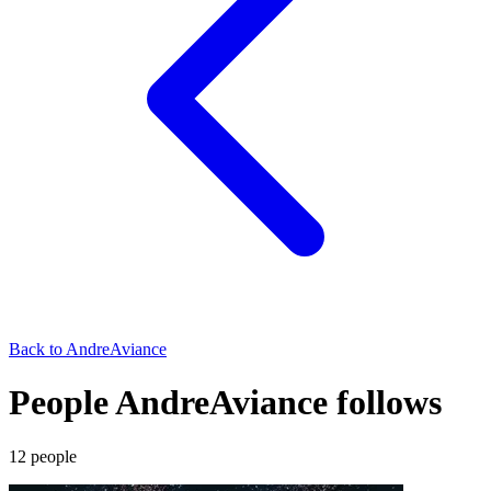
Back to
AndreAviance
People AndreAviance follows
12
people