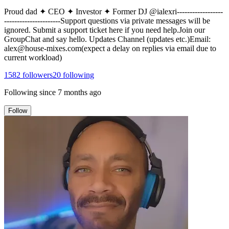
Proud dad ✦ CEO ✦ Investor ✦ Former DJ @ialexri------------------
----------------------Support questions via private messages will be
ignored. Submit a support ticket here if you need help.Join our
GroupChat and say hello. Updates Channel (updates etc.)Email:
alex@house-mixes.com(expect a delay on replies via email due to
current workload)
1582
followers
20
following
Following since
7 months ago
Follow