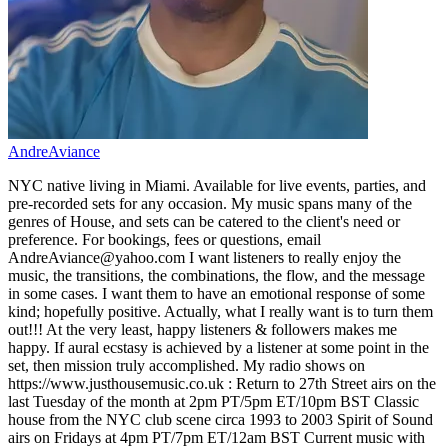
AndreAviance
NYC native living in Miami. Available for live events, parties, and
pre-recorded sets for any occasion. My music spans many of the
genres of House, and sets can be catered to the client's need or
preference. For bookings, fees or questions, email
AndreAviance@yahoo.com I want listeners to really enjoy the
music, the transitions, the combinations, the flow, and the message
in some cases. I want them to have an emotional response of some
kind; hopefully positive. Actually, what I really want is to turn them
out!!! At the very least, happy listeners & followers makes me
happy. If aural ecstasy is achieved by a listener at some point in the
set, then mission truly accomplished. My radio shows on
https://www.justhousemusic.co.uk : Return to 27th Street airs on the
last Tuesday of the month at 2pm PT/5pm ET/10pm BST Classic
house from the NYC club scene circa 1993 to 2003 Spirit of Sound
airs on Fridays at 4pm PT/7pm ET/12am BST Current music with