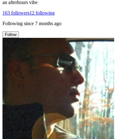
an afterhours vibe
163
followers
12
following
Following since
7 months ago
Follow