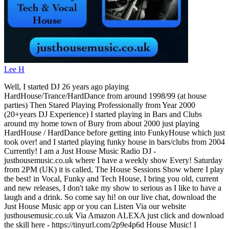
Lee H
Well, I started DJ 26 years ago playing
HardHouse/Trance/HardDance from around 1998/99 (at house
parties) Then Stared Playing Professionally from Year 2000
(20+years DJ Experience) I started playing in Bars and Clubs
around my home town of Bury from about 2000 just playing
HardHouse / HardDance before getting into FunkyHouse which just
took over! and I started playing funky house in bars/clubs from 2004
Currently! I am a Just House Music Radio DJ -
justhousemusic.co.uk where I have a weekly show Every! Saturday
from 2PM (UK) it is called, The House Sessions Show where I play
the best! in Vocal, Funky and Tech House, I bring you old, current
and new releases, I don't take my show to serious as I like to have a
laugh and a drink. So come say hi! on our live chat, download the
Just House Music app or you can Listen Via our website
justhousemusic.co.uk Via Amazon ALEXA just click and download
the skill here - https://tinyurl.com/2p9e4p6d House Music! I