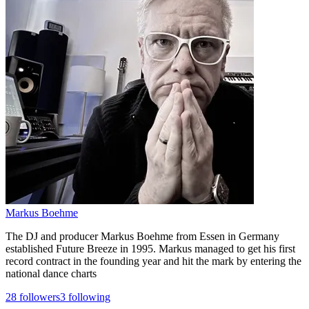
Markus Boehme
The DJ and producer Markus Boehme from Essen in Germany
established Future Breeze in 1995. Markus managed to get his first
record contract in the founding year and hit the mark by entering the
national dance charts
28
followers
3
following