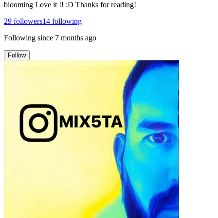
blooming Love it !! :D Thanks for reading!
29
followers
14
following
Following since
7 months ago
Follow