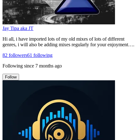
Jay Tipa aka JT
Hi all, i have imported lots of my old mixes of lots of different
genres, i will also be adding mixes regularly for your enjoyment….
82
followers
61
following
Following since
7 months ago
Follow