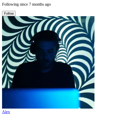
Following since
7 months ago
Follow
Alex