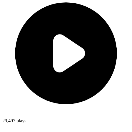
29,497
plays