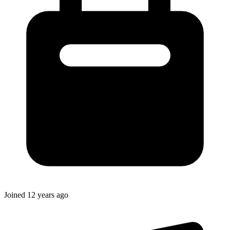
Joined
12 years ago