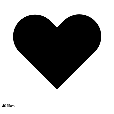
40
likes