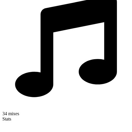
34
mixes
Stats