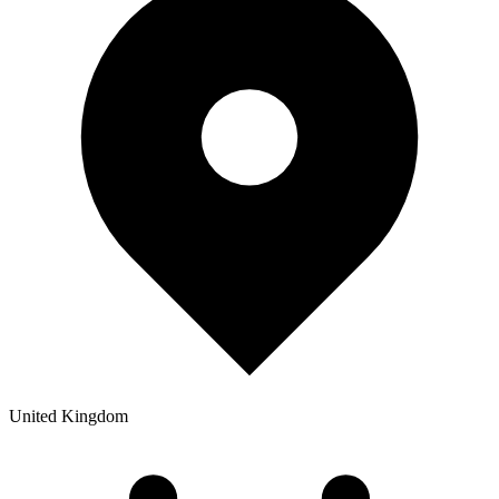
United Kingdom