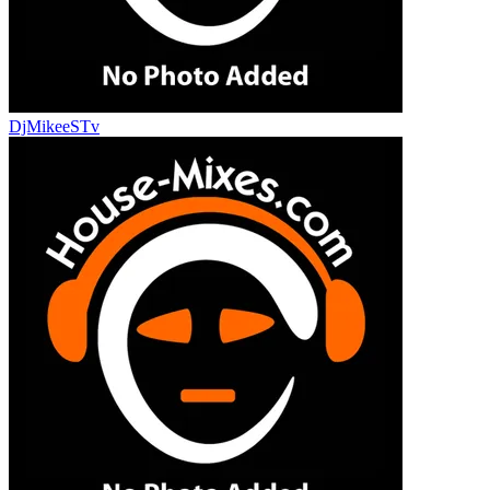
DjMikeeSTv