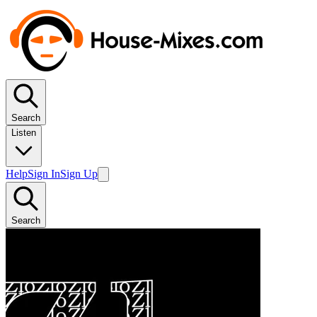
Search
Listen
Help
Sign In
Sign Up
Search