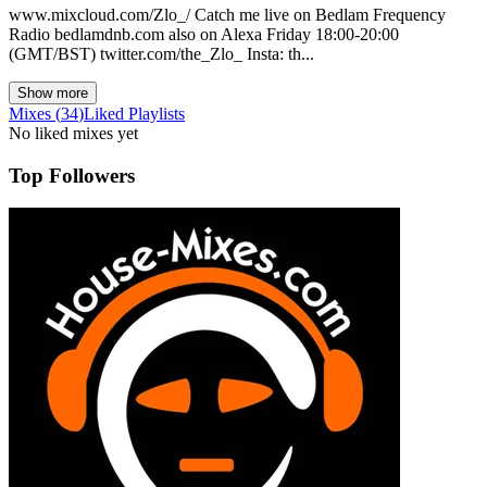
www.mixcloud.com/Zlo_/ Catch me live on Bedlam Frequency
Radio bedlamdnb.com also on Alexa Friday 18:00-20:00
(GMT/BST) twitter.com/the_Zlo_ Insta: th...
Show more
Mixes
(
34
)
Liked
Playlists
No liked mixes yet
Top Followers