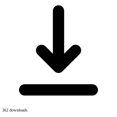
362
downloads