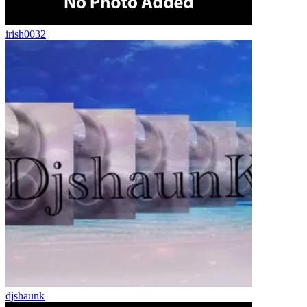
irish0032
djshaunk