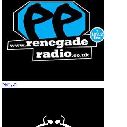
Philly-P