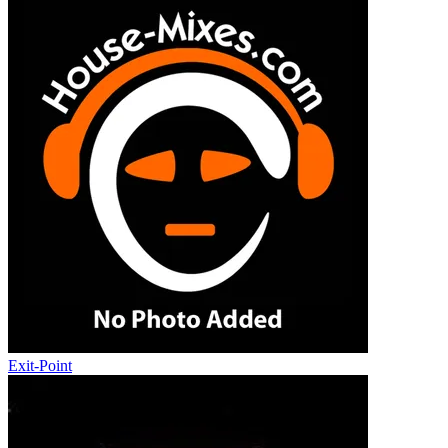
Exit-Point