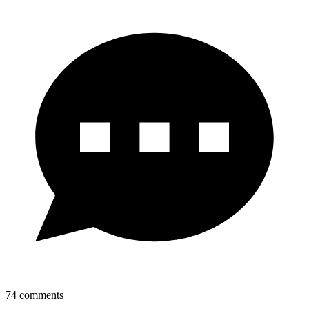
74
comments