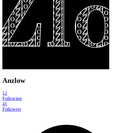
Anzlow
12
Following
41
Followers