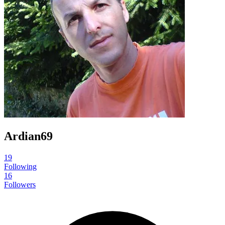
Ardian69
19
Following
16
Followers