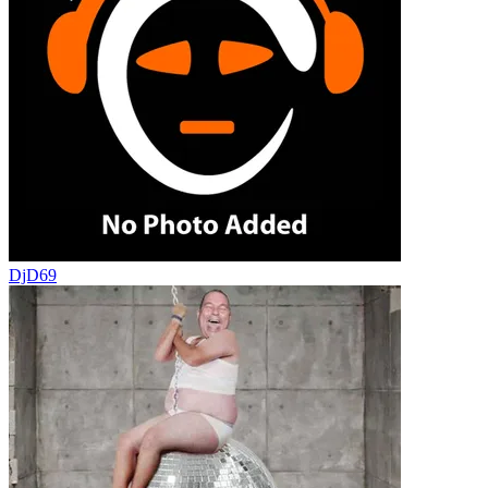
DjD69