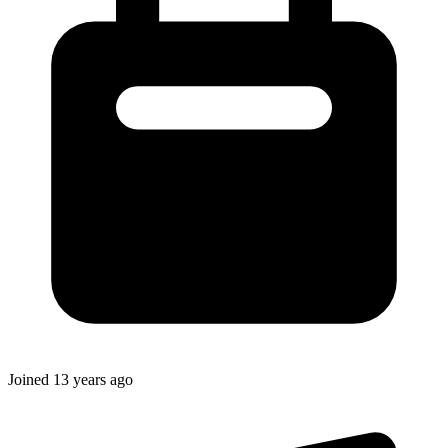
Joined
13 years ago