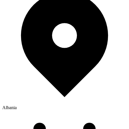
Albania