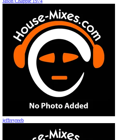
Jason Chapple 1974
jeffreyreeb