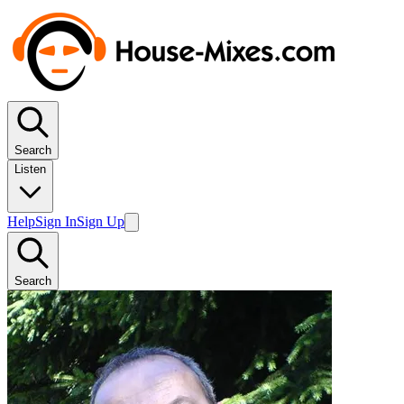
Search
Listen
Help
Sign In
Sign Up
Search