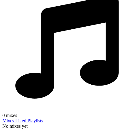
0
mixes
Mixes
Liked
Playlists
No mixes yet