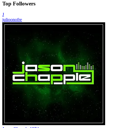
Top Followers
J
julioonofre