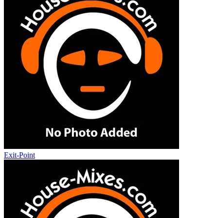
Exit-Point