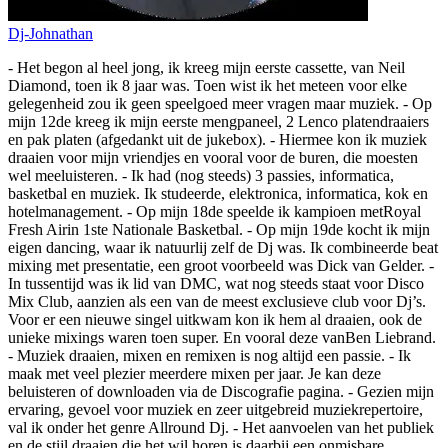
Dj-Johnathan
- Het begon al heel jong, ik kreeg mijn eerste cassette, van Neil
Diamond, toen ik 8 jaar was. Toen wist ik het meteen voor elke
gelegenheid zou ik geen speelgoed meer vragen maar muziek. - Op
mijn 12de kreeg ik mijn eerste mengpaneel, 2 Lenco platendraaiers
en pak platen (afgedankt uit de jukebox). - Hiermee kon ik muziek
draaien voor mijn vriendjes en vooral voor de buren, die moesten
wel meeluisteren. - Ik had (nog steeds) 3 passies, informatica,
basketbal en muziek. Ik studeerde, elektronica, informatica, kok en
hotelmanagement. - Op mijn 18de speelde ik kampioen metRoyal
Fresh Airin 1ste Nationale Basketbal. - Op mijn 19de kocht ik mijn
eigen dancing, waar ik natuurlij zelf de Dj was. Ik combineerde beat
mixing met presentatie, een groot voorbeeld was Dick van Gelder. -
In tussentijd was ik lid van DMC, wat nog steeds staat voor Disco
Mix Club, aanzien als een van de meest exclusieve club voor Dj’s.
Voor er een nieuwe singel uitkwam kon ik hem al draaien, ook de
unieke mixings waren toen super. En vooral deze vanBen Liebrand.
- Muziek draaien, mixen en remixen is nog altijd een passie. - Ik
maak met veel plezier meerdere mixen per jaar. Je kan deze
beluisteren of downloaden via de Discografie pagina. - Gezien mijn
ervaring, gevoel voor muziek en zeer uitgebreid muziekrepertoire,
val ik onder het genre Allround Dj. - Het aanvoelen van het publiek
en de stijl draaien die het wil horen is daarbij een onmisbare