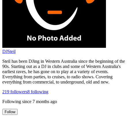
DJSteil
Steil has been DJing in Western Australia since the beginning of the
90s. Starting out as a DJ in clubs and some of Western Australia's
earliest raves, he has gone on to play at a variety of events.
Everything from parties, to cruises, to radio shows. Covering
everything from commercial, to underground, old and new.
219
followers
8
following
Following since
7 months ago
Follow