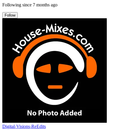
Following since
7 months ago
Follow
Digital-Visions-ReEdits