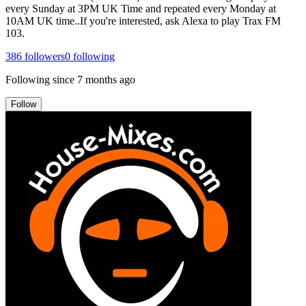
every Sunday at 3PM UK Time and repeated every Monday at
10AM UK time..If you're interested, ask Alexa to play Trax FM
103.
386
followers
0
following
Following since
7 months ago
Follow