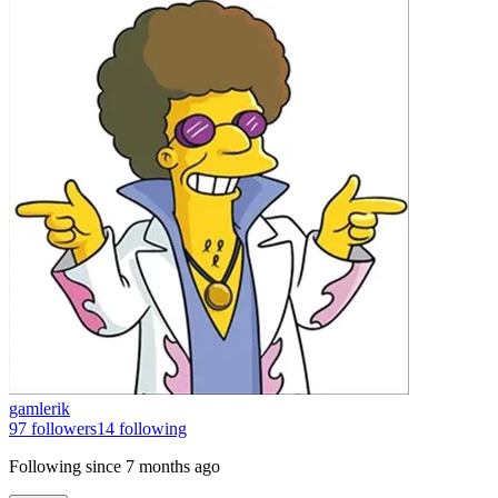
gamlerik
97
followers
14
following
Following since
7 months ago