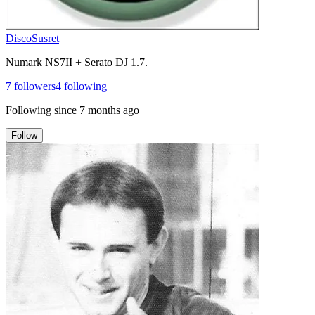
DiscoSusret
Numark NS7II + Serato DJ 1.7.
7
followers
4
following
Following since
7 months ago
Follow