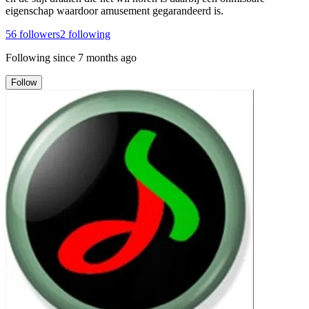
eigenschap waardoor amusement gegarandeerd is.
56
followers
2
following
Following since
7 months ago
Follow