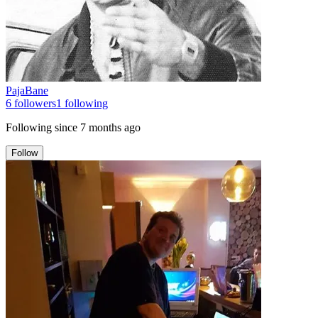
PajaBane
6
followers
1
following
Following since
7 months ago
Follow