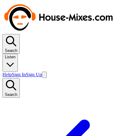
Search
Listen
Help
Sign In
Sign Up
Search