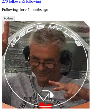
270
followers
5
following
Following since
7 months ago
Follow