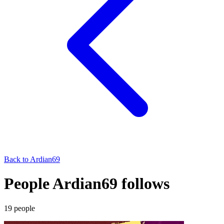
Back to
Ardian69
People Ardian69 follows
19
people