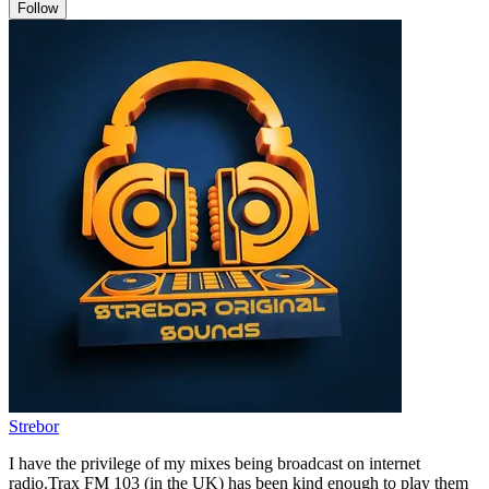
Follow
Strebor
I have the privilege of my mixes being broadcast on internet
radio.Trax FM 103 (in the UK) has been kind enough to play them