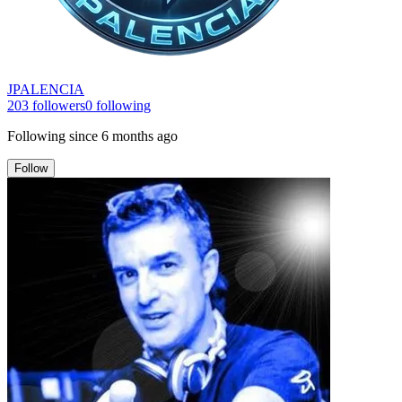
JPALENCIA
203
followers
0
following
Following since
6 months ago
Follow