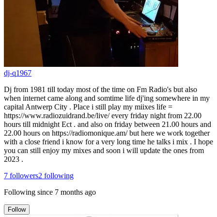
dj-q1967
Dj from 1981 till today most of the time on Fm Radio's but also
when internet came along and somtime life dj'ing somewhere in my
capital Antwerp City . Place i still play my miixes life =
https://www.radiozuidrand.be/live/ every friday night from 22.00
hours till midnight Ect . and also on friday between 21.00 hours and
22.00 hours on https://radiomonique.am/ but here we work together
with a close friend i know for a very long time he talks i mix . I hope
you can still enjoy my mixes and soon i will update the ones from
2023 .
7
followers
2
following
Following since
7 months ago
Follow