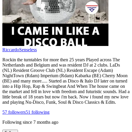
RiccardoSenseless
Rockin the turntables for more then 25 years Played across The
Netherlands and Belgium and was resident DJ at 2 clubs. LaDs
(NL) Resident Groove Club (NL) Resident Escape (Adam)
NightTown (Rdam) Imperium (Rdam) Kabarka (BE) Cherry Moon
(BE) and many more..... Started as Disco & Italo DJ later on turned
into a Hip Hop, Rap & Swingbeat And When The house came on
the market and fell in love with freedom and futuristic sounds. Had a
little break of 18 years but now i'm back. Now i found my new love
and playing Nu-Disco, Funk, Soul & Disco Classics & Edits.
57
followers
51
following
Following since
7 months ago