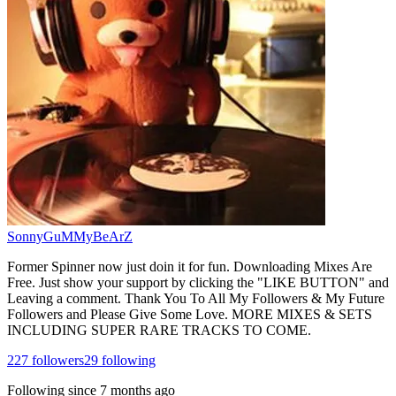
SonnyGuMMyBeArZ
Former Spinner now just doin it for fun. Downloading Mixes Are
Free. Just show your support by clicking the "LIKE BUTTON" and
Leaving a comment. Thank You To All My Followers & My Future
Followers and Please Give Some Love. MORE MIXES & SETS
INCLUDING SUPER RARE TRACKS TO COME.
227
followers
29
following
Following since
7 months ago