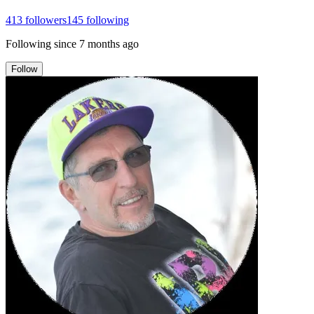
413
followers
145
following
Following since
7 months ago
Follow