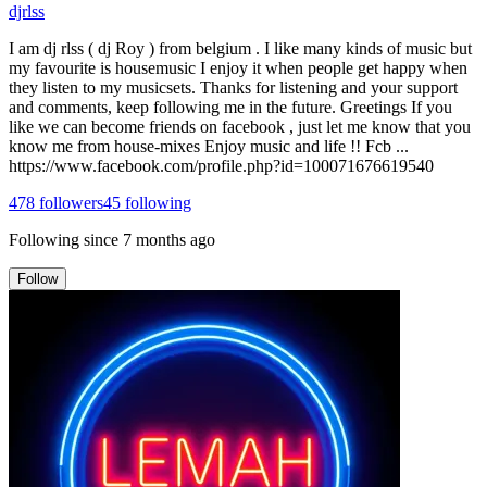
djrlss
I am dj rlss ( dj Roy ) from belgium . I like many kinds of music but
my favourite is housemusic I enjoy it when people get happy when
they listen to my musicsets. Thanks for listening and your support
and comments, keep following me in the future. Greetings If you
like we can become friends on facebook , just let me know that you
know me from house-mixes Enjoy music and life !! Fcb ...
https://www.facebook.com/profile.php?id=100071676619540
478
followers
45
following
Following since
7 months ago
Follow