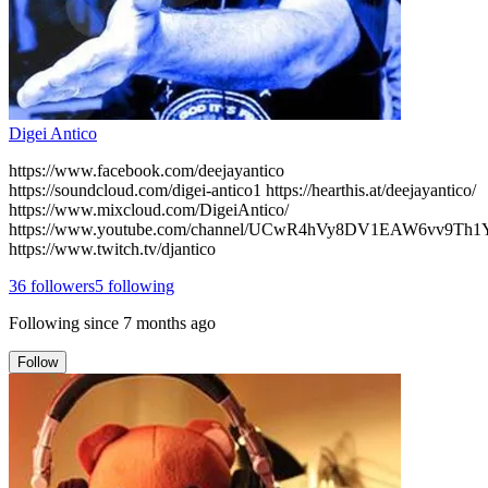
Digei Antico
https://www.facebook.com/deejayantico
https://soundcloud.com/digei-antico1 https://hearthis.at/deejayantico/
https://www.mixcloud.com/DigeiAntico/
https://www.youtube.com/channel/UCwR4hVy8DV1EAW6vv9Th
https://www.twitch.tv/djantico
36
followers
5
following
Following since
7 months ago
Follow