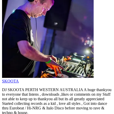
SKOOTA
DJ SKOOTA PERTH WESTERN AUSTRALIA A huge thankyou
to everyone that listens , downloads ,likes or comments on my Stuff
not able to keep up to thankyou all but its all greatly appreciated
Started collecting records as a kid , love all styles , Got into dance
thru Eurobeat / Hi-NRG & Italo Disco before moving to rave &
techno & house.