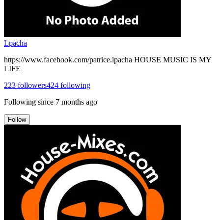
Lpacha
https://www.facebook.com/patrice.lpacha HOUSE MUSIC IS MY
LIFE
223
followers
424
following
Following since
7 months ago
Follow