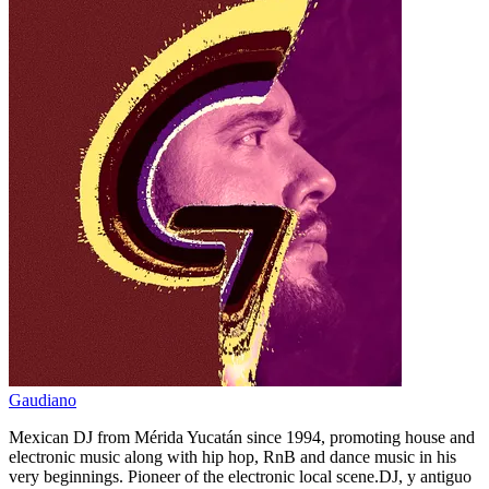
Gaudiano
Mexican DJ from Mérida Yucatán since 1994, promoting house and
electronic music along with hip hop, RnB and dance music in his
very beginnings. Pioneer of the electronic local scene.DJ, y antiguo