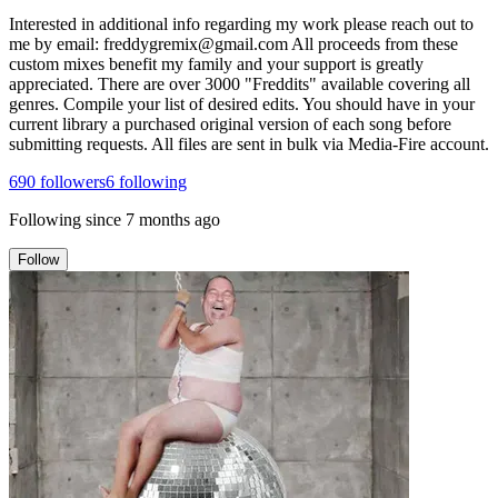
Interested in additional info regarding my work please reach out to
me by email: freddygremix@gmail.com All proceeds from these
custom mixes benefit my family and your support is greatly
appreciated. There are over 3000 "Freddits" available covering all
genres. Compile your list of desired edits. You should have in your
current library a purchased original version of each song before
submitting requests. All files are sent in bulk via Media-Fire account.
690
followers
6
following
Following since
7 months ago
Follow