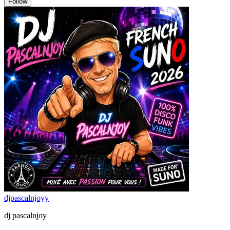
Follow
djpascalnjoyy
dj pascalnjoy