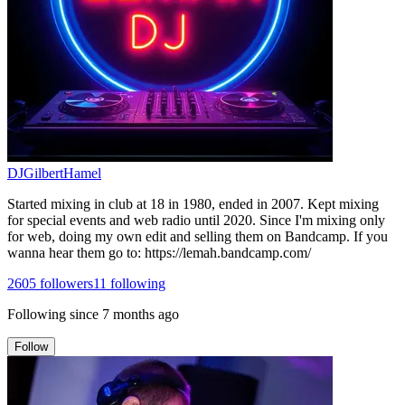
DJGilbertHamel
Started mixing in club at 18 in 1980, ended in 2007. Kept mixing
for special events and web radio until 2020. Since I'm mixing only
for web, doing my own edit and selling them on Bandcamp. If you
wanna hear them go to: https://lemah.bandcamp.com/
2605
followers
11
following
Following since
7 months ago
Follow