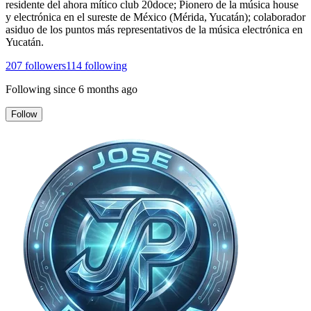
residente del ahora mítico club 20doce; Pionero de la música house
y electrónica en el sureste de México (Mérida, Yucatán); colaborador
asiduo de los puntos más representativos de la música electrónica en
Yucatán.
207
followers
114
following
Following since
6 months ago
Follow