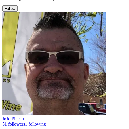
Follow
JoJo Pineau
51
followers
1
following