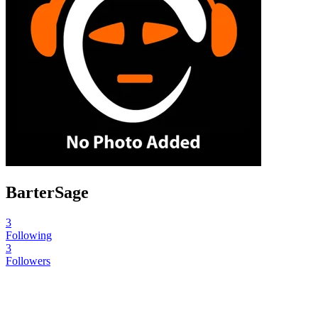
BarterSage
3
Following
3
Followers