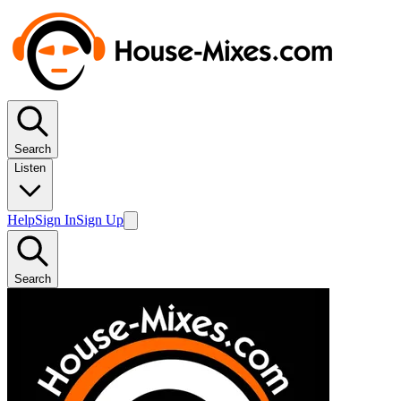
Search
Listen
Help
Sign In
Sign Up
Search