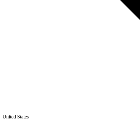
United States