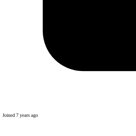
Joined
7 years ago