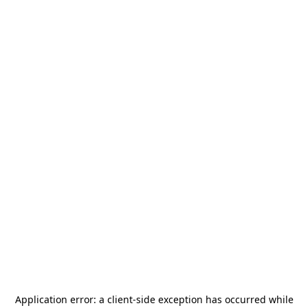
Application error: a
client
-side exception has occurred while