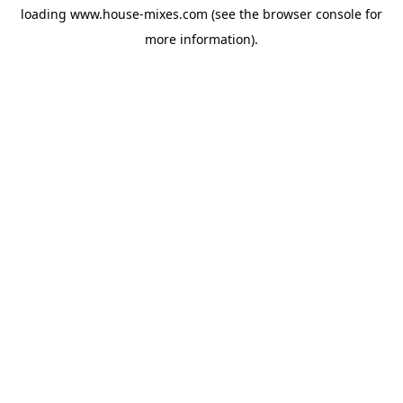
loading
www.house-mixes.com
(see the
browser console
for
more information).