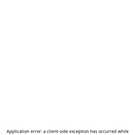
Application error: a
client
-side exception has occurred while