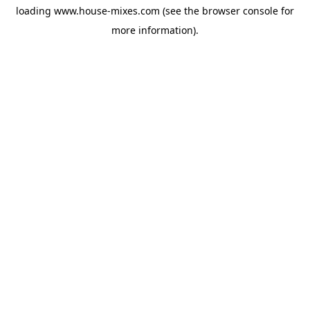
loading
www.house-mixes.com
(see the
browser console
for
more information).