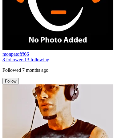
monpatofff66
8
followers
13
following
Followed
7 months ago
Follow