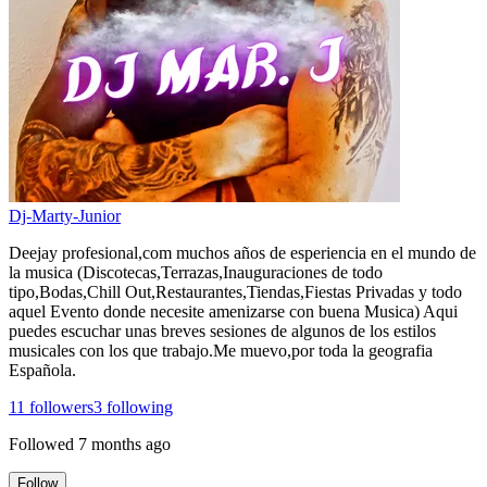
Dj-Marty-Junior
Deejay profesional,com muchos años de esperiencia en el mundo de
la musica (Discotecas,Terrazas,Inauguraciones de todo
tipo,Bodas,Chill Out,Restaurantes,Tiendas,Fiestas Privadas y todo
aquel Evento donde necesite amenizarse con buena Musica) Aqui
puedes escuchar unas breves sesiones de algunos de los estilos
musicales con los que trabajo.Me muevo,por toda la geografia
Española.
11
followers
3
following
Followed
7 months ago
Follow