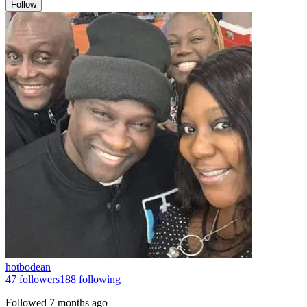
Follow
hotbodean
47
followers
188
following
Followed
7 months ago