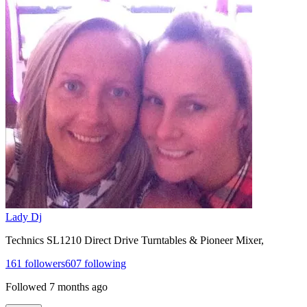
Lady Dj
Technics SL1210 Direct Drive Turntables & Pioneer Mixer,
161
followers
607
following
Followed
7 months ago