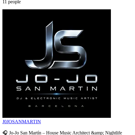
11
people
J0JOSANMARTIN
🎧 Jo-Jo San Martín – House Music Architect &amp; Nightlife