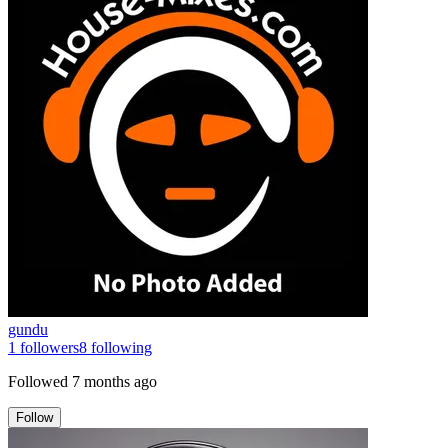
gundu
1
followers
8
following
Followed
7 months ago
Follow