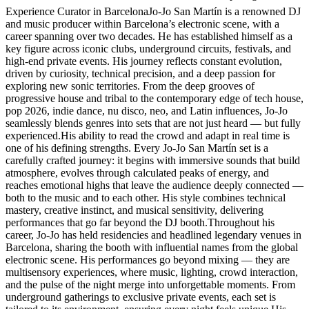
Experience Curator in BarcelonaJo-Jo San Martín is a renowned DJ
and music producer within Barcelona’s electronic scene, with a
career spanning over two decades. He has established himself as a
key figure across iconic clubs, underground circuits, festivals, and
high-end private events. His journey reflects constant evolution,
driven by curiosity, technical precision, and a deep passion for
exploring new sonic territories. From the deep grooves of
progressive house and tribal to the contemporary edge of tech house,
pop 2026, indie dance, nu disco, neo, and Latin influences, Jo-Jo
seamlessly blends genres into sets that are not just heard — but fully
experienced.His ability to read the crowd and adapt in real time is
one of his defining strengths. Every Jo-Jo San Martín set is a
carefully crafted journey: it begins with immersive sounds that build
atmosphere, evolves through calculated peaks of energy, and
reaches emotional highs that leave the audience deeply connected —
both to the music and to each other. His style combines technical
mastery, creative instinct, and musical sensitivity, delivering
performances that go far beyond the DJ booth.Throughout his
career, Jo-Jo has held residencies and headlined legendary venues in
Barcelona, sharing the booth with influential names from the global
electronic scene. His performances go beyond mixing — they are
multisensory experiences, where music, lighting, crowd interaction,
and the pulse of the night merge into unforgettable moments. From
underground gatherings to exclusive private events, each set is