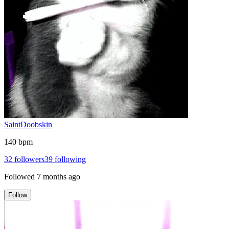
SaintDoobskin
140 bpm
32
followers
39
following
Followed
7 months ago
Follow