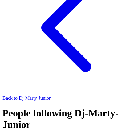
Back to
Dj-Marty-Junior
People following Dj-Marty-
Junior