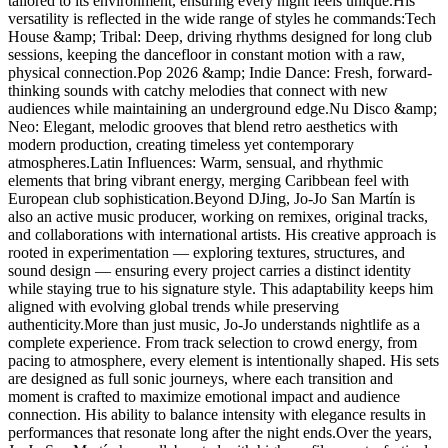
tailored to its environment, ensuring every night feels unique.His
versatility is reflected in the wide range of styles he commands:Tech
House &amp; Tribal: Deep, driving rhythms designed for long club
sessions, keeping the dancefloor in constant motion with a raw,
physical connection.Pop 2026 &amp; Indie Dance: Fresh, forward-
thinking sounds with catchy melodies that connect with new
audiences while maintaining an underground edge.Nu Disco &amp;
Neo: Elegant, melodic grooves that blend retro aesthetics with
modern production, creating timeless yet contemporary
atmospheres.Latin Influences: Warm, sensual, and rhythmic
elements that bring vibrant energy, merging Caribbean feel with
European club sophistication.Beyond DJing, Jo-Jo San Martín is
also an active music producer, working on remixes, original tracks,
and collaborations with international artists. His creative approach is
rooted in experimentation — exploring textures, structures, and
sound design — ensuring every project carries a distinct identity
while staying true to his signature style. This adaptability keeps him
aligned with evolving global trends while preserving
authenticity.More than just music, Jo-Jo understands nightlife as a
complete experience. From track selection to crowd energy, from
pacing to atmosphere, every element is intentionally shaped. His sets
are designed as full sonic journeys, where each transition and
moment is crafted to maximize emotional impact and audience
connection. His ability to balance intensity with elegance results in
performances that resonate long after the night ends.Over the years,