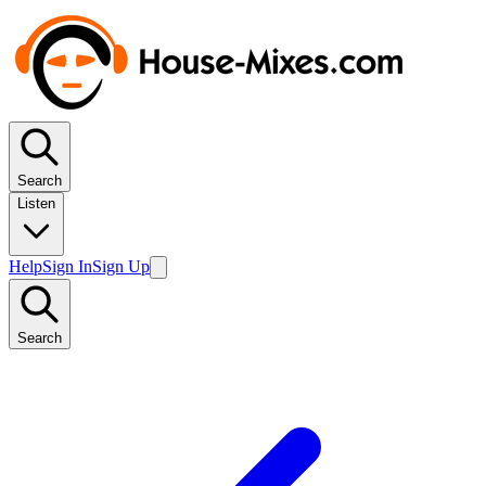
Search
Listen
Help
Sign In
Sign Up
Search