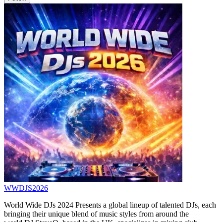
WWDJS2026
World Wide DJs 2024 Presents a global lineup of talented DJs, each
bringing their unique blend of music styles from around the