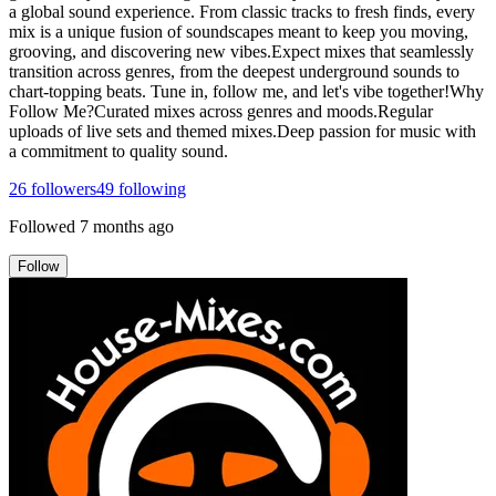
a global sound experience. From classic tracks to fresh finds, every
mix is a unique fusion of soundscapes meant to keep you moving,
grooving, and discovering new vibes.Expect mixes that seamlessly
transition across genres, from the deepest underground sounds to
chart-topping beats. Tune in, follow me, and let's vibe together!Why
Follow Me?Curated mixes across genres and moods.Regular
uploads of live sets and themed mixes.Deep passion for music with
a commitment to quality sound.
26
followers
49
following
Followed
7 months ago
Follow