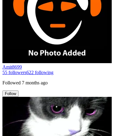
Amit8699
55
followers
622
following
Followed
7 months ago
Follow