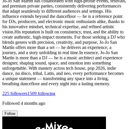
Jo-Jo San Martín has collaborated with high-profile events, festivals,
and premium private parties, consistently delivering performances
that adapt seamlessly to different audiences and settings. His
influence extends beyond the dancefloor — he is a reference point
for DJs, producers, and electronic music enthusiasts alike, thanks to
his innovative mindset, technical expertise, and refined artistic
vision.His reputation is built on consistency, trust, and the ability to
create authentic, high-impact moments. For those seeking a DJ who
blends genres with precision, creativity, and purpose, Jo-Jo San
Martín offers more than a set — he delivers an experience, a
journey, and a story unfolding in real time.In essence, Jo-Jo San
Martín is more than a DJ — he is a music architect and experience
designer, shaping sound, space, and emotion into something
unforgettable. With mastery across tech house, pop 2026, indie
dance, nu disco, tribal, Latin, and neo, every performance becomes
a unique statement — transforming any space into a living,
breathing dancefloor and every night into a lasting memory.
225
followers
1509
following
Followed
4 months ago
Follow