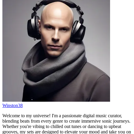
Winston38
Welcome to my universe! I'm a passionate digital music curator,
blending beats from every genre to create immersive sonic journeys.
Whether you're vibing to chilled out tunes or dancing to upbeat
grooves, my sets are designed to elevate your mood and take you on