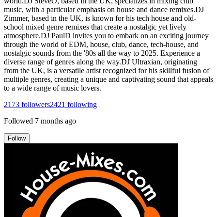
world.DJ SteveO, based in the UK, specializes in mixing club
music, with a particular emphasis on house and dance remixes.DJ
Zimmer, based in the UK, is known for his tech house and old-
school mixed genre remixes that create a nostalgic yet lively
atmosphere.DJ PaulD invites you to embark on an exciting journey
through the world of EDM, house, club, dance, tech-house, and
nostalgic sounds from the '80s all the way to 2025. Experience a
diverse range of genres along the way.DJ Ultraxian, originating
from the UK, is a versatile artist recognized for his skillful fusion of
multiple genres, creating a unique and captivating sound that appeals
to a wide range of music lovers.
2173
followers
2421
following
Followed
7 months ago
Follow