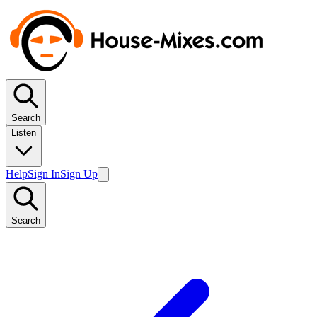
Search
Listen
Help
Sign In
Sign Up
Search