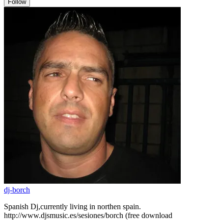
Follow
dj-borch
Spanish Dj,currently living in northen spain.
http://www.djsmusic.es/sesiones/borch (free download