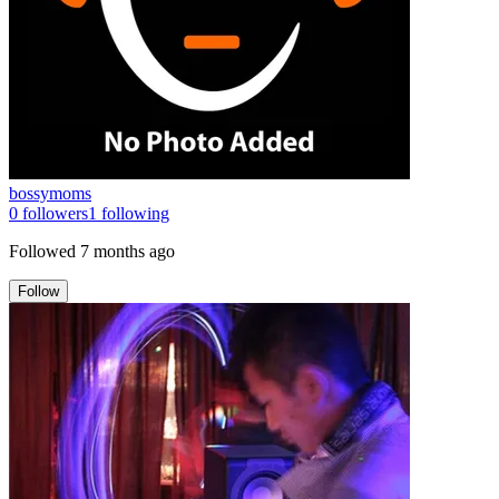
bossymoms
0
followers
1
following
Followed
7 months ago
Follow