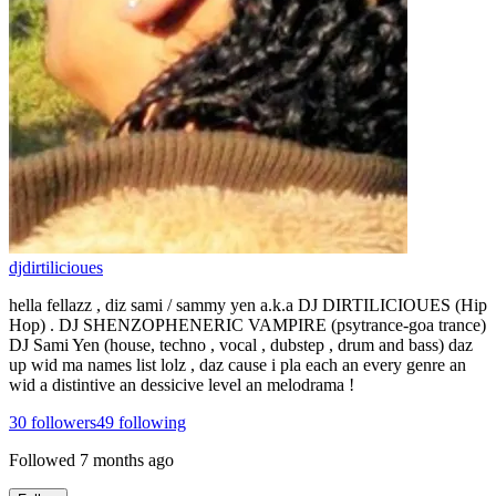
djdirtilicioues
hella fellazz , diz sami / sammy yen a.k.a DJ DIRTILICIOUES (Hip
Hop) . DJ SHENZOPHENERIC VAMPIRE (psytrance-goa trance)
DJ Sami Yen (house, techno , vocal , dubstep , drum and bass) daz
up wid ma names list lolz , daz cause i pla each an every genre an
wid a distintive an dessicive level an melodrama !
30
followers
49
following
Followed
7 months ago