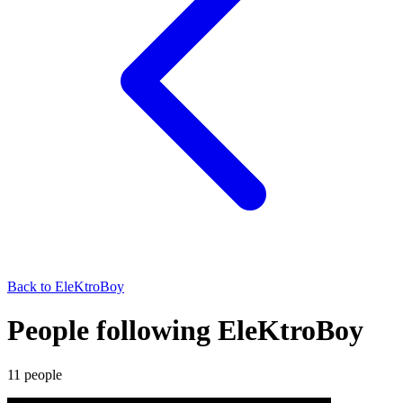
Back to
EleKtroBoy
People following EleKtroBoy
11
people