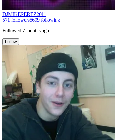
DJMIKEPEREZ2011
571
followers
5699
following
Followed
7 months ago
Follow