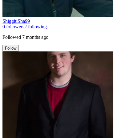
ShiggitiSha99
0
followers
2
following
Followed
7 months ago
Follow