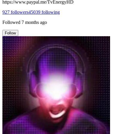
https://www.paypal.me/TvEnergyHD
927
followers
45039
following
Followed
7 months ago
Follow