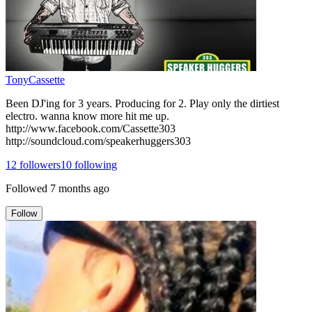
TonyCassette
Been DJ'ing for 3 years. Producing for 2. Play only the dirtiest
electro. wanna know more hit me up.
http://www.facebook.com/Cassette303
http://soundcloud.com/speakerhuggers303
12
followers
10
following
Followed
7 months ago
Follow