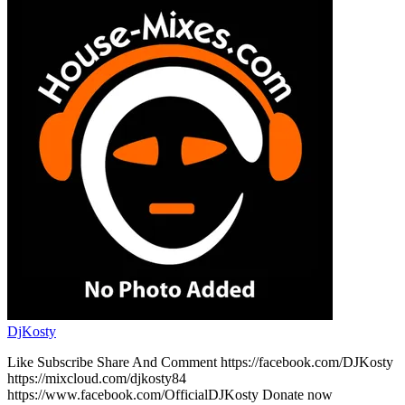
DjKosty
Like Subscribe Share And Comment https://facebook.com/DJKosty
https://mixcloud.com/djkosty84
https://www.facebook.com/OfficialDJKosty Donate now