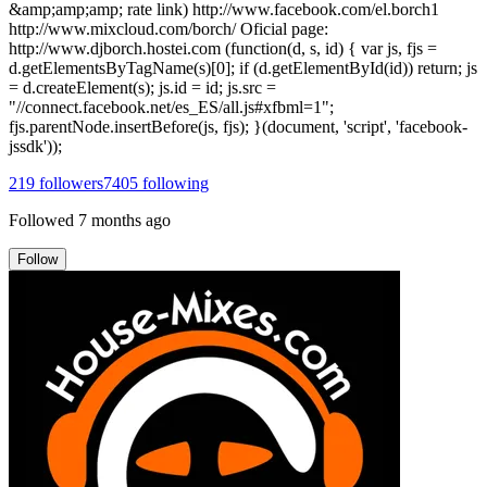
&amp;amp;amp; rate link) http://www.facebook.com/el.borch1
http://www.mixcloud.com/borch/ Oficial page:
http://www.djborch.hostei.com (function(d, s, id) { var js, fjs =
d.getElementsByTagName(s)[0]; if (d.getElementById(id)) return; js
= d.createElement(s); js.id = id; js.src =
"//connect.facebook.net/es_ES/all.js#xfbml=1";
fjs.parentNode.insertBefore(js, fjs); }(document, 'script', 'facebook-
jssdk'));
219
followers
7405
following
Followed
7 months ago
Follow