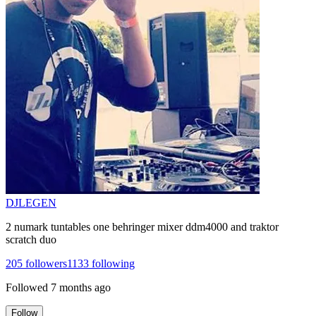
DJLEGEN
2 numark tuntables one behringer mixer ddm4000 and traktor
scratch duo
205
followers
1133
following
Followed
7 months ago
Follow