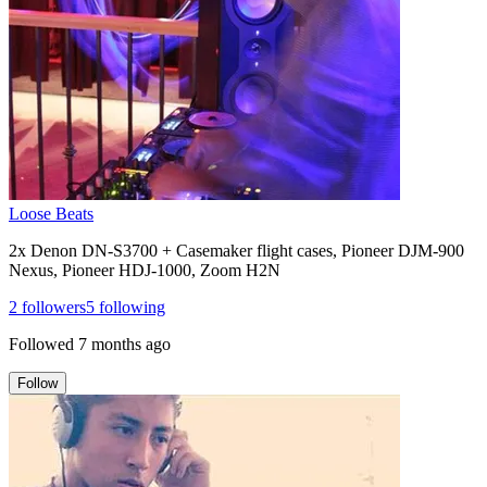
Loose Beats
2x Denon DN-S3700 + Casemaker flight cases, Pioneer DJM-900
Nexus, Pioneer HDJ-1000, Zoom H2N
2
followers
5
following
Followed
7 months ago
Follow