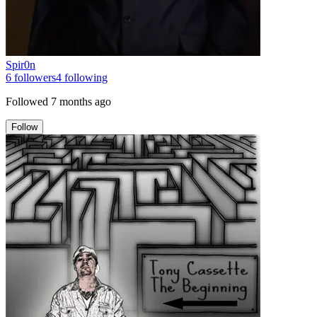
Spir0n
6
followers
4
following
Followed
7 months ago
Follow