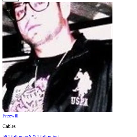
Freewill
Cables
584
followers
8254
following