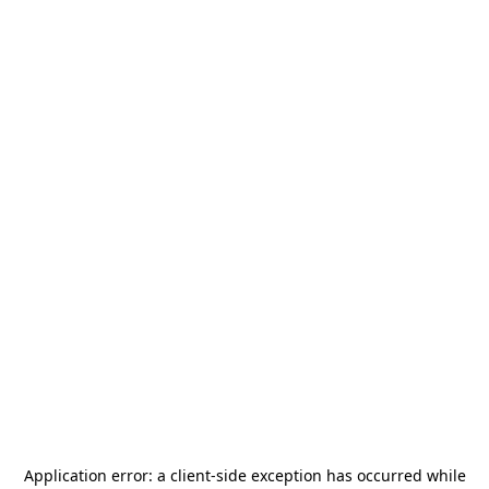
Application error: a
client
-side exception has occurred while