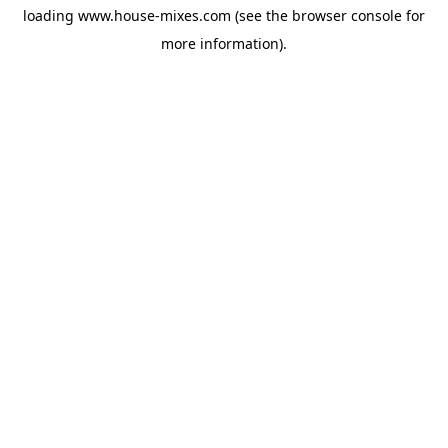
loading
www.house-mixes.com
(see the
browser console
for
more information).