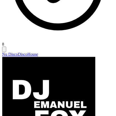
8
Nu Disco
Disco
House