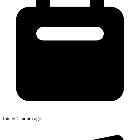
Joined
1 month ago