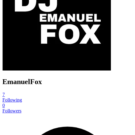
EmanuelFox
7
Following
0
Followers