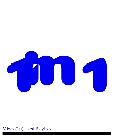
Mixes
(
10
)
Liked
Playlists