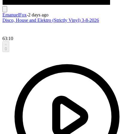
EmanuelFox
-
2 days ago
Disco, House and Elektro (Strictly Vinyl) 3-8-2026
63:10
0