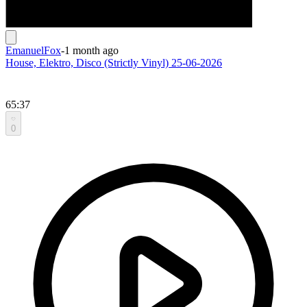
EmanuelFox
-
1 month ago
House, Elektro, Disco (Strictly Vinyl) 25-06-2026
65:37
0