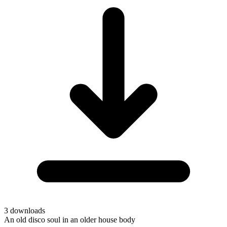
3
downloads
An old disco soul in an older house body