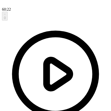
60:22
0