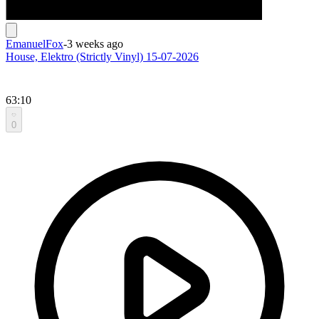
EmanuelFox
-
3 weeks ago
House, Elektro (Strictly Vinyl) 15-07-2026
63:10
0