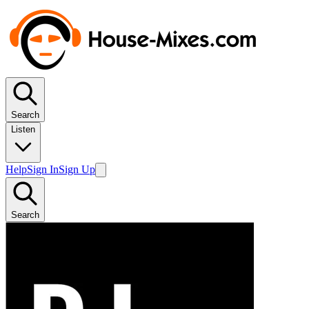
Search
Listen
Help
Sign In
Sign Up
Search