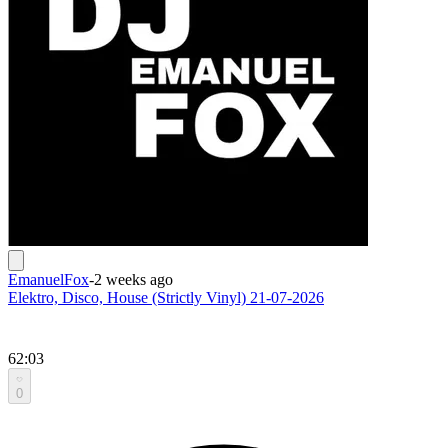
EmanuelFox
-
2 weeks ago
Elektro, Disco, House (Strictly Vinyl) 21-07-2026
62:03
0