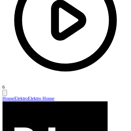
6
House
Elektro
Elektro House