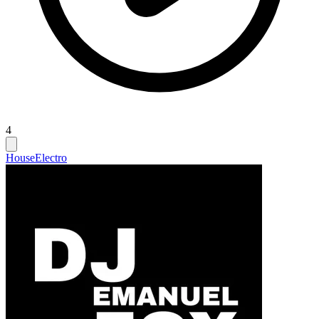
4
House
Electro