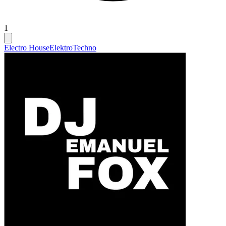
1
Electro House
Elektro
Techno