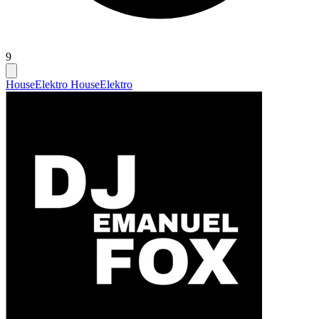
9
House
Elektro House
Elektro