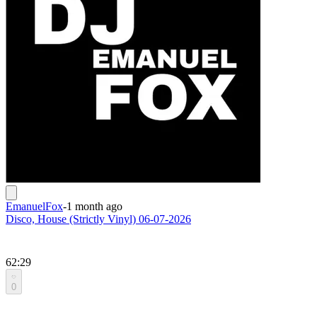
EmanuelFox
-
1 month ago
Disco, House (Strictly Vinyl) 06-07-2026
62:29
0