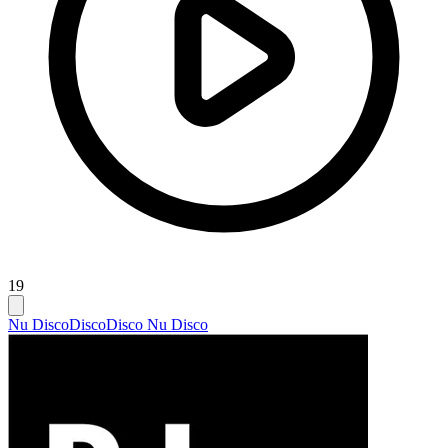
19
Nu Disco
Disco
Disco Nu Disco