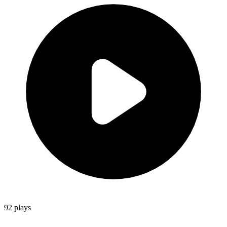
92
plays