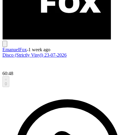
EmanuelFox
-
1 week ago
Disco (Strictly Vinyl) 23-07-2026
60:48
0