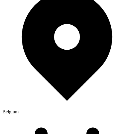
Belgium