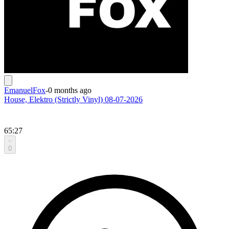
EmanuelFox
-
0 months ago
House, Elektro (Strictly Vinyl) 08-07-2026
65:27
0