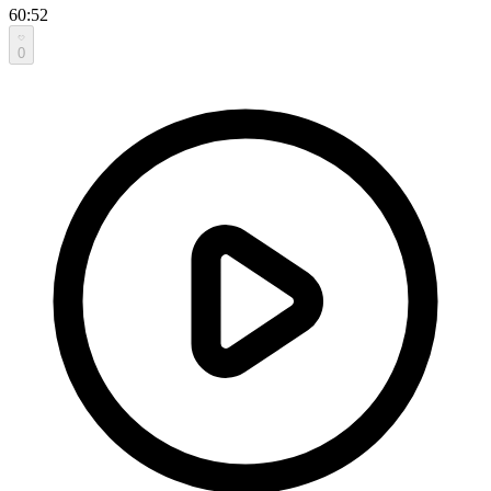
60:52
0