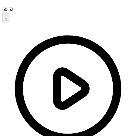
60:52
0