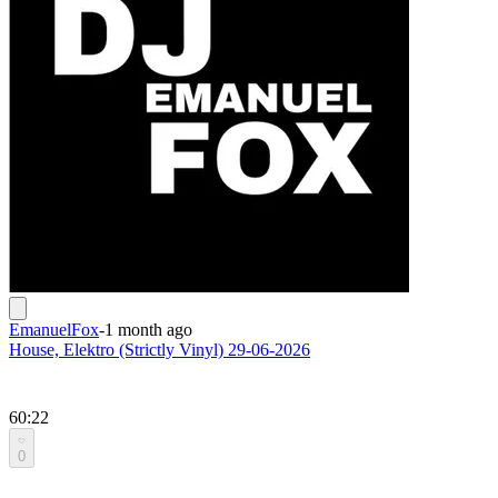
EmanuelFox
-
1 month ago
House, Elektro (Strictly Vinyl) 29-06-2026
60:22
0