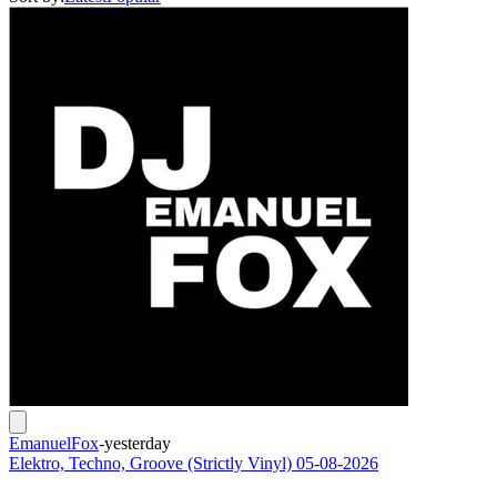
EmanuelFox
-
yesterday
Elektro, Techno, Groove (Strictly Vinyl) 05-08-2026