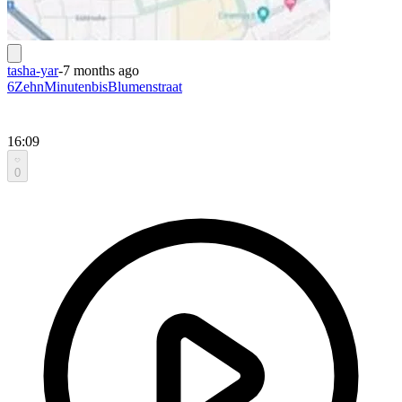
tasha-yar
-
7 months ago
6ZehnMinutenbisBlumenstraat
16:09
0