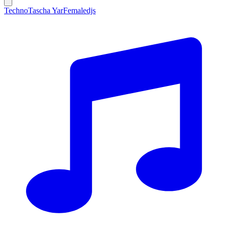
Techno
Tascha Yar
Femaledjs