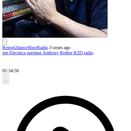
Report2dancefloorRadio
-
3 years ago
pm Electrica opening Anthony Rother R2D radio
01:34:50
0