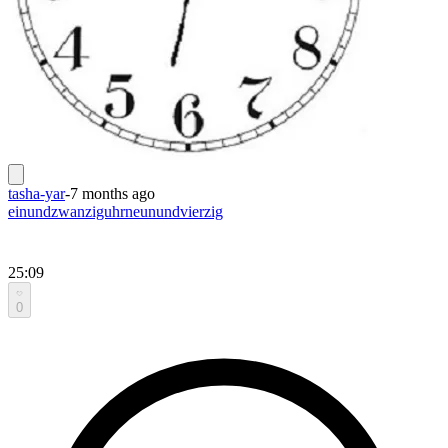
tasha-yar
-
7 months ago
einundzwanziguhrneunundvierzig
25:09
0