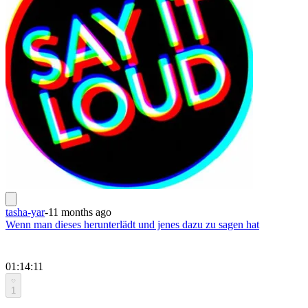
tasha-yar
-
11 months ago
Wenn man dieses herunterlädt und jenes dazu zu sagen hat
01:14:11
1