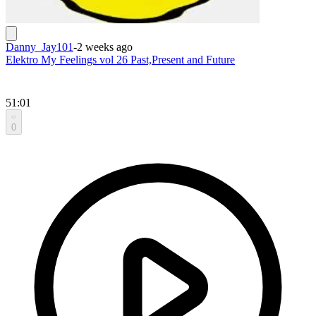
Danny_Jay101
-
2 weeks ago
Elektro My Feelings vol 26 Past,Present and Future
51:01
0