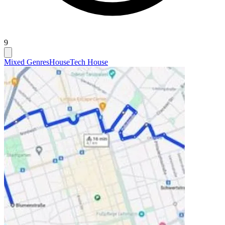
9
Mixed Genres
House
Tech House