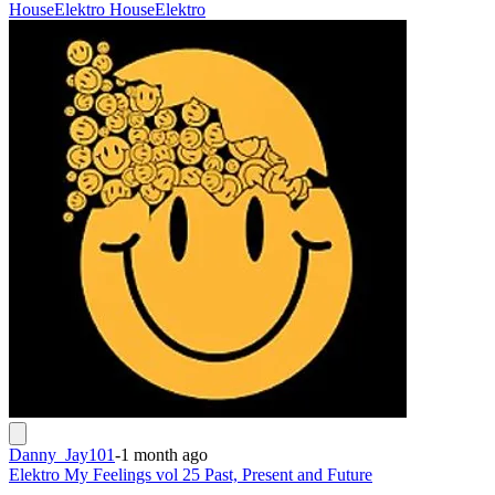
House
Elektro House
Elektro
Danny_Jay101
-
1 month ago
Elektro My Feelings vol 25 Past, Present and Future