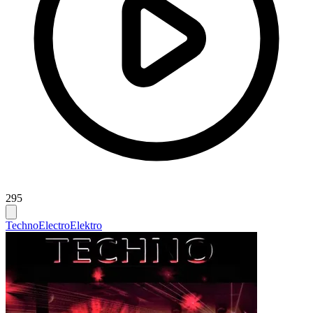
295
Techno
Electro
Elektro