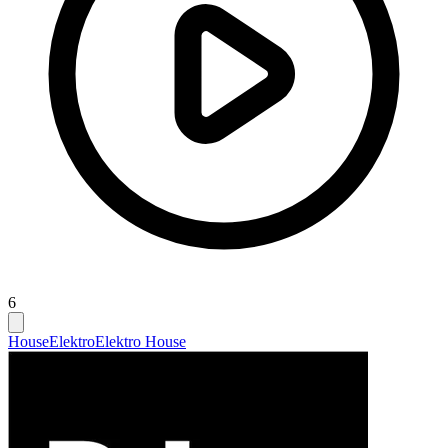
6
House
Elektro
Elektro House