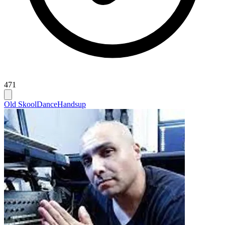
471
Old Skool
Dance
Handsup