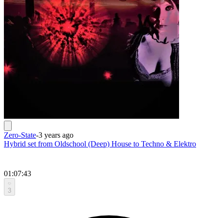
Zero-State
-
3 years ago
Hybrid set from Oldschool (Deep) House to Techno & Elektro
01:07:43
3