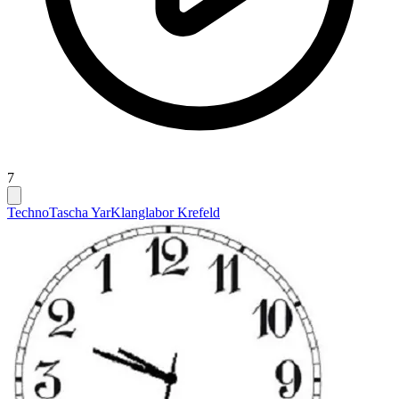
7
Techno
Tascha Yar
Klanglabor Krefeld