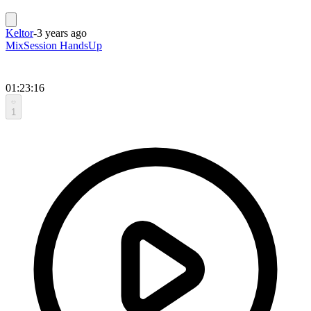
Keltor
-
3 years ago
MixSession HandsUp
01:23:16
1