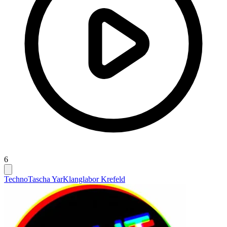
6
Techno
Tascha Yar
Klanglabor Krefeld