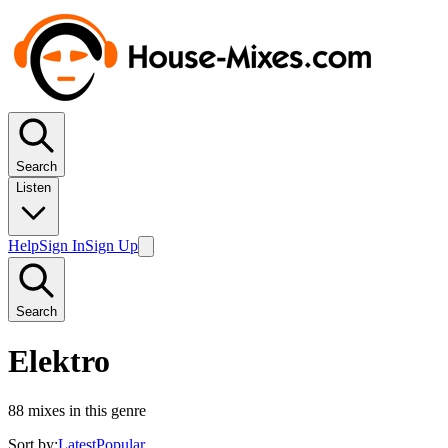
Search
Listen
Help
Sign In
Sign Up
Search
Elektro
88
mixes in this genre
Sort by:
Latest
Popular