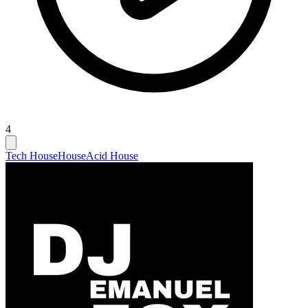
4
Tech House
House
Acid House