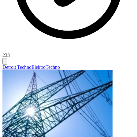
233
Detroit Techno
Elektro
Techno