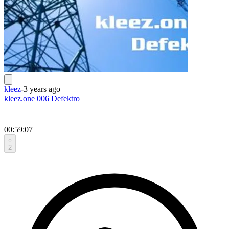
kleez
-
3 years ago
kleez.one 006 Defektro
00:59:07
2