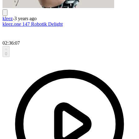
kleez
-
3 years ago
kleez.one 147 Robotik Delight
02:36:07
0