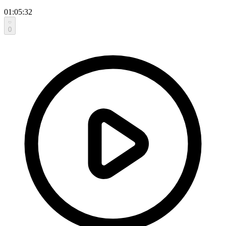
01:05:32
0