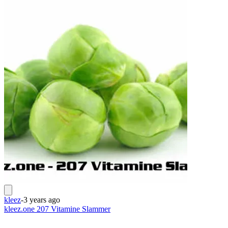
kleez
-
3 years ago
kleez.one 207 Vitamine Slammer