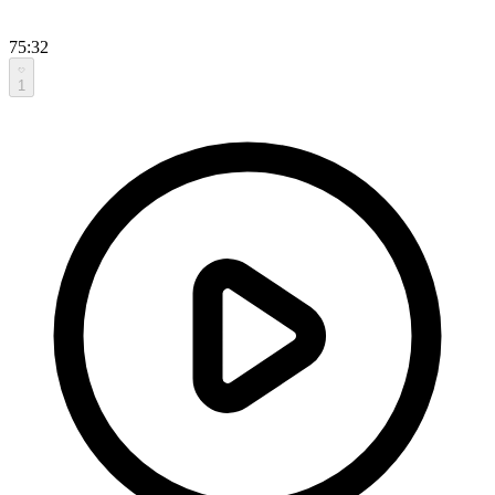
75:32
1