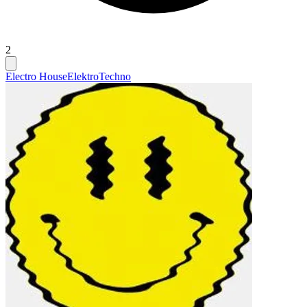
2
Electro House
Elektro
Techno