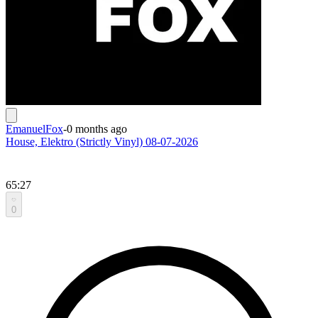
EmanuelFox
-
0 months ago
House, Elektro (Strictly Vinyl) 08-07-2026
65:27
0