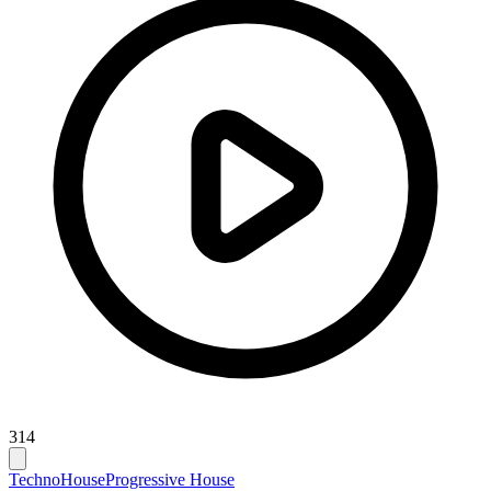
314
Techno
House
Progressive House