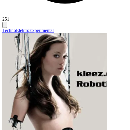
251
Techno
Elektro
Experimental