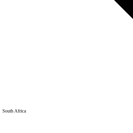
South Africa