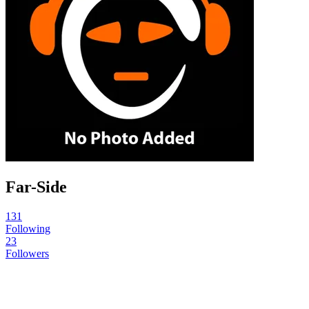
Far-Side
131
Following
23
Followers