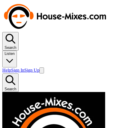
Search
Listen
Help
Sign In
Sign Up
Search