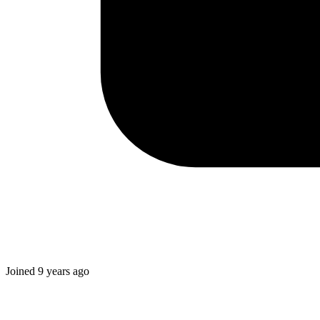
Joined
9 years ago