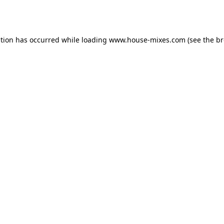
ption has occurred while loading
www.house-mixes.com
(see the
br