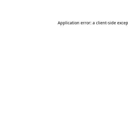
Application error: a
client
-side exce