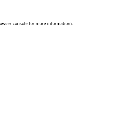
owser console
for more information).