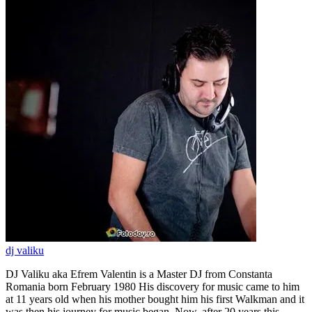
dj valiku
DJ Valiku aka Efrem Valentin is a Master DJ from Constanta
Romania born February 1980 His discovery for music came to him
at 11 years old when his mother bought him his first Walkman and it
was then his journey for music began. Now, after 20 years this