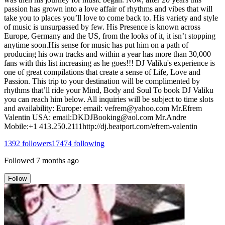
passion has grown into a love affair of rhythms and vibes that will
take you to places you’ll love to come back to. His variety and style
of music is unsurpassed by few. His Presence is known across
Europe, Germany and the US, from the looks of it, it isn’t stopping
anytime soon.His sense for music has put him on a path of
producing his own tracks and within a year has more than 30,000
fans with this list increasing as he goes!!! DJ Valiku's experience is
one of great compilations that create a sense of Life, Love and
Passion. This trip to your destination will be complimented by
rhythms that’ll ride your Mind, Body and Soul To book DJ Valiku
you can reach him below. All inquiries will be subject to time slots
and availability: Europe: email: vefrem@yahoo.com Mr.Efrem
Valentin USA: email:DKDJBooking@aol.com Mr.Andre
Mobile:+1 413.250.2111http://dj.beatport.com/efrem-valentin
1392
followers
17474
following
Followed
7 months ago
Follow