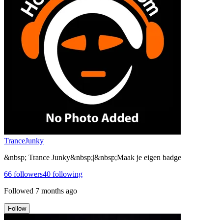
TranceJunky
&nbsp; Trance Junky&nbsp;|&nbsp;Maak je eigen badge
66
followers
40
following
Followed
7 months ago
Follow