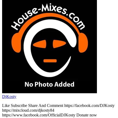
DjKosty
Like Subscribe Share And Comment https://facebook.com/DJKosty
https://mixcloud.com/djkosty84
https://www.facebook.com/OfficialDJKosty Donate now