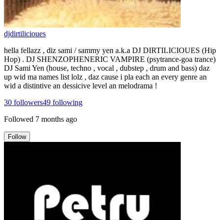
djdirtilicioues
hella fellazz , diz sami / sammy yen a.k.a DJ DIRTILICIOUES (Hip
Hop) . DJ SHENZOPHENERIC VAMPIRE (psytrance-goa trance)
DJ Sami Yen (house, techno , vocal , dubstep , drum and bass) daz
up wid ma names list lolz , daz cause i pla each an every genre an
wid a distintive an dessicive level an melodrama !
30
followers
49
following
Followed
7 months ago
Follow