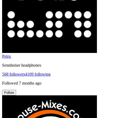
Petru
Sennheiser headphones
568
followers
4109
following
Followed
7 months ago
Follow