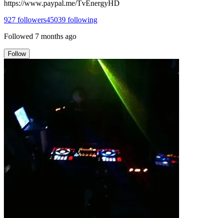
https://www.paypal.me/TvEnergyHD
927
followers
45039
following
Followed
7 months ago
Follow