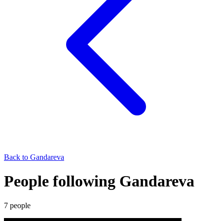
Back to
Gandareva
People following Gandareva
7
people