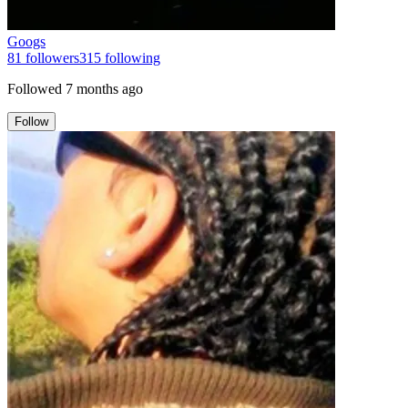
Googs
81
followers
315
following
Followed
7 months ago
Follow