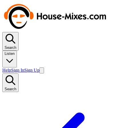
Search
Listen
Help
Sign In
Sign Up
Search