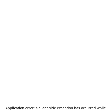
Application error: a
client
-side exception has occurred while