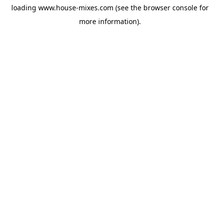
loading
www.house-mixes.com
(see the
browser console
for
more information).