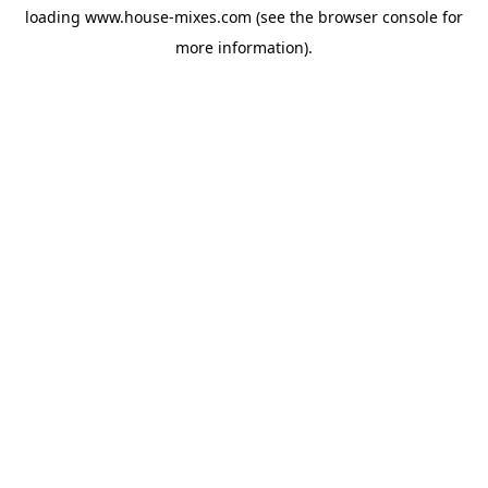
loading
www.house-mixes.com
(see the
browser console
for
more information).