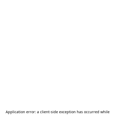
Application error: a
client
-side exception has occurred while