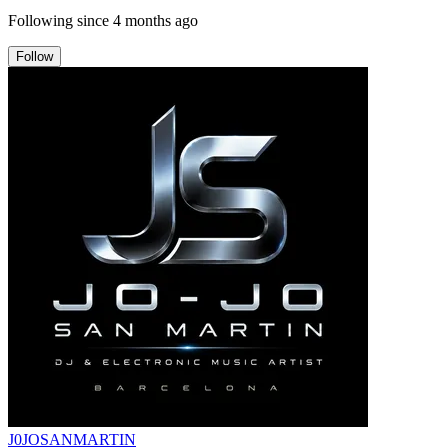
Following since
4 months ago
Follow
J0JOSANMARTIN