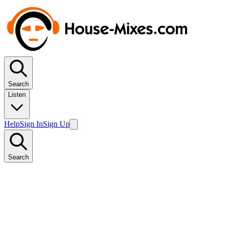
Search
Listen
Help
Sign In
Sign Up
Search