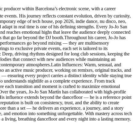
producer within Barcelona’s electronic scene, with a career
e events. His journey reflects constant evolution, driven by curiosity,
temporary edge of tech house, pop 2026, indie dance, nu disco, neo,
 adapt in real time is one of his defining strengths. Every Jo-Jo San
 and reaches emotional highs that leave the audience deeply connected
es that go far beyond the DJ booth.Throughout his career, Jo-Jo has
His performances go beyond mixing — they are multisensory
s to exclusive private events, each set is tailored to its
: Deep, driving rhythms designed for long club sessions, keeping the
lodies that connect with new audiences while maintaining an
 contemporary atmospheres.Latin Influences: Warm, sensual, and
so an active music producer, working on remixes, original tracks, and
 — ensuring every project carries a distinct identity while staying true
-Jo understands nightlife as a complete experience. From track
here each transition and moment is crafted to maximize emotional
.Over the years, Jo-Jo San Martín has collaborated with high-profile
. His influence extends beyond the dancefloor — he is a reference point
eputation is built on consistency, trust, and the ability to create
re than a set — he delivers an experience, a journey, and a story
ce, and emotion into something unforgettable. With mastery across tech
a living, breathing dancefloor and every night into a lasting memory.