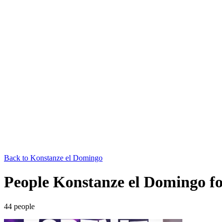
Back to
Konstanze el Domingo
People Konstanze el Domingo fo
44
people