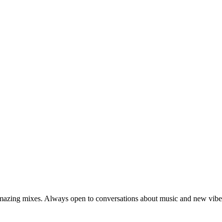
amazing mixes. Always open to conversations about music and new vibe