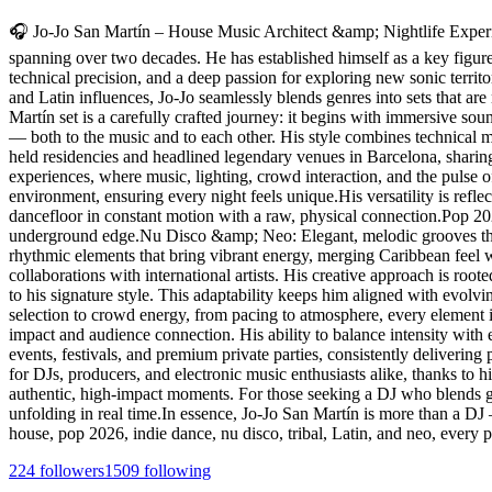
🎧 Jo-Jo San Martín – House Music Architect &amp; Nightlife Experie
spanning over two decades. He has established himself as a key figure a
technical precision, and a deep passion for exploring new sonic territ
and Latin influences, Jo-Jo seamlessly blends genres into sets that are
Martín set is a carefully crafted journey: it begins with immersive s
— both to the music and to each other. His style combines technical ma
held residencies and headlined legendary venues in Barcelona, sharin
experiences, where music, lighting, crowd interaction, and the pulse o
environment, ensuring every night feels unique.His versatility is ref
dancefloor in constant motion with a raw, physical connection.Pop 2
underground edge.Nu Disco &amp; Neo: Elegant, melodic grooves that 
rhythmic elements that bring vibrant energy, merging Caribbean feel 
collaborations with international artists. His creative approach is roo
to his signature style. This adaptability keeps him aligned with evolv
selection to crowd energy, from pacing to atmosphere, every element i
impact and audience connection. His ability to balance intensity with 
events, festivals, and premium private parties, consistently deliverin
for DJs, producers, and electronic music enthusiasts alike, thanks to his
authentic, high-impact moments. For those seeking a DJ who blends gen
unfolding in real time.In essence, Jo-Jo San Martín is more than a DJ
house, pop 2026, indie dance, nu disco, tribal, Latin, and neo, every
224
followers
1509
following