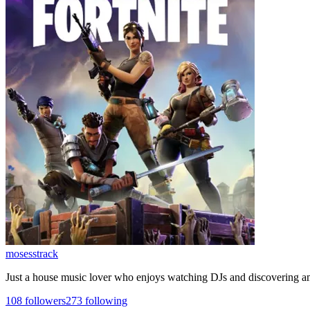
mosesstrack
Just a house music lover who enjoys watching DJs and discovering 
108
followers
273
following