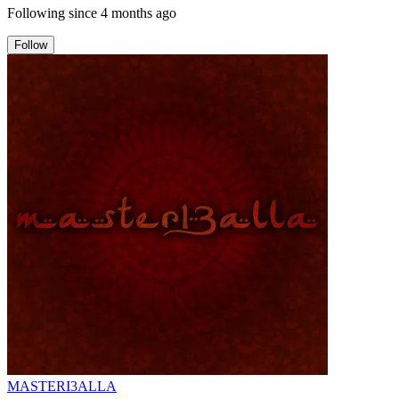
Following since
4 months ago
Follow
MASTERI3ALLA