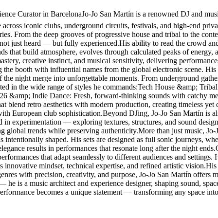
nce Curator in BarcelonaJo-Jo San Martín is a renowned DJ and music 
cross iconic clubs, underground circuits, festivals, and high-end privat
ories. From the deep grooves of progressive house and tribal to the con
 not just heard — but fully experienced.His ability to read the crowd and
ounds that build atmosphere, evolves through calculated peaks of energy,
stery, creative instinct, and musical sensitivity, delivering performanc
g the booth with influential names from the global electronic scene. 
f the night merge into unforgettable moments. From underground gathering
lected in the wide range of styles he commands:Tech House &amp; Tribal
026 &amp; Indie Dance: Fresh, forward-thinking sounds with catchy me
blend retro aesthetics with modern production, creating timeless yet
with European club sophistication.Beyond DJing, Jo-Jo San Martín is al
ted in experimentation — exploring textures, structures, and sound design
ing global trends while preserving authenticity.More than just music, Jo
s intentionally shaped. His sets are designed as full sonic journeys, w
elegance results in performances that resonate long after the night ends
g performances that adapt seamlessly to different audiences and settings
 innovative mindset, technical expertise, and refined artistic vision.His r
res with precision, creativity, and purpose, Jo-Jo San Martín offers mo
 — he is a music architect and experience designer, shaping sound, spa
 performance becomes a unique statement — transforming any space into 