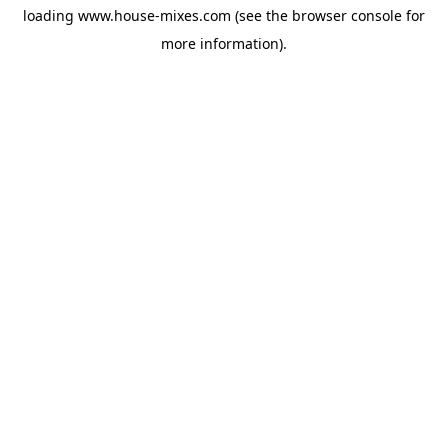
loading
www.house-mixes.com
(see the
browser console
for
more information).