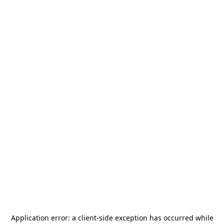
Application error: a
client
-side exception has occurred while