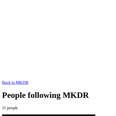
Back to
MKDR
People following MKDR
11
people