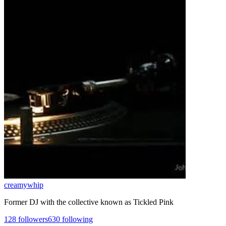
creamywhip
Former DJ with the collective known as Tickled Pink
128
followers
630
following