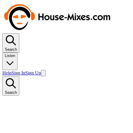
Search
Listen
Help
Sign In
Sign Up
Search