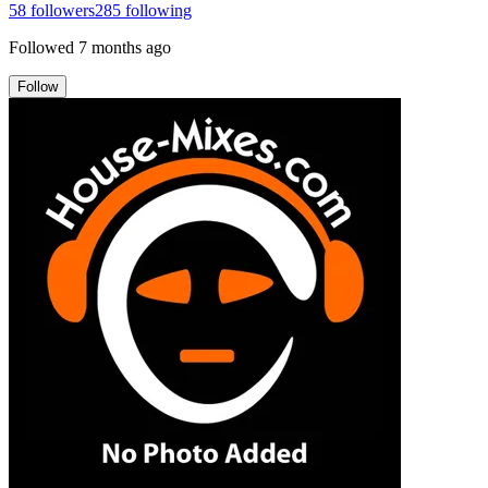
58
followers
285
following
Followed
7 months ago
Follow