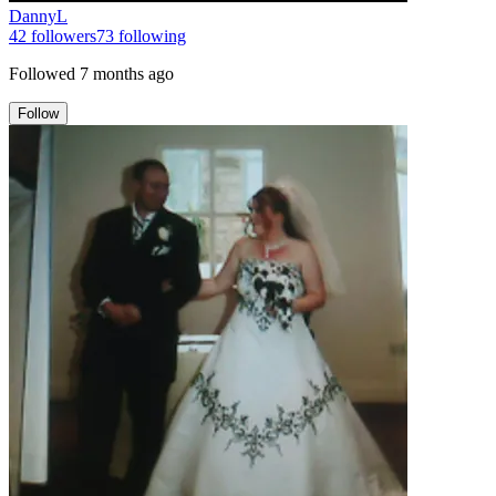
DannyL
42
followers
73
following
Followed
7 months ago
Follow