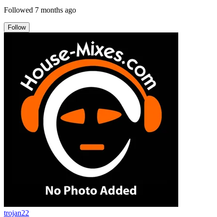
Followed
7 months ago
Follow
trojan22